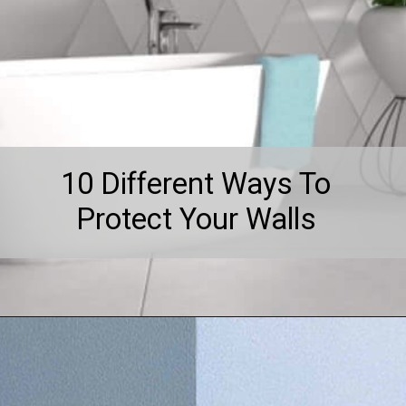
10 Different Ways To
Protect Your Walls