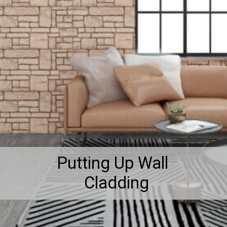
Putting Up Wall
Cladding