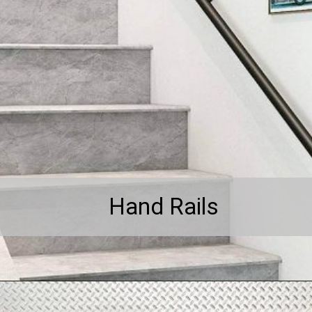
Hand Rails