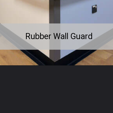
Rubber Wall Guard