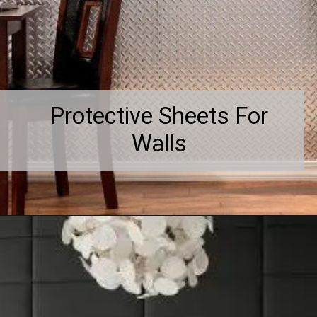
Protective Sheets For
Walls