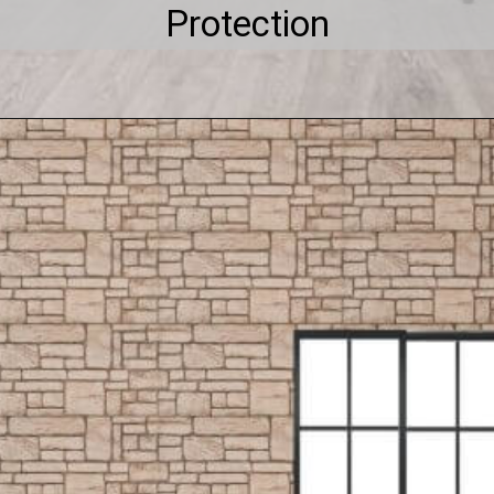
Protection