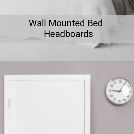
Wall Mounted Bed
Headboards