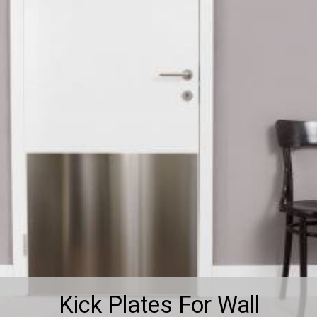
Kick Plates For Wall