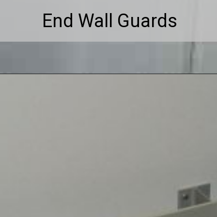
End Wall Guards