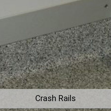
Crash Rails