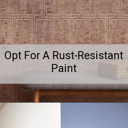
Opt For A Rust-Resistant
Paint