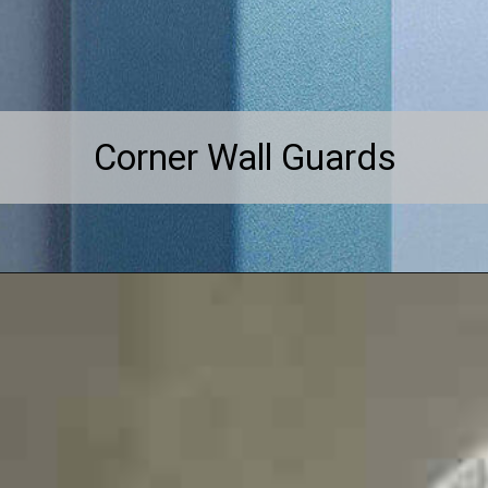
Corner Wall Guards