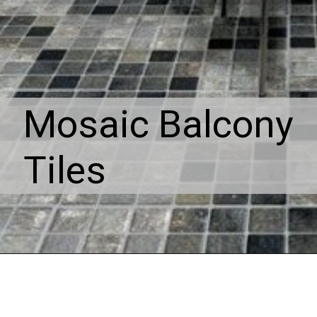
Mosaic Balcony
Tiles