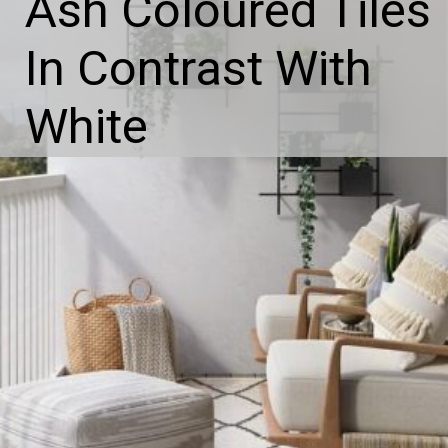
Ash Coloured Tiles
In Contrast With
White