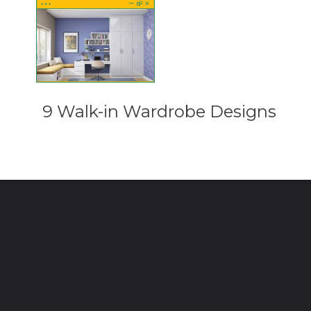
9 Walk-in Wardrobe Designs