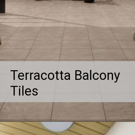
Terracotta Balcony
Tiles