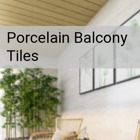
Porcelain Balcony
Tiles