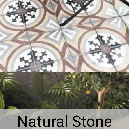
Natural Stone