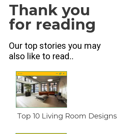
Thank you
for reading
Our top stories you may
also like to read..
Top 10 Living Room Designs