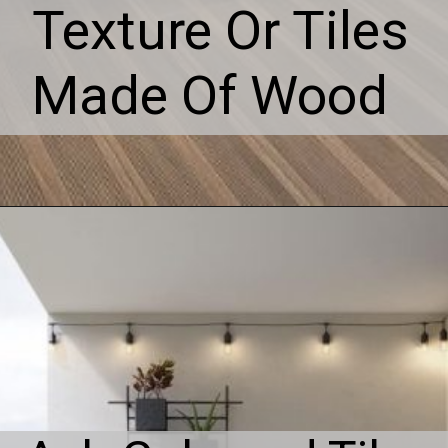
Texture Or Tiles
Made Of Wood