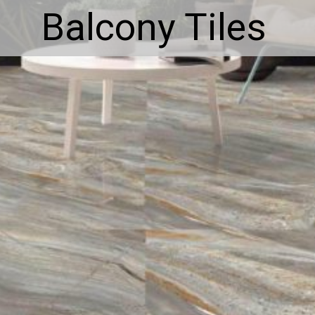
Balcony Tiles