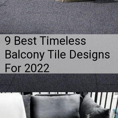
9 Best Timeless
Balcony Tile Designs
For 2022