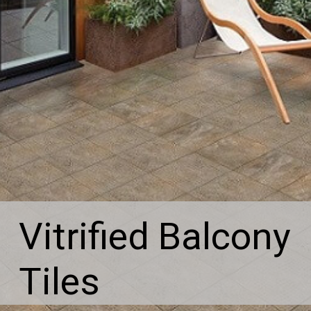
Vitrified Balcony
Tiles