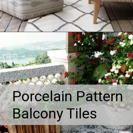
Porcelain Pattern
Balcony Tiles