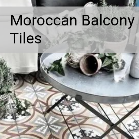
Moroccan Balcony
Tiles