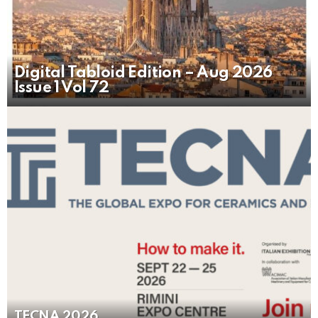
Digital Tabloid Edition – Aug 2026
Issue 1 Vol 72
TECNA 2026