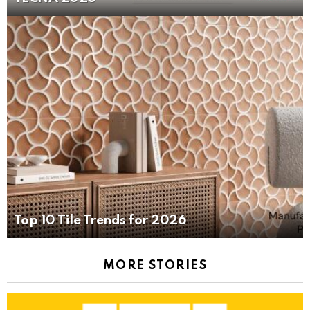
Top 10 Tile Trends for 2026
MORE STORIES