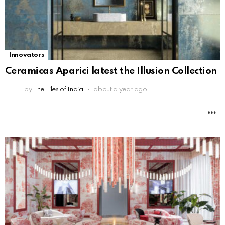
Innovators
Ceramicas Aparici latest the Illusion Collection
by
The Tiles of India
about a year ago
M