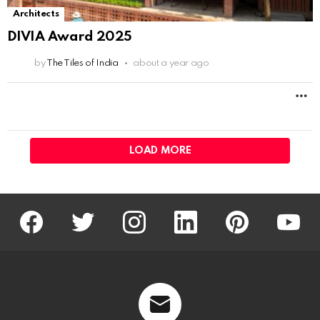
Architects
DIVIA Award 2025
by
The Tiles of India
about a year ago
M
LOAD MORE
facebook
twitter
instagram
linkedin
pinterest
youtu