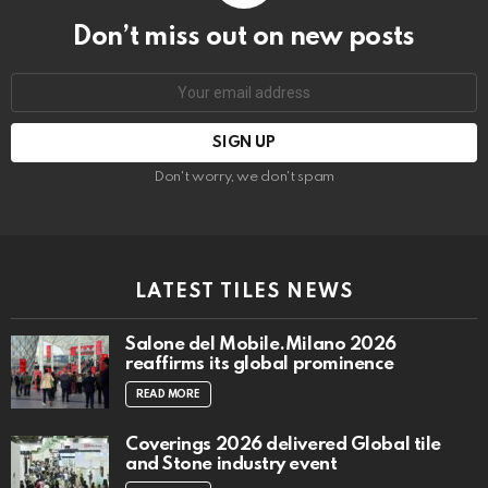
Don’t miss out on new posts
Email
address:
Don't worry, we don't spam
LATEST TILES NEWS
Salone del Mobile.Milano 2026
reaffirms its global prominence
READ MORE
Coverings 2026 delivered Global tile
and Stone industry event