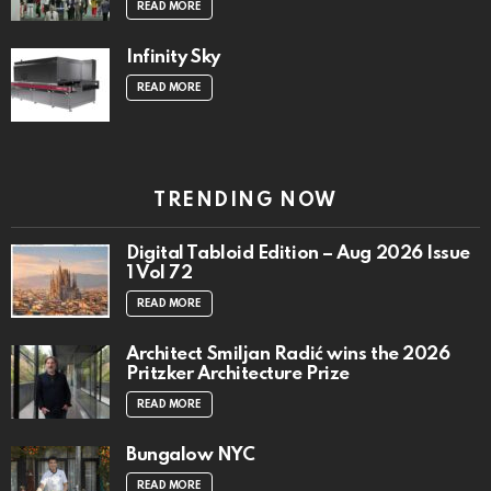
READ MORE
Infinity Sky
READ MORE
TRENDING NOW
Digital Tabloid Edition – Aug 2026 Issue
1 Vol 72
READ MORE
Architect Smiljan Radić wins the 2026
Pritzker Architecture Prize
READ MORE
Bungalow NYC
READ MORE