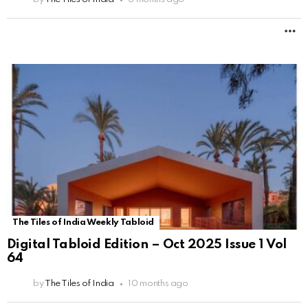
M
The Tiles of India Weekly Tabloid
Digital Tabloid Edition – Oct 2025 Issue 1 Vol
64
by
The Tiles of India
10 months ago