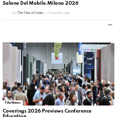
Salone Del Mobile.Milano 2026
by
The Tiles of India
5 months ago
M
Tile News
Coverings 2026 Previews Conference
Education