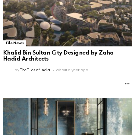
Tile News
Khalid Bin Sultan City Designed by Zaha
Hadid Architects
by
The Tiles of India
about a year ago
M