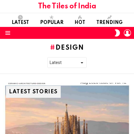
The Tiles of India
LATEST
POPULAR
HOT
TRENDING
L
SWITC
SKIN
Menu
DESIGN
LATEST STORIES