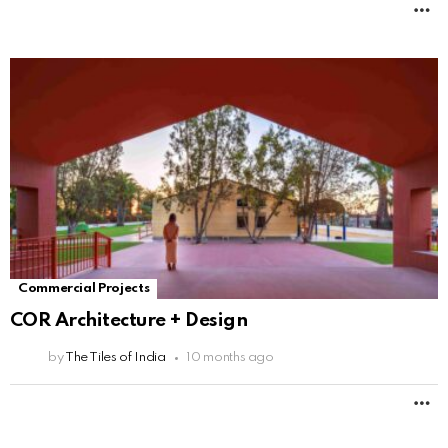
M
Commercial Projects
COR Architecture + Design
by
The Tiles of India
10 months ago
M