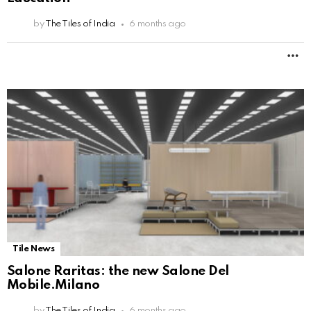
by
The Tiles of India
6 months ago
M
Tile News
Salone Raritas: the new Salone Del
Mobile.Milano
by
The Tiles of India
6 months ago