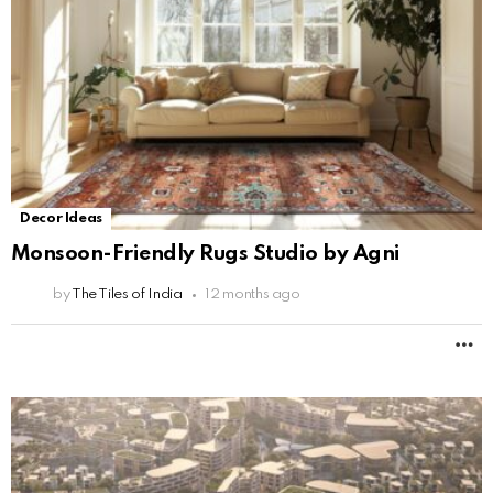
Decor Ideas
Monsoon-Friendly Rugs Studio by Agni
by
The Tiles of India
12 months ago
M