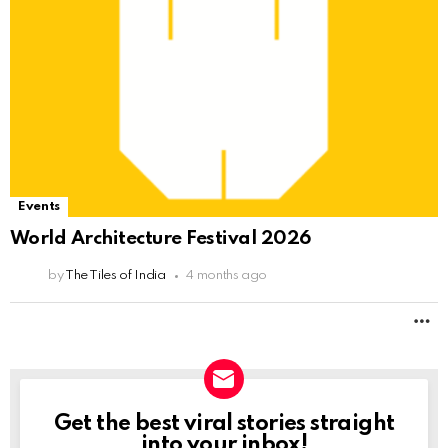
Events
World Architecture Festival 2026
by
The Tiles of India
4 months ago
M
Get the best viral stories straight
NEWSLETTER
into your inbox!