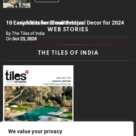
10 Lavish Kitchen Countertops
10 Easy Ideas for Diwali Festival Decor for 2024
WEB STORIES
By The Tiles of India
By The Tiles of India
On Nov 25, 2024
On Oct 23, 2024
THE TILES OF INDIA
We value your privacy