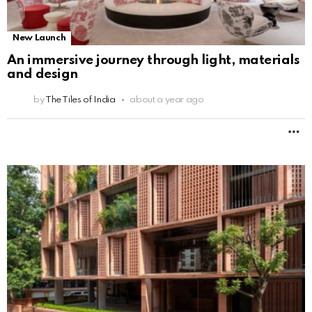
New Launch
An immersive journey through light, materials
and design
by
The Tiles of India
about a year ago
M