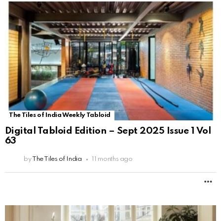
The Tiles of India Weekly Tabloid
Digital Tabloid Edition – Sept 2025 Issue 1 Vol
63
by
The Tiles of India
11 months ago
M