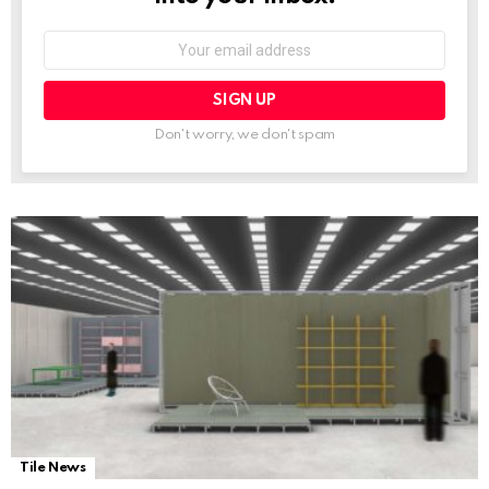
Email
address:
Don't worry, we don't spam
Tile News