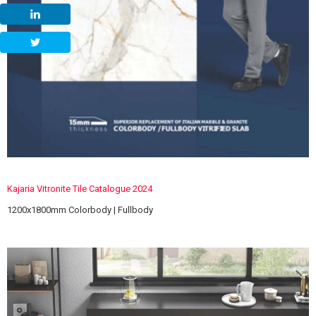
Kajaria Vitronite Tile Catalogue 2024
1200x1800mm Colorbody | Fullbody