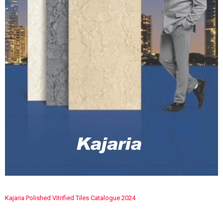
Kajaria Polished Vitrified Tiles Catalogue 2024