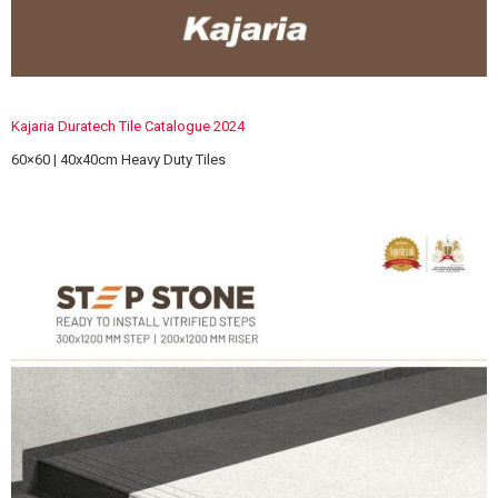
Kajaria Duratech Tile Catalogue 2024
60×60 | 40x40cm Heavy Duty Tiles