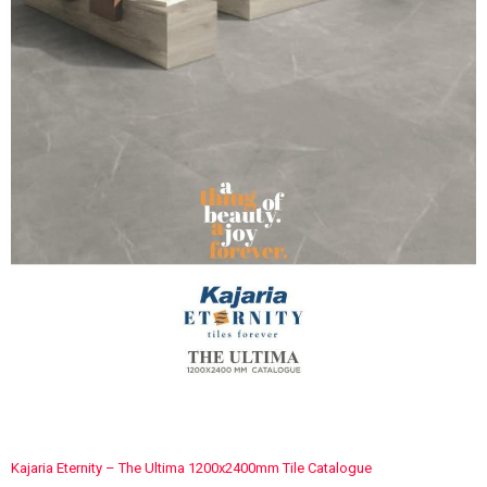
Kajaria Eternity – The Ultima 1200x2400mm Tile Catalogue