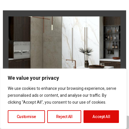
We value your privacy
We use cookies to enhance your browsing experience, serve
personalised ads or content, and analyse our traffic. By
clicking "Accept All", you consent to our use of cookies.
Customise
Reject All
Accept All