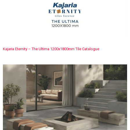
Kajaria Eternity – The Ultima 1200x1800mm Tile Catalogue