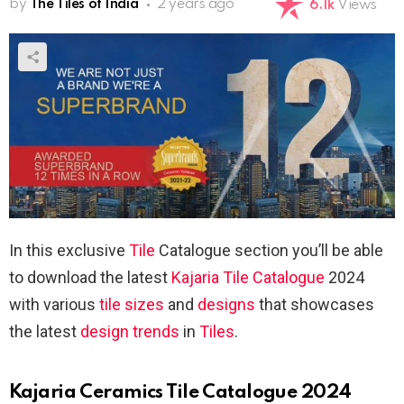
by
The Tiles of India
2 years ago
6.1k
Views
In this exclusive
Tile
Catalogue section you’ll be able
to download the latest
Kajaria
Tile Catalogue
2024
with various
tile sizes
and
designs
that showcases
the latest
design trends
in
Tiles
.
Kajaria Ceramics Tile Catalogue 2024