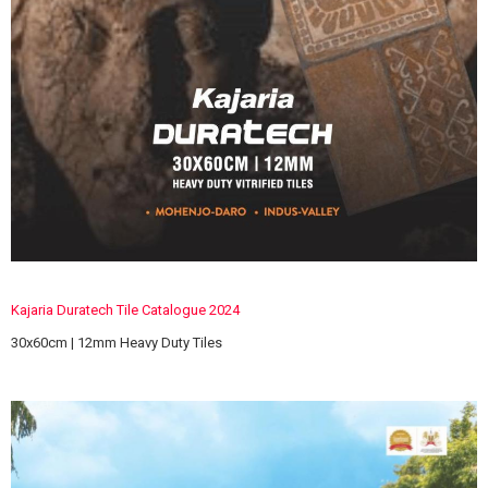
Kajaria Duratech Tile Catalogue 2024
30x60cm | 12mm Heavy Duty Tiles