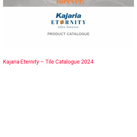
Kajaria Eternity – Tile Catalogue 2024