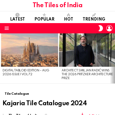
The Tiles of India
LATEST
POPULAR
HOT
TRENDING
L
SWITC
SKIN
Menu
LATEST
STORIES
DIGITAL TABLOID EDITION – AUG
ARCHITECT SMILJAN RADIĆ WINS
2026 ISSUE 1 VOL 72
THE 2026 PRITZKER ARCHITECTURE
PRIZE
Tile Catalogue
Kajaria Tile Catalogue 2024