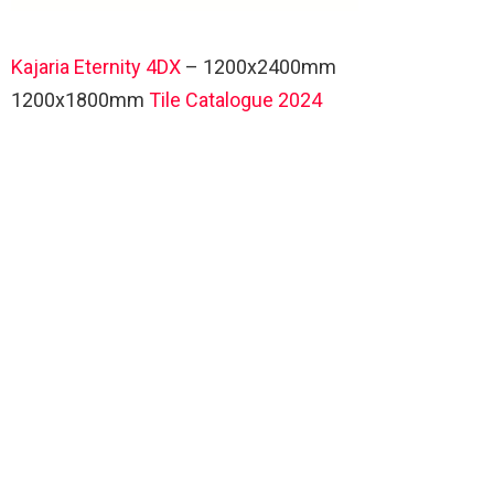
Kajaria Eternity 4DX
– 1200x2400mm
1200x1800mm
Tile Catalogue 2024