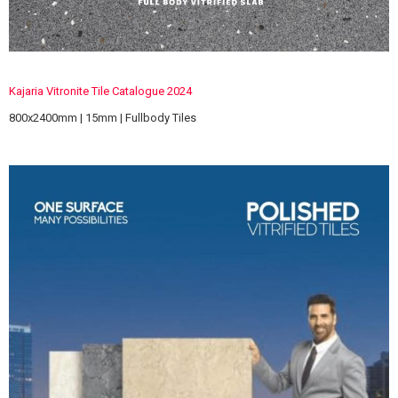
Kajaria Vitronite Tile Catalogue 2024
800x2400mm | 15mm | Fullbody Tiles