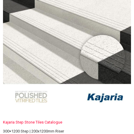
Kajaria Step Stone Tiles Catalogue
300×1200 Step | 200x1200mm Riser