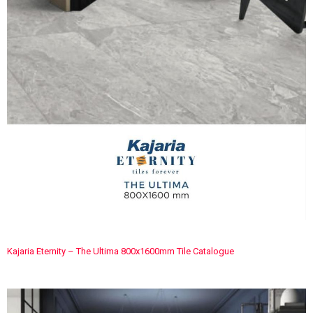
Kajaria Eternity – The Ultima 800x1600mm Tile Catalogue