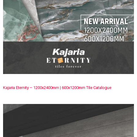
Kajaria Eternity – 1200x2400mm | 600x1200mm Tile Catalogue