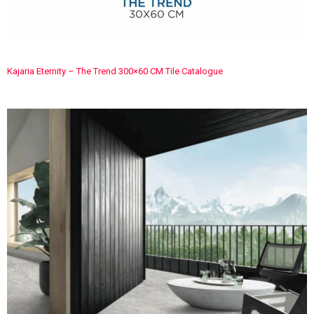
Kajaria Eternity – The Trend 300×60 CM Tile Catalogue