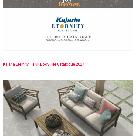
Kajaria Eternity – Full Body Tile Catalogue 2024