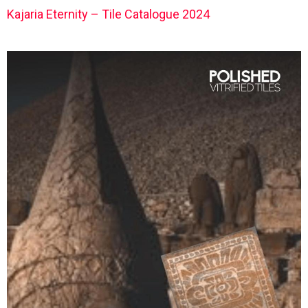
Kajaria Eternity – Tile Catalogue 2024