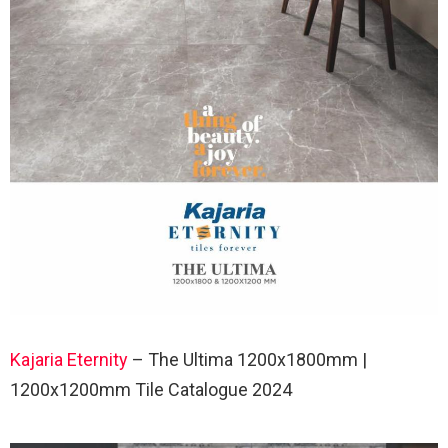
Kajaria Eternity
– The Ultima 1200x1800mm |
1200x1200mm Tile Catalogue 2024