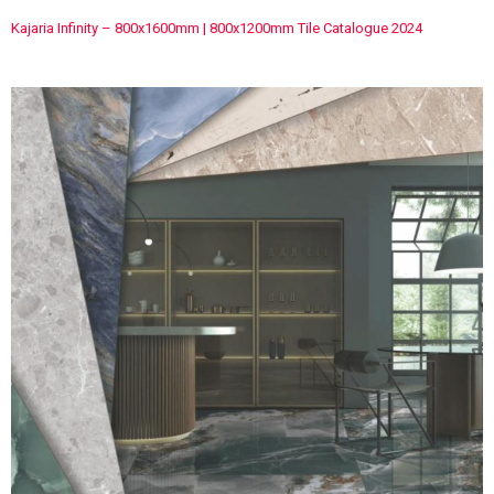
Kajaria Infinity – 800x1600mm | 800x1200mm Tile Catalogue 2024