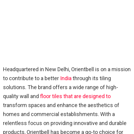
Headquartered in New Delhi, Orientbell is on a mission
to contribute to a better
India
through its tiling
solutions. The brand offers a wide range of high-
quality wall and
floor tiles that are designed to
transform spaces and enhance the aesthetics of
homes and commercial establishments. With a
relentless focus on providing innovative and durable
products, Orientbell has become a go-to choice for