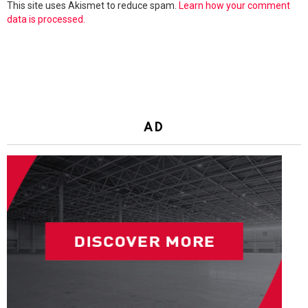
This site uses Akismet to reduce spam.
Learn how your comment
data is processed.
AD