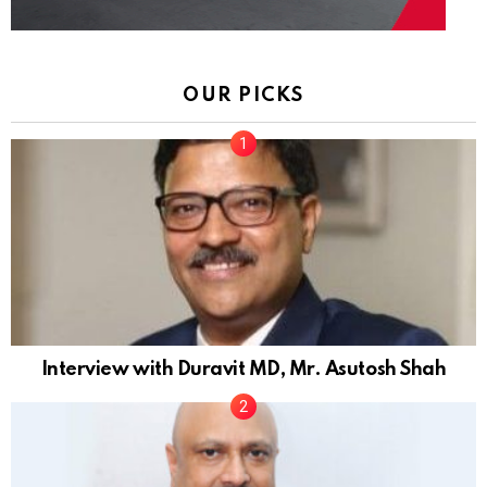
OUR PICKS
Interview with Duravit MD, Mr. Asutosh Shah