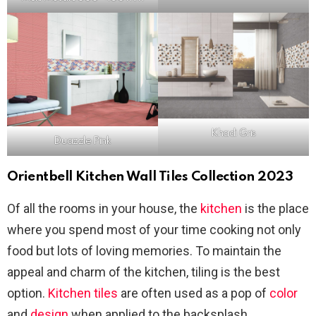
Khadi Gris
Duazzle Pink
Orientbell Kitchen Wall Tiles Collection 2023
Of all the rooms in your house, the
kitchen
is the place
where you spend most of your time cooking not only
food but lots of loving memories. To maintain the
appeal and charm of the kitchen, tiling is the best
option.
Kitchen tiles
are often used as a pop of
color
and
design
when applied to the backsplash,