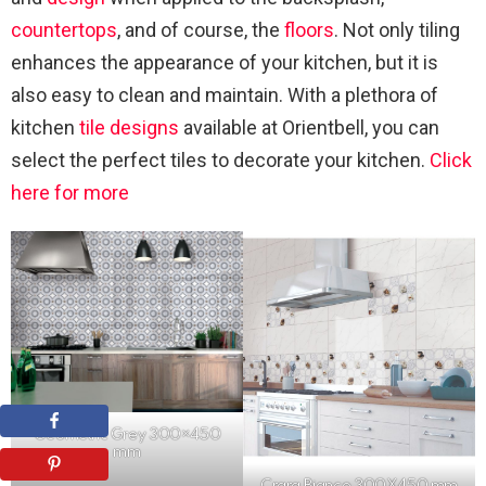
countertops
, and of course, the
floors
. Not only tiling
enhances the appearance of your kitchen, but it is
also easy to clean and maintain. With a plethora of
kitchen
tile designs
available at Orientbell, you can
select the perfect tiles to decorate your kitchen.
Click
here for more
Geometric Grey 300×450
mm