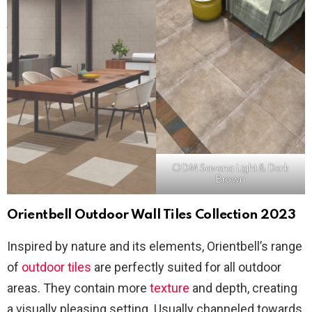
ODM Savona Light & Dark
Brown
Orientbell Outdoor Wall Tiles Collection 2023
Inspired by nature and its elements, Orientbell’s range
of
outdoor tiles
are perfectly suited for all outdoor
areas. They contain more
texture
and depth, creating
a visually pleasing setting. Usually channeled towards