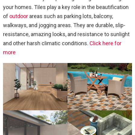
your homes. Tiles play a key role in the beautification
of
outdoor
areas such as parking lots, balcony,
walkways, and jogging areas. They are durable, slip-
resistance, amazing looks, and resistance to sunlight
and other harsh climatic conditions.
Click here for
more