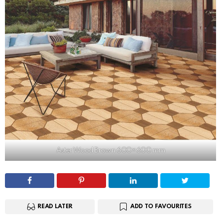
Aster Wood Brown 600×600 mm
READ LATER
ADD TO FAVOURITES