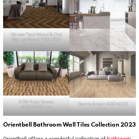
Veneer Teak
Wood
& Oak
Wenge Wood 195X1200
mm
BDW Alder Brown
Demre Brown 600×600
600×600 mm
mm
Orientbell Bathroom Wall Tiles Collection 2023
Orientbell offers a wonderful collection of
bathroom