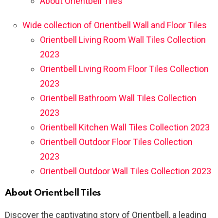
About Orientbell Tiles
Wide collection of Orientbell Wall and Floor Tiles
Orientbell Living Room Wall Tiles Collection
2023
Orientbell Living Room Floor Tiles Collection
2023
Orientbell Bathroom Wall Tiles Collection
2023
Orientbell Kitchen Wall Tiles Collection 2023
Orientbell Outdoor Floor Tiles Collection
2023
Orientbell Outdoor Wall Tiles Collection 2023
About Orientbell Tiles
Discover the captivating story of Orientbell, a leading