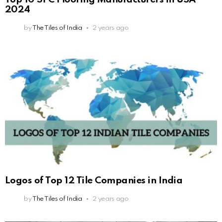
2024
by
The Tiles of India
2 years ago
Logos of Top 12 Tile Companies in India
by
The Tiles of India
2 years ago