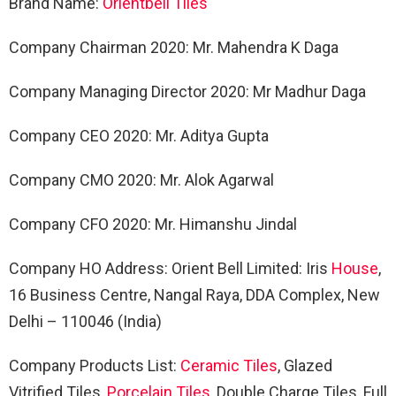
Brand Name:
Orientbell Tiles
Company Chairman 2020: Mr. Mahendra K Daga
Company Managing Director 2020: Mr Madhur Daga
Company CEO 2020: Mr. Aditya Gupta
Company CMO 2020: Mr. Alok Agarwal
Company CFO 2020: Mr. Himanshu Jindal
Company HO Address: Orient Bell Limited: Iris
House
,
16 Business Centre, Nangal Raya, DDA Complex, New
Delhi – 110046 (India)
Company Products List:
Ceramic Tiles
, Glazed
Vitrified Tiles,
Porcelain Tiles
, Double Charge Tiles, Full