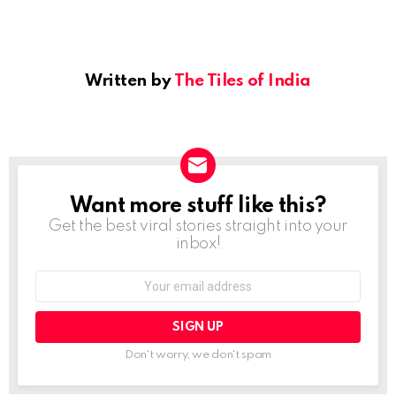
Written by
The Tiles of India
Want more stuff like this?
NEWSLETTER
Get the best viral stories straight into your
inbox!
Email
address:
Don't worry, we don't spam