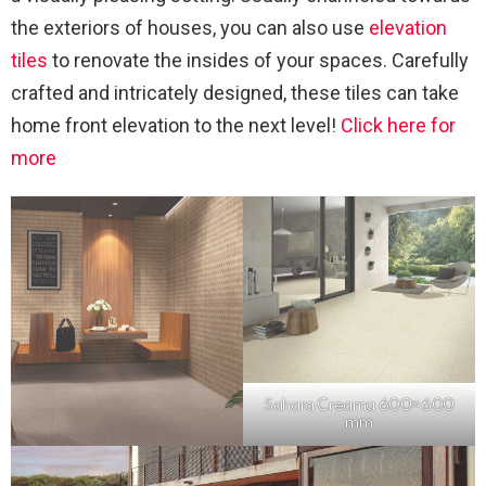
the exteriors of houses, you can also use
elevation
tiles
to renovate the insides of your spaces. Carefully
crafted and intricately designed, these tiles can take
home front elevation to the next level!
Click here for
more
Sahara Creama 600×600
mm