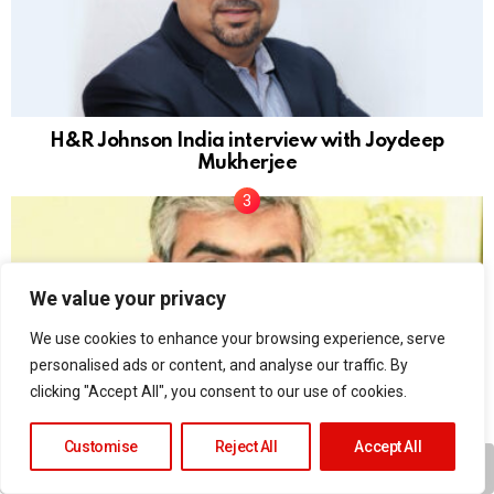
H&R Johnson India interview with Joydeep
Mukherjee
We value your privacy
We use cookies to enhance your browsing experience, serve
personalised ads or content, and analyse our traffic. By
clicking "Accept All", you consent to our use of cookies.
In Conversation with Abhishek Somany, MD of
Somany Ceramics
Customise
Reject All
Accept All