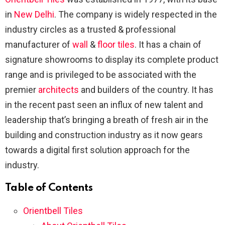
in
New Delhi
. The company is widely respected in the
industry circles as a trusted & professional
manufacturer of
wall
&
floor tiles
. It has a chain of
signature showrooms to display its complete product
range and is privileged to be associated with the
premier
architects
and builders of the country. It has
in the recent past seen an influx of new talent and
leadership that’s bringing a breath of fresh air in the
building and construction industry as it now gears
towards a digital first solution approach for the
industry.
Table of Contents
Orientbell Tiles