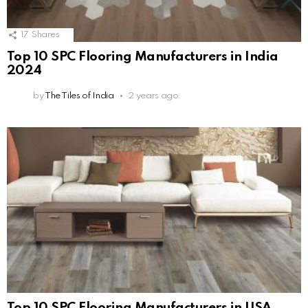
17
Shares
Top 10 SPC Flooring Manufacturers in India
2024
by
The Tiles of India
2 years ago
Top 10 SPC Flooring Manufacturers in USA