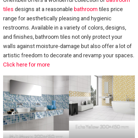
tiles
designs at a reasonable
bathroom
tiles price
range for aesthetically pleasing and hygienic
restrooms. Available in a variety of colors, designs,
and finishes, bathroom tiles not only protect your
walls against moisture-damage but also offer a lot of
artistic freedom to decorate and revamp your spaces.
Click here for more
Echo Yellow 300×450 mm
Multi
Mosaic
300×450 mm