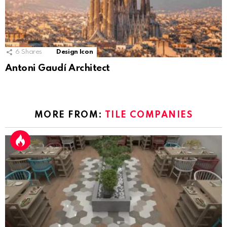
6
Shares
Design Icon
Antoni Gaudí Architect
MORE FROM:
TILE COMPANIES