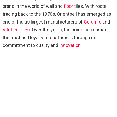
brand in the world of wall and
floor
tiles. With roots
tracing back to the 1970s, Orientbell has emerged as
one of India’s largest manufacturers of
Ceramic
and
Vitrified Tiles
. Over the years, the brand has earned
the trust and loyalty of customers through its
commitment to quality and
innovation
.