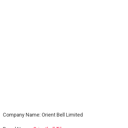
Company Name: Orient Bell Limited