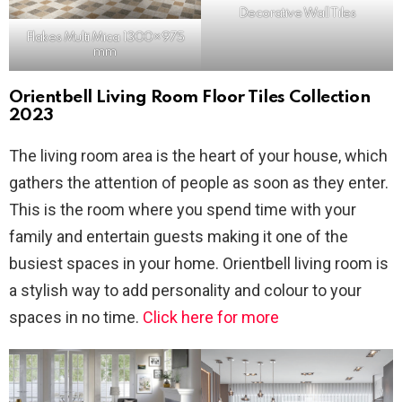
Decorative
Wall Tiles
Flakes Multi Mica 1300×975
mm
Orientbell Living Room Floor Tiles Collection
2023
The living room area is the heart of your house, which
gathers the attention of people as soon as they enter.
This is the room where you spend time with your
family and entertain guests making it one of the
busiest spaces in your home. Orientbell living room is
a stylish way to add personality and colour to your
spaces in no time.
Click here for more