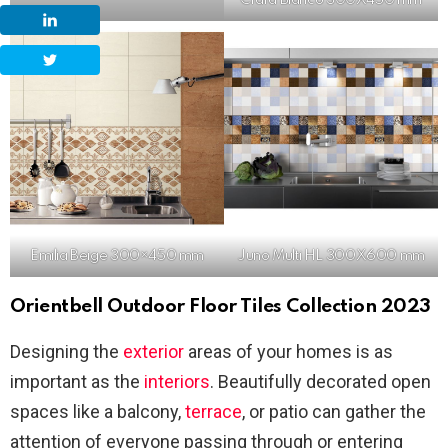
Crara Bianco 300X450 mm
Emilia Beige 300×450 mm
Juno Multi HL 300X600 mm
Orientbell Outdoor Floor Tiles Collection 2023
Designing the
exterior
areas of your homes is as
important as the
interiors
. Beautifully decorated open
spaces like a balcony,
terrace
, or patio can gather the
attention of everyone passing through or entering