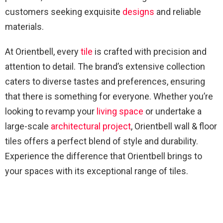
customers seeking exquisite
designs
and reliable
materials.
At Orientbell, every
tile
is crafted with precision and
attention to detail. The brand’s extensive collection
caters to diverse tastes and preferences, ensuring
that there is something for everyone. Whether you’re
looking to revamp your
living space
or undertake a
large-scale
architectural
project
, Orientbell wall & floor
tiles offers a perfect blend of style and durability.
Experience the difference that Orientbell brings to
your spaces with its exceptional range of tiles.