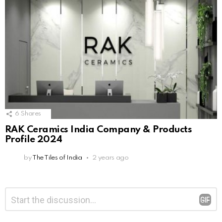
6
Shares
RAK Ceramics India Company & Products
Profile 2024
by
The Tiles of India
2 years ago
Leave
Comment
*
a
Reply