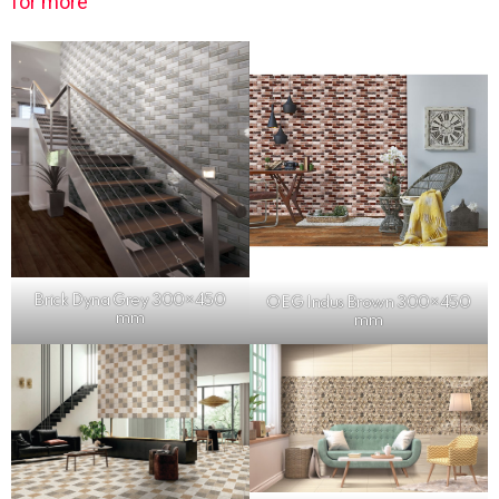
for more
Brick Dyna Grey 300×450
OEG Indus Brown 300×450
mm
mm