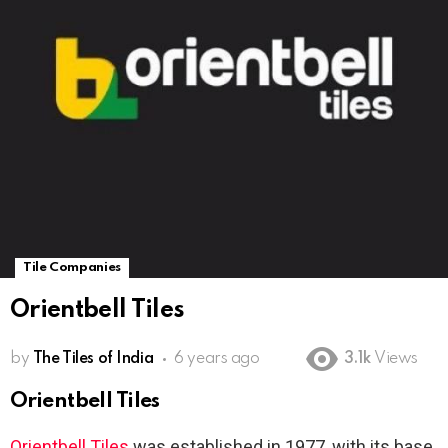
Tile Companies
Orientbell Tiles
by
The Tiles of India
6 years ago
3.1k
Views
Orientbell Tiles
Orientbell
Tiles
was established in 1977, with its base