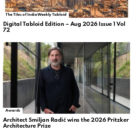
The Tiles of India Weekly Tabloid
Digital Tabloid Edition – Aug 2026 Issue 1 Vol
72
Awards
Architect Smiljan Radić wins the 2026 Pritzker
Architecture Prize