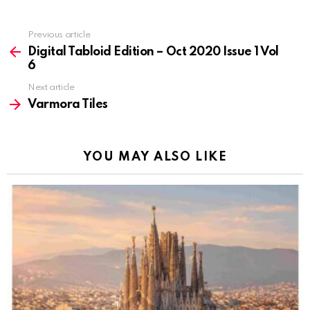
Previous article
See
more
Digital Tabloid Edition – Oct 2020 Issue 1 Vol
6
Next article
Varmora Tiles
YOU MAY ALSO LIKE