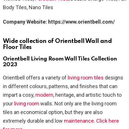
Body Tiles, Nano Tiles
Company
Website: https://www.orientbell.com/
Wide collection of Orientbell Wall and
Floor Tiles
Orientbell Living Room Wall Tiles Collection
2023
Orientbell offers a variety of
living room tiles
designs
in different colours, patterns, and finishes that can
impart a cosy,
modern
, heritage, and artistic touch to
your
living room
walls. Not only are the living room
tiles an economical option, but they are also
extremely durable and low
maintenance
.
Click here