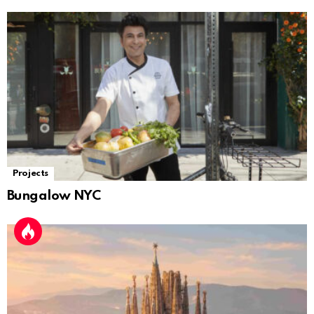
Projects
Bungalow NYC