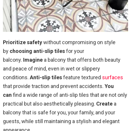
Prioritize safety
without compromising on style
by
choosing anti-slip tiles
for your
balcony.
Imagine
a balcony that offers both beauty
and peace of mind, even in wet or slippery
conditions.
Anti-slip tiles
feature textured
surfaces
that provide traction and prevent accidents.
You
can
find a wide range of anti-slip tiles that are not only
practical but also aesthetically pleasing.
Create
a
balcony that is safe for you, your family, and your
guests, while still maintaining a stylish and elegant
appearance.