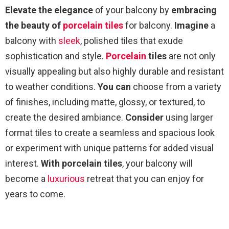
Elevate the elegance
of your balcony by
embracing
the beauty of
porcelain tiles
for balcony.
Imagine
a
balcony with
sleek
, polished tiles that exude
sophistication and style.
Porcelain
tiles
are not only
visually appealing but also highly durable and resistant
to weather conditions.
You can
choose from a variety
of finishes, including matte, glossy, or textured, to
create the desired ambiance.
Consider
using larger
format tiles to create a seamless and spacious look
or experiment with unique patterns for added visual
interest.
With porcelain tiles
, your balcony will
become a
luxurious
retreat that you can enjoy for
years to come.