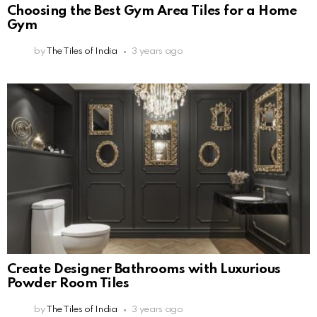
Choosing the Best Gym Area Tiles for a Home
Gym
by
The Tiles of India
3 years ago
Create Designer Bathrooms with Luxurious
Powder Room Tiles
by
The Tiles of India
3 years ago