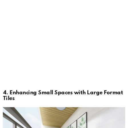
4. Enhancing Small Spaces with Large Format
Tiles