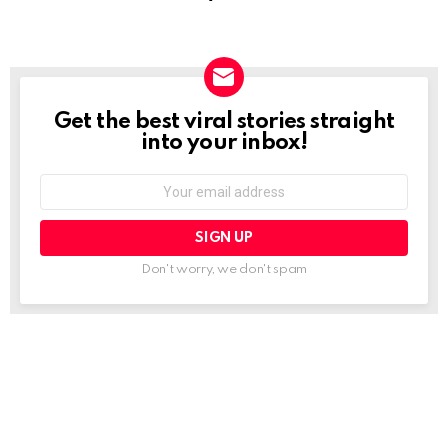
Get the best viral stories straight
NEWSLETTER
into your inbox!
Email
address:
Don't worry, we don't spam