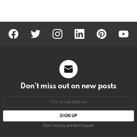
facebook
twitter
instagram
linkedin
pinterest
youtu
Don’t miss out on new posts
Email
address:
Don't worry, we don't spam