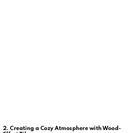
2. Creating a Cozy Atmosphere with Wood-