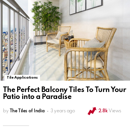
Tile Applications
The Perfect Balcony Tiles To Turn Your
Patio into a Paradise
by
The Tiles of India
3 years ago
2.8k
Views