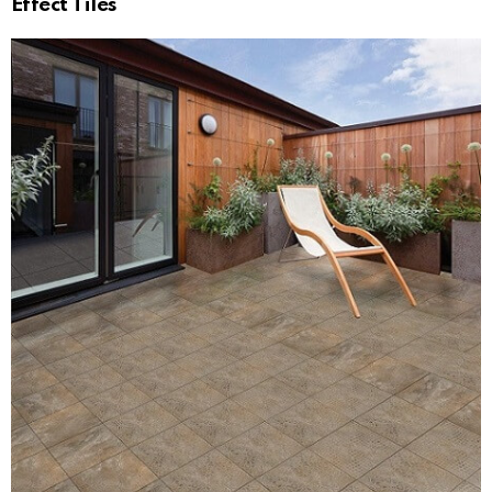
Effect Tiles