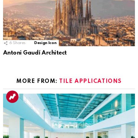
6
Shares
Design Icon
Antoni Gaudí Architect
MORE FROM:
TILE APPLICATIONS