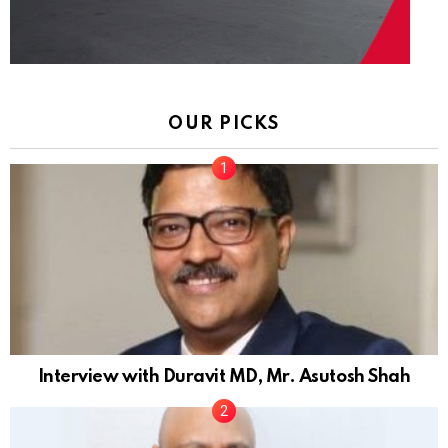
OUR PICKS
Interview with Duravit MD, Mr. Asutosh Shah