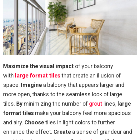
Maximize the visual impact
of your balcony
with
large format tiles
that create an illusion of
space.
Imagine
a balcony that appears larger and
more open, thanks to the seamless look of large
tiles.
By
minimizing the number of
grout
lines,
large
format tiles
make your balcony feel more spacious
and airy.
Choose
tiles in light colors to further
enhance the effect.
Create
a sense of grandeur and