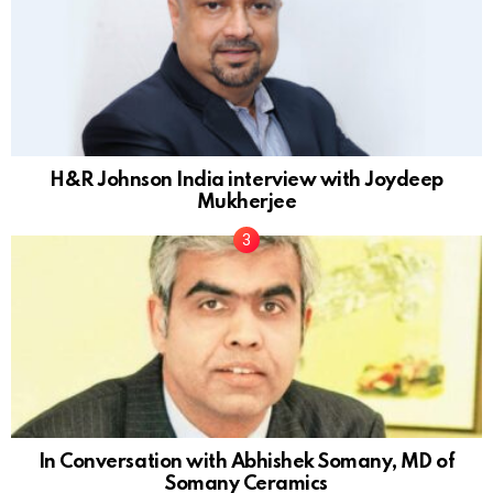
H&R Johnson India interview with Joydeep
Mukherjee
In Conversation with Abhishek Somany, MD of
Somany Ceramics