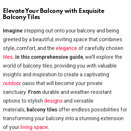
Elevate Your Balcony with Exquisite
Balcony Tiles
Imagine
stepping out onto your balcony and being
greeted by a beautiful, inviting space that combines
style, comfort, and the
elegance
of carefully chosen
tiles
.
In this comprehensive guide
, we’ll explore the
world of balcony tiles, providing you with valuable
insights and inspiration to create a captivating
outdoor
oasis that will become your private
sanctuary.
From
durable and weather-resistant
options to stylish
designs
and versatile
materials,
balcony tiles
offer endless possibilities for
transforming your balcony into a stunning extension
of your
living space
.