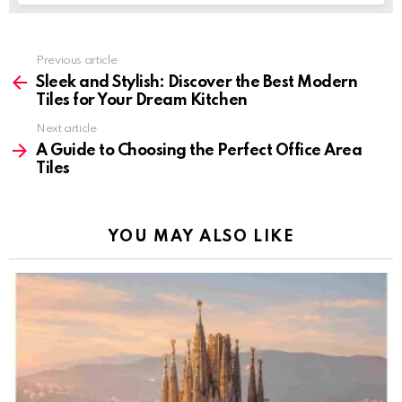
Previous article
See
more
Sleek and Stylish: Discover the Best Modern
Tiles for Your Dream Kitchen
Next article
A Guide to Choosing the Perfect Office Area
Tiles
YOU MAY ALSO LIKE