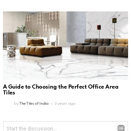
A Guide to Choosing the Perfect Office Area
Tiles
by
The Tiles of India
3 years ago
Leave
Comment
*
a