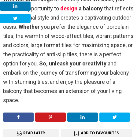
have the opportunity to
design
a balcony
that reflects
your personal style and creates a captivating outdoor
oasis.
Whether
you prefer the elegance of porcelain
tiles, the warmth of wood-effect tiles, vibrant patterns
and colors, large format tiles for maximizing space, or
the practicality of anti-slip tiles, there is a perfect
option for you.
So, unleash your creativity
and
embark on the journey of transforming your balcony
with stunning tiles, and enjoy the pleasure of a
balcony that becomes an extension of your living
space.
READ LATER
ADD TO FAVOURITES