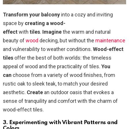
Transform your balcony
into a cozy and inviting
space by
creating a wood-
effect
with
tiles
.
Imagine
the warm and natural
beauty of
wood
decking, but without the
maintenance
and vulnerability to weather conditions.
Wood-effect
tiles
offer the best of both worlds: the timeless
appeal of wood and the practicality of tiles.
You
can
choose from a variety of wood finishes, from
rustic oak to sleek teak, to match your desired
aesthetic.
Create
an outdoor oasis that evokes a
sense of tranquility and comfort with the charm of
wood-effect tiles.
3. Experimenting with Vibrant Patterns and
Colors