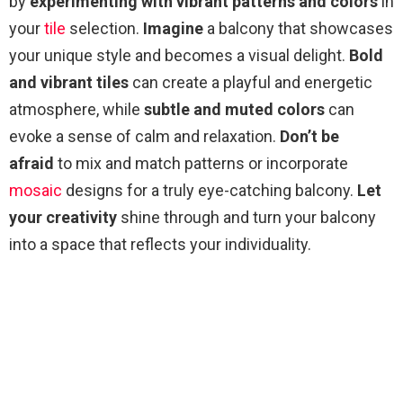
by
experimenting with vibrant patterns and colors
in
your
tile
selection.
Imagine
a balcony that showcases
your unique style and becomes a visual delight.
Bold
and vibrant tiles
can create a playful and energetic
atmosphere, while
subtle and muted colors
can
evoke a sense of calm and relaxation.
Don’t be
afraid
to mix and match patterns or incorporate
mosaic
designs for a truly eye-catching balcony.
Let
your creativity
shine through and turn your balcony
into a space that reflects your individuality.