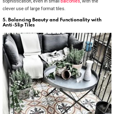
sophistication, even in small
balconies
, with the
clever use of large format tiles.
5. Balancing Beauty and Functionality with
Anti-Slip Tiles