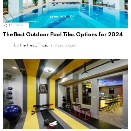
1
Shares
The Best Outdoor Pool Tiles Options for 2024
by
The Tiles of India
3 years ago