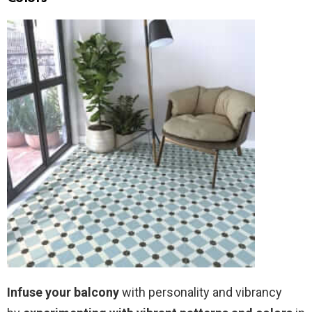
Infuse your balcony
with personality and vibrancy