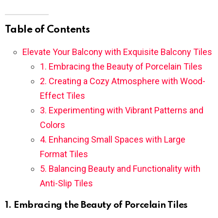
Table of Contents
Elevate Your Balcony with Exquisite Balcony Tiles
1. Embracing the Beauty of Porcelain Tiles
2. Creating a Cozy Atmosphere with Wood-
Effect Tiles
3. Experimenting with Vibrant Patterns and
Colors
4. Enhancing Small Spaces with Large
Format Tiles
5. Balancing Beauty and Functionality with
Anti-Slip Tiles
1. Embracing the Beauty of Porcelain Tiles