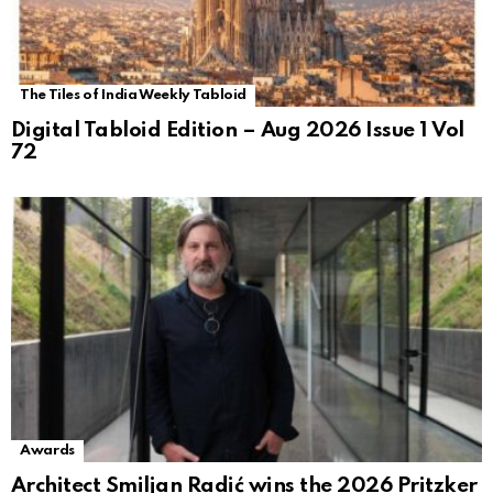
The Tiles of India Weekly Tabloid
Digital Tabloid Edition – Aug 2026 Issue 1 Vol
72
Awards
Architect Smiljan Radić wins the 2026 Pritzker