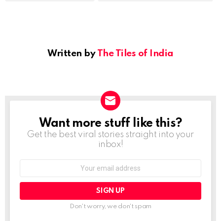
Written by
The Tiles of India
Want more stuff like this?
NEWSLETTER
Get the best viral stories straight into your
inbox!
Email
address:
Don't worry, we don't spam