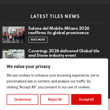
LATEST TILES NEWS
Salone del Mobile.Milano 2026
reaffirms its global prominence
READ MORE
Coverings 2026 delivered Global tile
and Stone industry event
READ MORE
We value your privacy
Infinity Sky
We use cookies to enhance your browsing experience, serve
READ MORE
personalised ads or content, and analyse our traffic. By
clicking "Accept All", you consent to our use of cookies.
Customise
Reject All
Accept All
TRENDING NOW