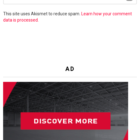
Reply
This site uses Akismet to reduce spam.
Learn how your comment
data is processed.
AD