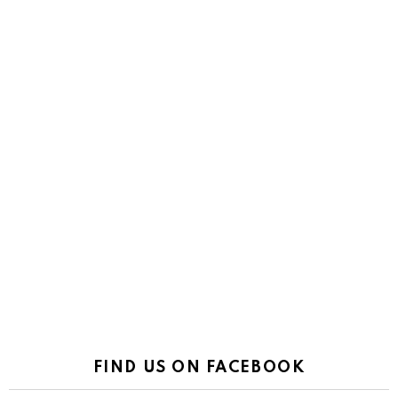
FIND US ON FACEBOOK