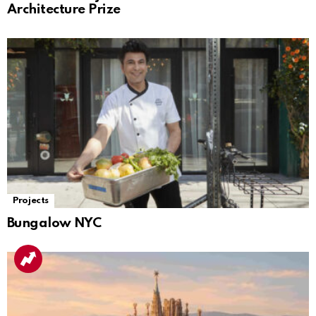
Architecture Prize
Projects
Bungalow NYC