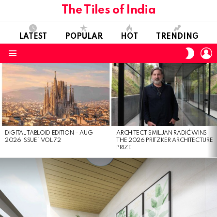
The Tiles of India
LATEST
POPULAR
HOT
TRENDING
L
SWITC
SKIN
Menu
LATEST
STORIES
DIGITAL TABLOID EDITION – AUG
ARCHITECT SMILJAN RADIĆ WINS
2026 ISSUE 1 VOL 72
THE 2026 PRITZKER ARCHITECTURE
PRIZE