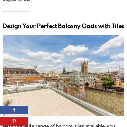
Design Your Perfect Balcony Oasis with Tiles
With the wide range
of balcony tiles available, you