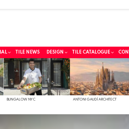
BAL
TILE NEWS
DESIGN
TILE CATALOGUE
CON
BUNGALOW NYC
ANTONI GAUDÍ ARCHITECT