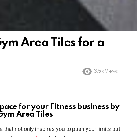
ym Area Tiles for a
3.5k
Views
pace for your Fitness
business by
 Gym Area Tiles
 that not only inspires you to push your limits but