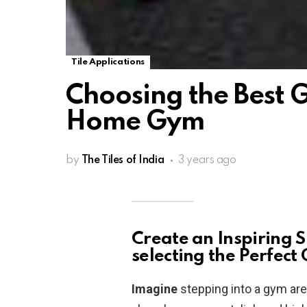
Tile Applications
Choosing the Best G
Home Gym
by
The Tiles of India
3 years ago
Create an Inspiring S
selecting the Perfect
Imagine
stepping into a gym area