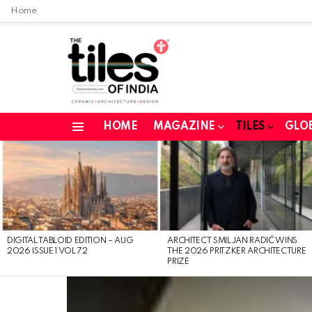
Home
HOME
MAGAZINE
TILES
GLO
Menu
LATEST
STORIES
DIGITAL TABLOID EDITION – AUG
ARCHITECT SMILJAN RADIĆ WINS
2026 ISSUE 1 VOL 72
THE 2026 PRITZKER ARCHITECTURE
PRIZE