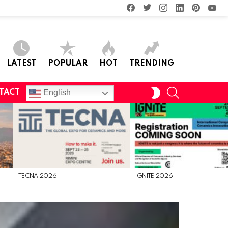
facebook
twitter
instagram
linkedin
pinterest
you
LATEST
POPULAR
HOT
TRENDING
SEARCH
SWITCH
English
TACT
SKIN
TECNA 2026
IGNITE 2026