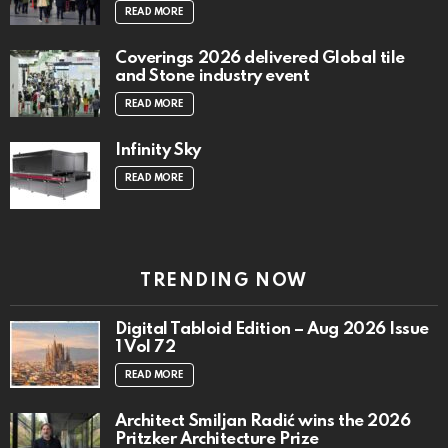
READ MORE
Coverings 2026 delivered Global tile
and Stone industry event
READ MORE
Infinity Sky
READ MORE
TRENDING NOW
Digital Tabloid Edition – Aug 2026 Issue
1 Vol 72
READ MORE
Architect Smiljan Radić wins the 2026
Pritzker Architecture Prize