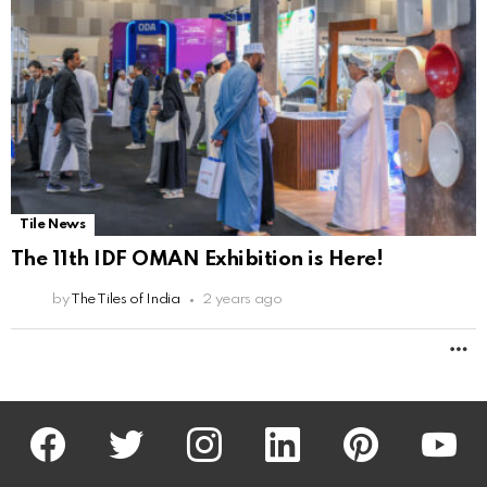
Tile News
The 11th IDF OMAN Exhibition is Here!
by
The Tiles of India
2 years ago
M
facebook
twitter
instagram
linkedin
pinterest
youtu