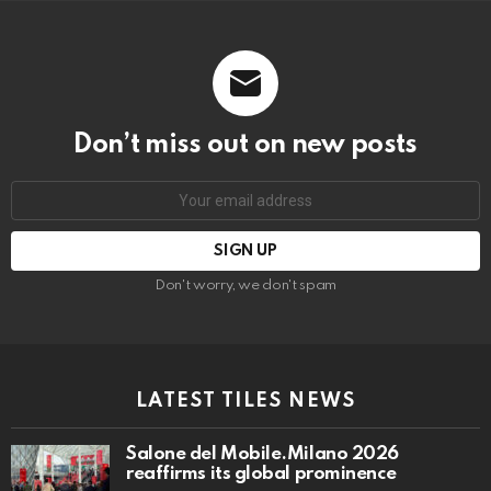
Don’t miss out on new posts
Email
address:
Don't worry, we don't spam
LATEST TILES NEWS
Salone del Mobile.Milano 2026
reaffirms its global prominence