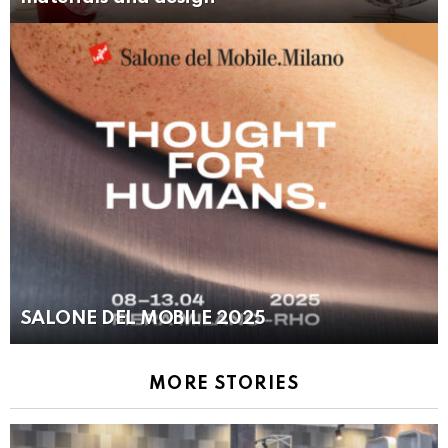
SALONE DEL MOBILE 2025
MORE STORIES