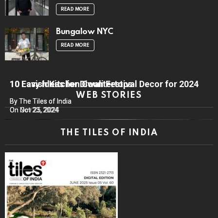
READ MORE
Bungalow NYC
READ MORE
10 Lavish Kitchen Countertops
10 Easy Ideas for Diwali Festival Decor for 2024
WEB STORIES
By The Tiles of India
By The Tiles of India
On Nov 25, 2024
On Oct 23, 2024
THE TILES OF INDIA