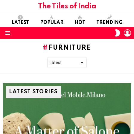
The Tiles of India
LATEST
POPULAR
HOT
TRENDING
L
SWITC
SKIN
Menu
FURNITURE
LATEST STORIES