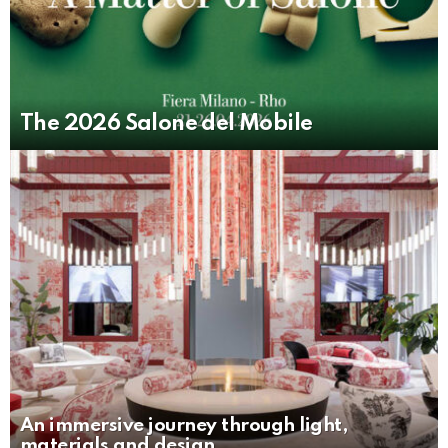
The 2026 Salone del Mobile
An immersive journey through light,
materials and design