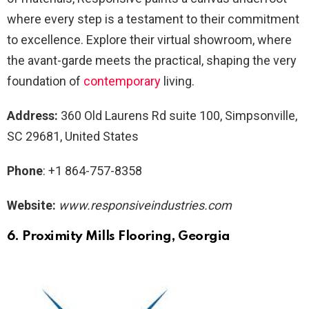
where every step is a testament to their commitment
to excellence. Explore their virtual showroom, where
the avant-garde meets the practical, shaping the very
foundation of
contemporary
living.
Address:
360 Old Laurens Rd suite 100, Simpsonville,
SC 29681, United States
Phone
: +1 864-757-8358
Website:
www.responsiveindustries.com
6. Proximity Mills
Flooring, Georgia