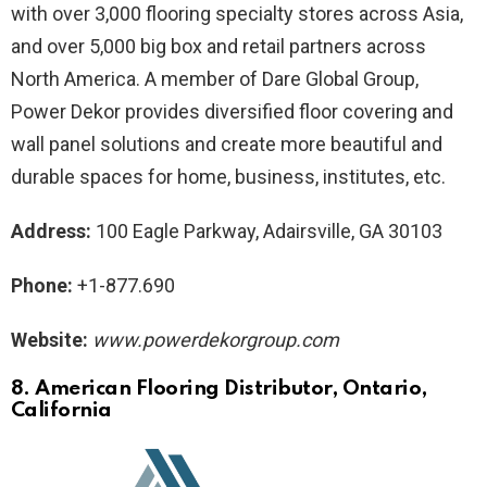
with over 3,000 flooring specialty stores across Asia,
and over 5,000 big box and retail partners across
North America. A member of Dare Global Group,
Power Dekor provides diversified floor covering and
wall panel solutions and create more beautiful and
durable spaces for home, business, institutes, etc.
Address:
100 Eagle Parkway, Adairsville, GA 30103
Phone:
+1-877.690
Website:
www.powerdekorgroup.com
8. American Flooring Distributor
, Ontario,
California