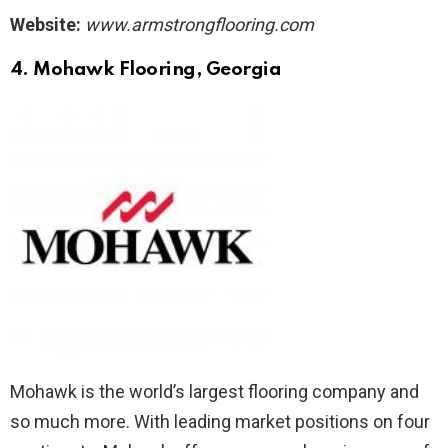
Website:
www.armstrongflooring.com
4. Mohawk Flooring
, Georgia
Mohawk is the world’s largest flooring company and
so much more. With leading market positions on four