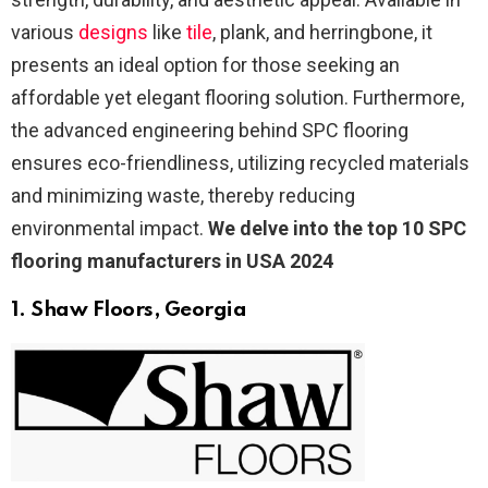
various
designs
like
tile
, plank, and herringbone, it
presents an ideal option for those seeking an
affordable yet elegant flooring solution. Furthermore,
the advanced engineering behind SPC flooring
ensures eco-friendliness, utilizing recycled materials
and minimizing waste, thereby reducing
environmental impact.
We delve into the top 10 SPC
flooring manufacturers in USA 2024
1. Shaw Floors
, Georgia