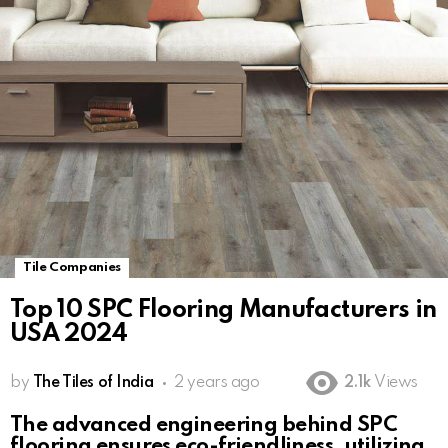
Tile Companies
Top 10 SPC Flooring Manufacturers in
USA 2024
by
The Tiles of India
2 years ago
2.1k
Views
The advanced engineering behind SPC
flooring ensures eco-friendliness, utilizing