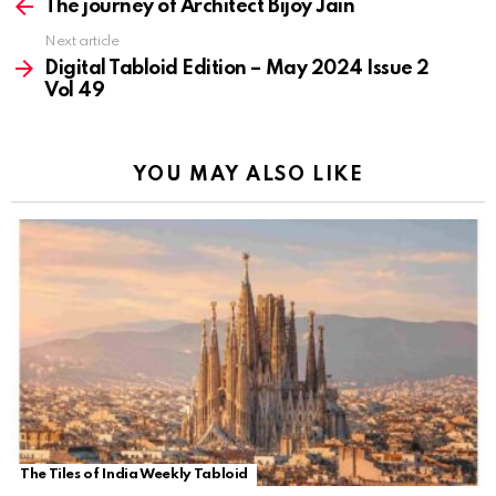
more
The journey of Architect Bijoy Jain
Next article
Digital Tabloid Edition – May 2024 Issue 2
Vol 49
YOU MAY ALSO LIKE
The Tiles of India Weekly Tabloid