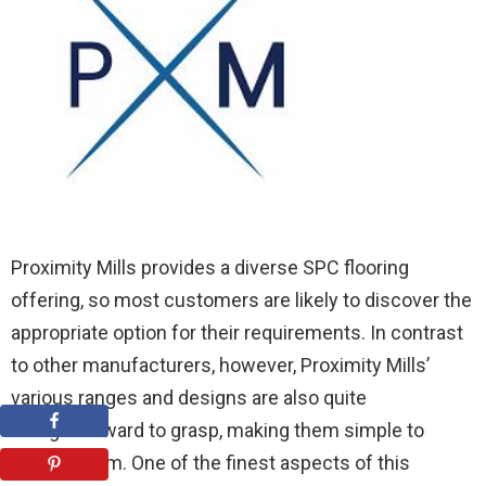
Proximity Mills provides a diverse SPC flooring
offering, so most customers are likely to discover the
appropriate option for their requirements. In contrast
to other manufacturers, however, Proximity Mills’
various ranges and designs are also quite
straightforward to grasp, making them simple to
choose from. One of the finest aspects of this