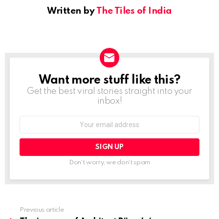
Written by
The Tiles of India
Want more stuff like this?
NEWSLETTER
Get the best viral stories straight into your
inbox!
Email
address:
Don't worry, we don't spam
Previous article
See