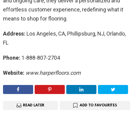
and ongoing care, they deliver a personalized and
effortless customer experience, redefining what it
means to shop for flooring.
Address:
Los Angeles, CA, Phillipsburg, NJ, Orlando,
FL
Phone:
1-888-807-2704
Website:
www.harperfloors.com
READ LATER
ADD TO FAVOURITES