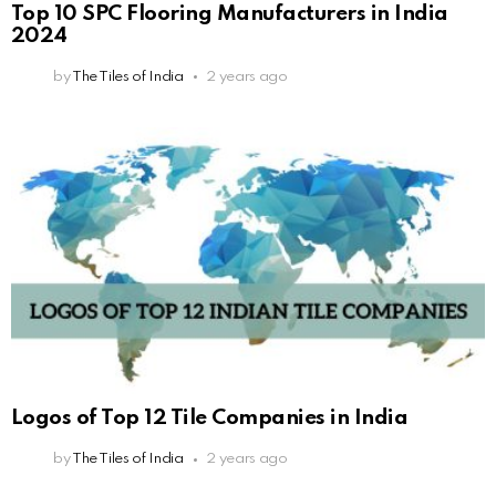
Top 10 SPC Flooring Manufacturers in India
2024
by
The Tiles of India
2 years ago
Logos of Top 12 Tile Companies in India
by
The Tiles of India
2 years ago