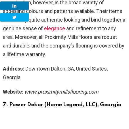
organization, however, is the broad variety of
appealing colours and patterns available. Their items
are usually quite authentic looking and bind together a
genuine sense of
elegance
and refinement to any
area. Moreover, all Proximity Mills floors are robust
and durable, and the company’s flooring is covered by
a lifetime warranty.
Address:
Downtown Dalton, GA, United States,
Georgia
Website:
www.proximitymillsflooring.com
7. Power Dekor
(Home Legend, LLC), Georgia