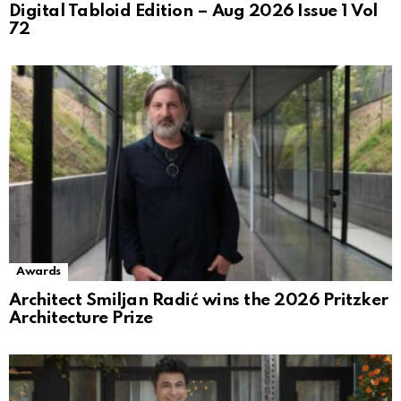
Digital Tabloid Edition – Aug 2026 Issue 1 Vol
72
Awards
Architect Smiljan Radić wins the 2026 Pritzker
Architecture Prize