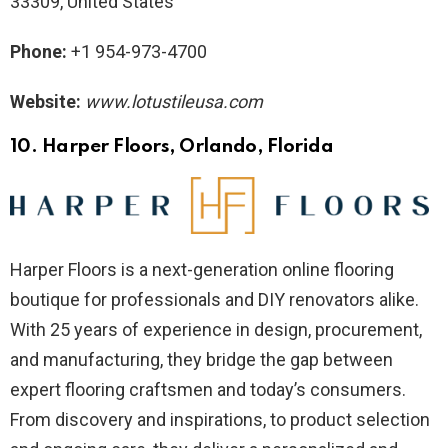
33309, United States
Phone:
+1 954-973-4700
Website:
www.lotustileusa.com
10. Harper Floors
, Orlando, Florida
Harper Floors is a next-generation online flooring
boutique for professionals and DIY renovators alike.
With 25 years of experience in design, procurement,
and manufacturing, they bridge the gap between
expert flooring craftsmen and today’s consumers.
From discovery and inspirations, to product selection