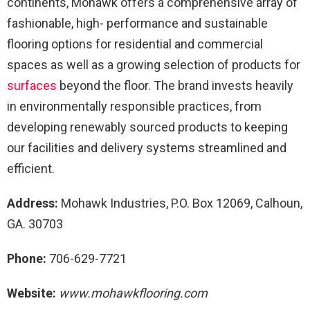
continents, Mohawk offers a comprehensive array of
fashionable, high- performance and sustainable
flooring options for residential and commercial
spaces as well as a growing selection of products for
surfaces
beyond the floor. The brand invests heavily
in environmentally responsible practices, from
developing renewably sourced products to keeping
our facilities and delivery systems streamlined and
efficient.
Address:
Mohawk Industries, P.O. Box 12069, Calhoun,
GA. 30703
Phone:
706-629-7721
Website:
www.mohawkflooring.com