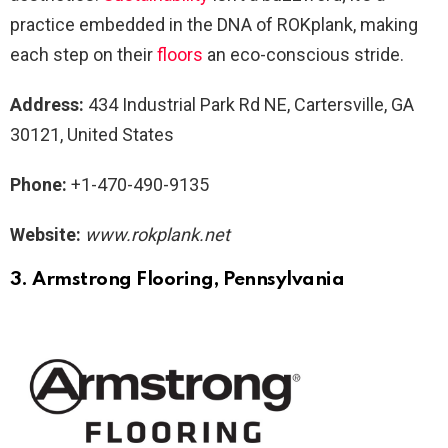
practice embedded in the DNA of ROKplank, making
each step on their
floors
an eco-conscious stride.
Address:
434 Industrial Park Rd NE, Cartersville, GA
30121, United States
Phone:
+1-470-490-9135
Website:
www.rokplank.net
3. Armstrong Flooring, Pennsylvania