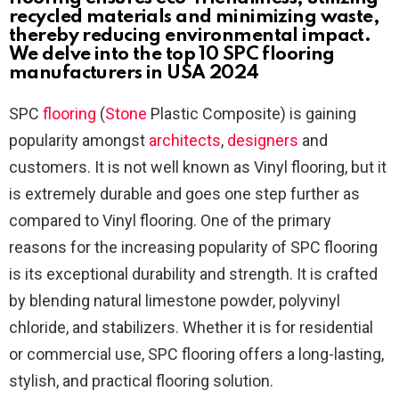
recycled materials and minimizing waste,
thereby reducing environmental impact.
We delve into the top 10 SPC flooring
manufacturers in USA 2024
SPC
flooring
(
Stone
Plastic Composite) is gaining
popularity amongst
architects
,
designers
and
customers. It is not well known as Vinyl flooring, but it
is extremely durable and goes one step further as
compared to Vinyl flooring. One of the primary
reasons for the increasing popularity of SPC flooring
is its exceptional durability and strength. It is crafted
by blending natural limestone powder, polyvinyl
chloride, and stabilizers. Whether it is for residential
or commercial use, SPC flooring offers a long-lasting,
stylish, and practical flooring solution.