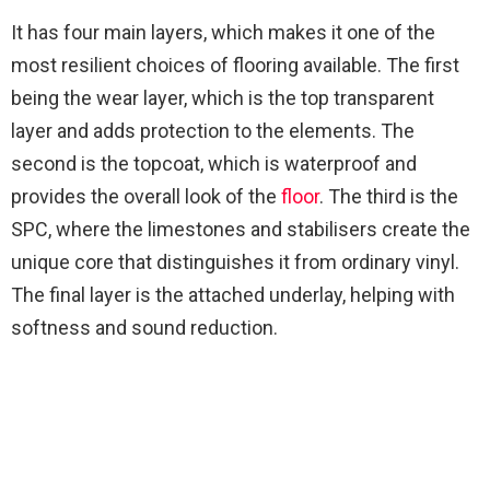
It has four main layers, which makes it one of the
most resilient choices of flooring available. The first
being the wear layer, which is the top transparent
layer and adds protection to the elements. The
second is the topcoat, which is waterproof and
provides the overall look of the
floor
. The third is the
SPC, where the limestones and stabilisers create the
unique core that distinguishes it from ordinary vinyl.
The final layer is the attached underlay, helping with
softness and sound reduction.