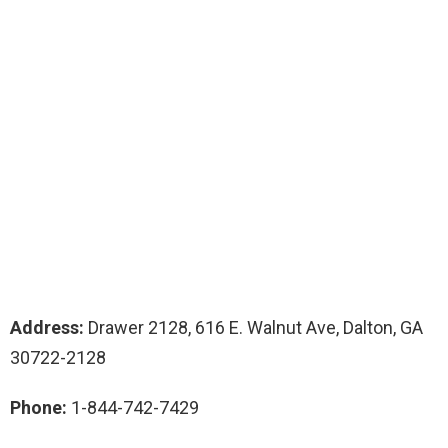
Address:
Drawer 2128, 616 E. Walnut Ave, Dalton, GA
30722-2128
Phone:
1-844-742-7429