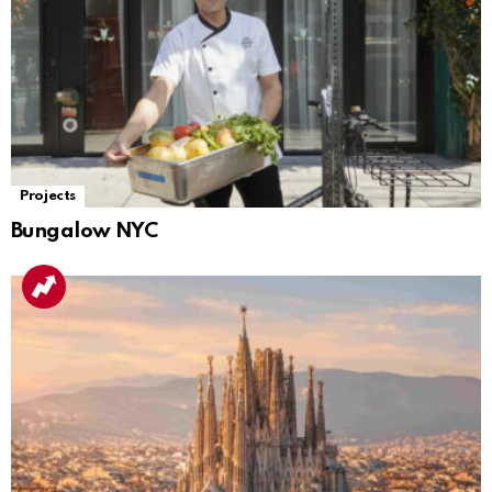
Projects
Bungalow NYC