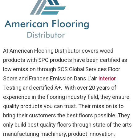
At American Flooring Distributor covers wood
products with SPC products have been certified as
low emission through SCS Global Services Floor
Score and Frances Emission Dans L’air
Interior
Testing and certified A+. With over 20 years of
experience in the flooring industry field, they ensure
quality products you can trust. Their mission is to
bring their customers the best floors possible. They
only build best quality floors through state of the arts
manufacturing machinery, product innovation,