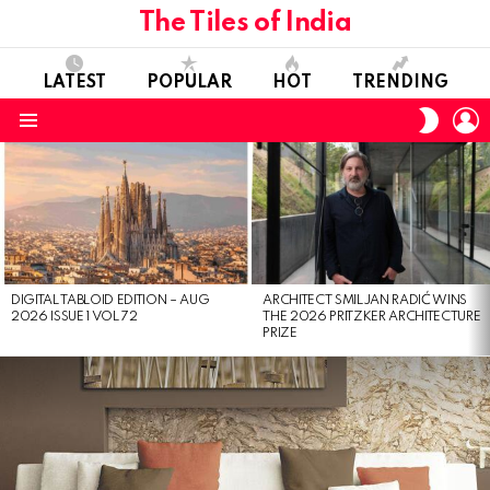
The Tiles of India
LATEST
POPULAR
HOT
TRENDING
L
SWITC
SKIN
Menu
LATEST
STORIES
DIGITAL TABLOID EDITION – AUG
ARCHITECT SMILJAN RADIĆ WINS
2026 ISSUE 1 VOL 72
THE 2026 PRITZKER ARCHITECTURE
PRIZE