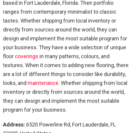
based in Fort Lauderdale, Florida. Their portfolio
ranges from contemporary minimalist to classic
tastes. Whether shipping from local inventory or
directly from sources around the world, they can
design and implement the most suitable program for
your business. They have a wide selection of unique
floor
coverings
in many patterns, colours, and
textures. When it comes to adding new flooring, there
are a lot of different things to consider like durability,
looks, and
maintenance
. Whether shipping from local
inventory or directly from sources around the world,
they can design and implement the most suitable
program for your business.
Address:
6520 Powerline Rd, Fort Lauderdale, FL