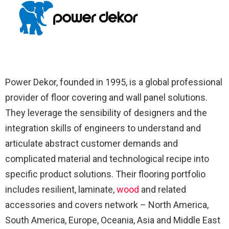
Power Dekor, founded in 1995, is a global professional
provider of floor covering and wall panel solutions.
They leverage the sensibility of designers and the
integration skills of engineers to understand and
articulate abstract customer demands and
complicated material and technological recipe into
specific product solutions. Their flooring portfolio
includes resilient, laminate,
wood
and related
accessories and covers network – North America,
South America, Europe, Oceania, Asia and Middle East