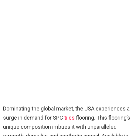
Dominating the global market, the USA experiences a
surge in demand for SPC
tiles
flooring. This flooring’s
unique composition imbues it with unparalleled
strength, durability, and aesthetic appeal. Available in