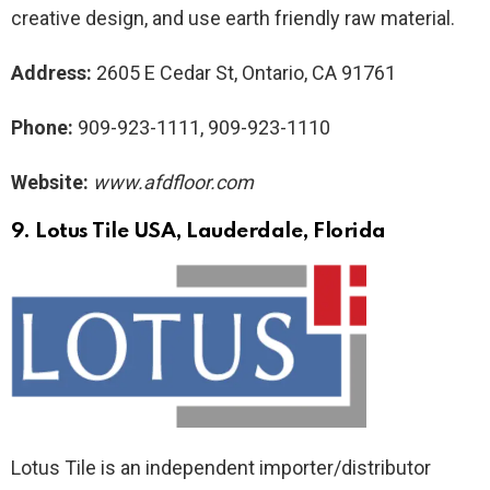
creative design, and use earth friendly raw material.
Address:
2605 E Cedar St, Ontario, CA 91761
Phone:
909-923-1111, 909-923-1110
Website:
www.afdfloor.com
9. Lotus Tile USA
, Lauderdale, Florida
Lotus Tile is an independent importer/distributor