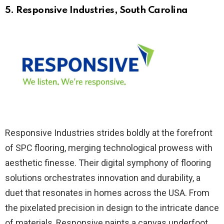
5. Responsive Industries
, South Carolina
Responsive Industries strides boldly at the forefront
of SPC flooring, merging technological prowess with
aesthetic finesse. Their digital symphony of flooring
solutions orchestrates innovation and durability, a
duet that resonates in homes across the USA. From
the pixelated precision in design to the intricate dance
of materials, Responsive paints a canvas underfoot