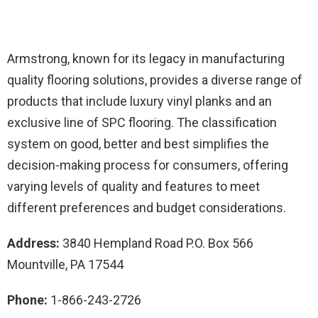
Armstrong, known for its legacy in manufacturing
quality flooring solutions, provides a diverse range of
products that include luxury vinyl planks and an
exclusive line of SPC flooring. The classification
system on good, better and best simplifies the
decision-making process for consumers, offering
varying levels of quality and features to meet
different preferences and budget considerations.
Address:
3840 Hempland Road P.O. Box 566
Mountville, PA 17544
Phone:
1-866-243-2726