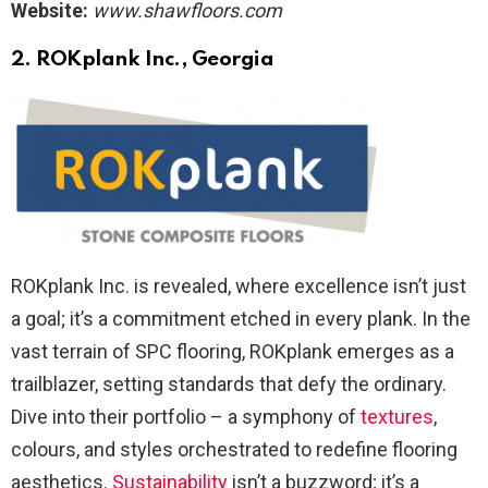
Website:
www.shawfloors.com
2.
ROKplank Inc., Georgia
ROKplank Inc. is revealed, where excellence isn’t just
a goal; it’s a commitment etched in every plank. In the
vast terrain of SPC flooring, ROKplank emerges as a
trailblazer, setting standards that defy the ordinary.
Dive into their portfolio – a symphony of
textures
,
colours, and styles orchestrated to redefine flooring
aesthetics.
Sustainability
isn’t a buzzword; it’s a