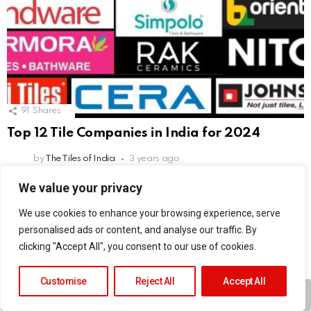
91
Shares
Top 12 Tile Companies in India for 2024
by
The Tiles of India
3 years ago
We value your privacy
Leave
Comment
We use cookies to enhance your browsing experience, serve
*
a
personalised ads or content, and analyse our traffic. By
Reply
clicking "Accept All", you consent to our use of cookies.
This site uses Akismet to reduce spam.
Learn how your comment
data is processed.
Customise
Reject All
Accept All