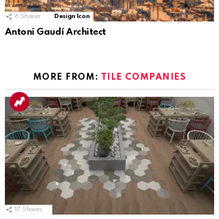
6
Shares
Design Icon
Antoni Gaudí Architect
MORE FROM:
TILE COMPANIES
17
Shares