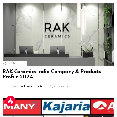
6
Shares
RAK Ceramics India Company & Products
Profile 2024
by
The Tiles of India
2 years ago