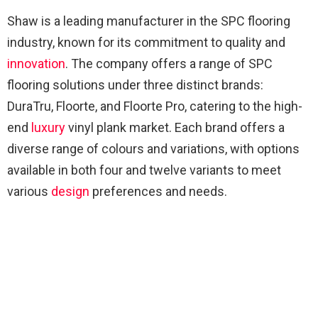
Shaw is a leading manufacturer in the SPC flooring
industry, known for its commitment to quality and
innovation
. The company offers a range of SPC
flooring solutions under three distinct brands:
DuraTru, Floorte, and Floorte Pro, catering to the high-
end
luxury
vinyl plank market. Each brand offers a
diverse range of colours and variations, with options
available in both four and twelve variants to meet
various
design
preferences and needs.