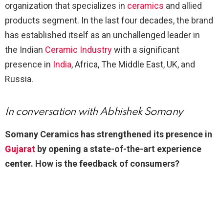
organization that specializes in
ceramics
and allied
products segment. In the last four decades, the brand
has established itself as an unchallenged leader in
the Indian
Ceramic Industry
with a significant
presence in
India
, Africa, The Middle East, UK, and
Russia.
In conversation with Abhishek
Somany
Somany Ceramics has
strengthened its presence in
Gujarat
by opening a state-of-the-art
experience
center. How is the
feedback of consumers?