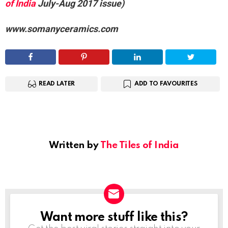
of India
July-Aug 2017 issue)
www.somanyceramics.com
READ LATER
ADD TO FAVOURITES
Written by
The Tiles of India
Want more stuff like this?
NEWSLETTER