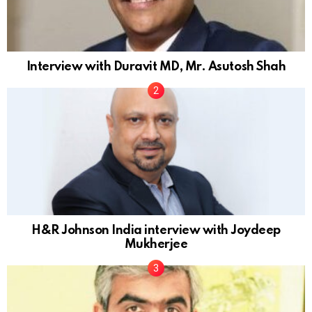
Interview with Duravit MD, Mr. Asutosh Shah
H&R Johnson India interview with Joydeep
Mukherjee