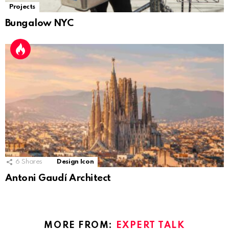
Projects
Bungalow NYC
6
Shares
Design Icon
Antoni Gaudí Architect
MORE FROM:
EXPERT TALK