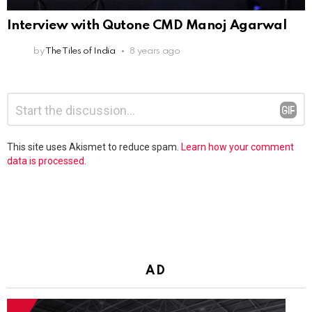
Interview with Qutone CMD Manoj Agarwal
by
The Tiles of India
8 years ago
Leave
Comment
*
a
Reply
This site uses Akismet to reduce spam.
Learn how your comment
data is processed.
AD