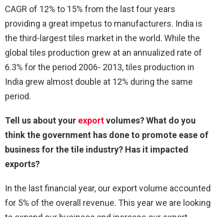
CAGR of 12% to 15% from the last four years
providing a great impetus to manufacturers. India is
the third-largest tiles market in the world. While the
global tiles production grew at an annualized rate of
6.3% for the period 2006- 2013, tiles production in
India grew almost double at 12% during the same
period.
Tell us about your
export
volumes? What do you
think the government has done to promote ease of
business for the tile industry? Has it impacted
exports?
In the last financial year, our export volume accounted
for 5% of the overall revenue. This year we are looking