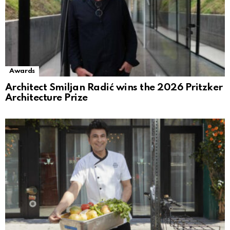
Awards
Architect Smiljan Radić wins the 2026 Pritzker
Architecture Prize