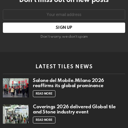
Don’t miss out on new posts
Email
address:
Don't worry, we don't spam
LATEST TILES NEWS
Salone del Mobile.Milano 2026
reaffirms its global prominence
READ MORE
Coverings 2026 delivered Global tile
and Stone industry event
READ MORE