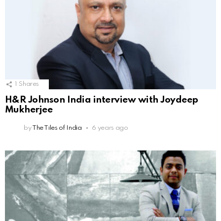
1
Shares
H&R Johnson India interview with Joydeep
Mukherjee
by
The Tiles of India
6 years ago