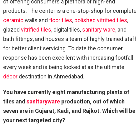
of offering consumers a plethora of high-end
products. The center is a one-stop-shop for complete
ceramic
walls and
floor
tiles
,
polished vitrified tiles
,
glazed
vitrified tiles
, digital tiles,
sanitary ware
, and
bath fittings, and houses a team of highly trained staff
for better client servicing. To date the consumer
response has been excellent with increasing footfall
every week and is being looked at as the ultimate
décor
destination in Ahmedabad.
You have currently eight manufacturing plants of
tiles and
sanitaryware
production, out of which
seven are in Gujarat, Kadi, and Rajkot. Which will be
your next targeted city?