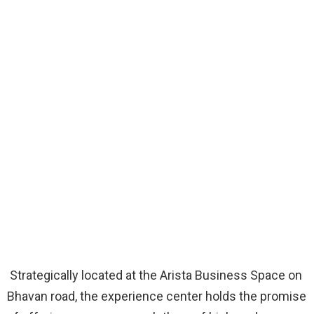
Strategically located at the Arista Business Space on
Bhavan road, the experience center holds the promise