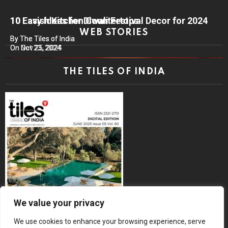
10 Lavish Kitchen Countertops
10 Easy Ideas for Diwali Festival Decor for 2024
WEB STORIES
By The Tiles of India
By The Tiles of India
On Nov 25, 2024
On Oct 23, 2024
THE TILES OF INDIA
We value your privacy
We use cookies to enhance your browsing experience, serve