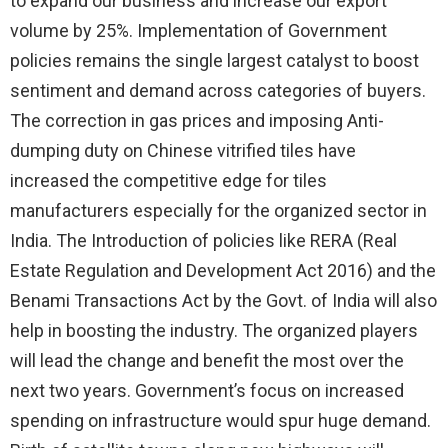
to expand our business and increase our export
volume by 25%. Implementation of Government
policies remains the single largest catalyst to boost
sentiment and demand across categories of buyers.
The correction in gas prices and imposing Anti-
dumping duty on Chinese vitrified tiles have
increased the competitive edge for tiles
manufacturers especially for the organized sector in
India. The Introduction of policies like RERA (Real
Estate Regulation and Development Act 2016) and the
Benami Transactions Act by the Govt. of India will also
help in boosting the industry. The organized players
will lead the change and benefit the most over the
next two years. Government’s focus on increased
spending on infrastructure would spur huge demand.