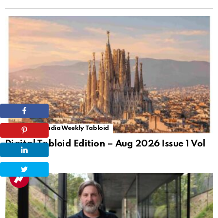
The Tiles of India Weekly Tabloid
Digital Tabloid Edition – Aug 2026 Issue 1 Vol
72