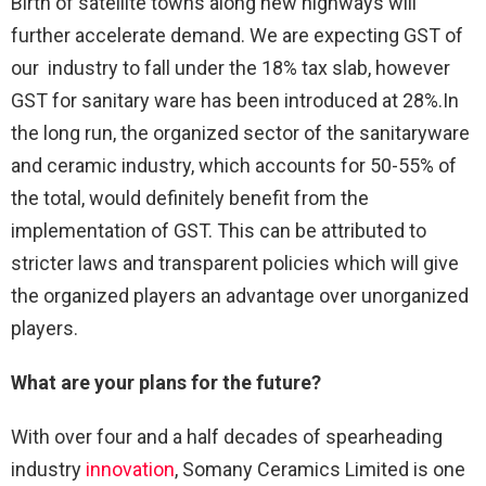
Birth of satellite towns along new highways will
further accelerate demand. We are expecting GST of
our industry to fall under the 18% tax slab, however
GST for sanitary ware has been introduced at 28%.In
the long run, the organized sector of the sanitaryware
and ceramic industry, which accounts for 50-55% of
the total, would definitely benefit from the
implementation of GST. This can be attributed to
stricter laws and transparent policies which will give
the organized players an advantage over unorganized
players.
What are your plans for the future?
With over four and a half decades of spearheading
industry
innovation
, Somany Ceramics Limited is one