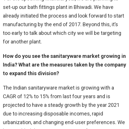
set-up our bath fittings plant in Bhiwadi. We have
already initiated the process and look forward to start
manufacturing by the end of 2017. Beyond this, it’s
too early to talk about which city we will be targeting
for another plant.
How do you see the sanitaryware market growing in
India? What are the measures taken by the company
to expand this division?
The Indian sanitaryware market is growing with a
CAGR of 12% to 15% from last four years and is
projected to have a steady growth by the year 2021
due to increasing disposable incomes, rapid
urbanization, and changing end-user preferences. We