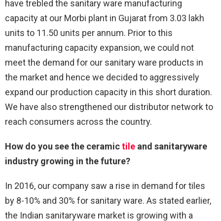
have trebled the sanitary ware manufacturing
capacity at our Morbi plant in Gujarat from 3.03 lakh
units to 11.50 units per annum. Prior to this
manufacturing capacity expansion, we could not
meet the demand for our sanitary ware products in
the market and hence we decided to aggressively
expand our production capacity in this short duration.
We have also strengthened our distributor network to
reach consumers across the country.
How do you see the ceramic
tile
and sanitaryware
industry growing in the future?
In 2016, our company saw a rise in demand for tiles
by 8-10% and 30% for sanitary ware. As stated earlier,
the Indian sanitaryware market is growing with a