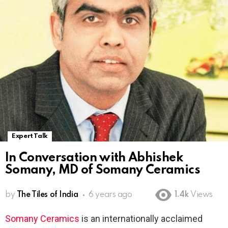
Expert Talk
In Conversation with Abhishek
Somany, MD of Somany Ceramics
by
The Tiles of India
6 years ago
1.4k
Views
Somany Ceramics
is an internationally acclaimed