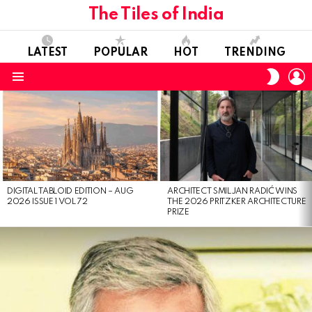
The Tiles of India
LATEST
POPULAR
HOT
TRENDING
L
SWITC
SKIN
Menu
LATEST
STORIES
DIGITAL TABLOID EDITION – AUG
ARCHITECT SMILJAN RADIĆ WINS
2026 ISSUE 1 VOL 72
THE 2026 PRITZKER ARCHITECTURE
PRIZE