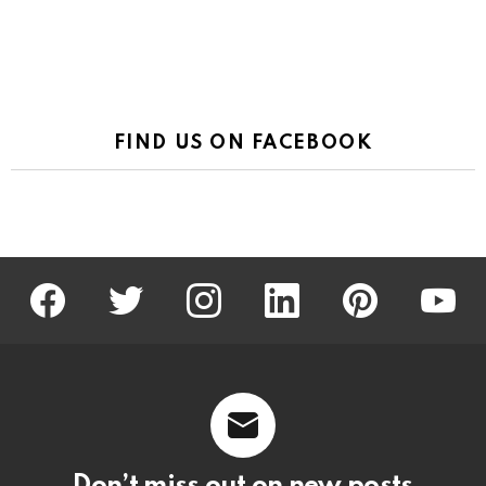
FIND US ON FACEBOOK
facebook
twitter
instagram
linkedin
pinterest
youtu