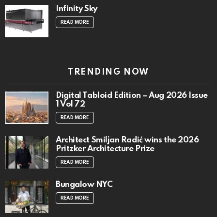
Infinity Sky
READ MORE
TRENDING NOW
Digital Tabloid Edition – Aug 2026 Issue
1 Vol 72
READ MORE
Architect Smiljan Radić wins the 2026
Pritzker Architecture Prize
READ MORE
Bungalow NYC
READ MORE