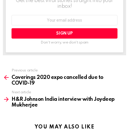
Get the best viral stories straight into your
inbox!
Email
address:
Don't worry, we don't spam
Previous article
See
more
Coverings 2020 expo cancelled due to
COVID-19
Next article
H&R Johnson India interview with Joydeep
Mukherjee
YOU MAY ALSO LIKE