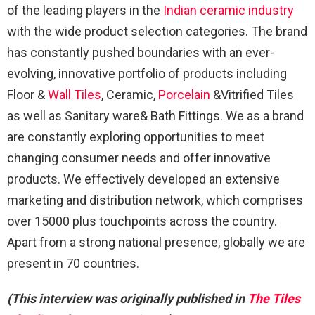
of the leading players in the
Indian ceramic industry
with the wide product selection categories. The brand
has constantly pushed boundaries with an ever-
evolving, innovative portfolio of products including
Floor &
Wall Tiles
, Ceramic,
Porcelain
&Vitrified Tiles
as well as Sanitary ware& Bath Fittings. We as a brand
are constantly exploring opportunities to meet
changing consumer needs and offer innovative
products. We effectively developed an extensive
marketing and distribution network, which comprises
over 15000 plus touchpoints across the country.
Apart from a strong national presence, globally we are
present in 70 countries.
(This interview was originally published in
The Tiles