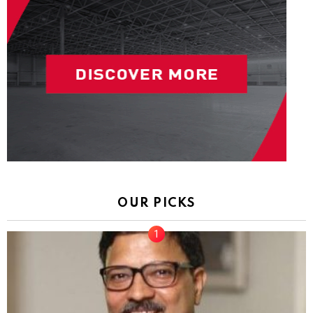
OUR PICKS