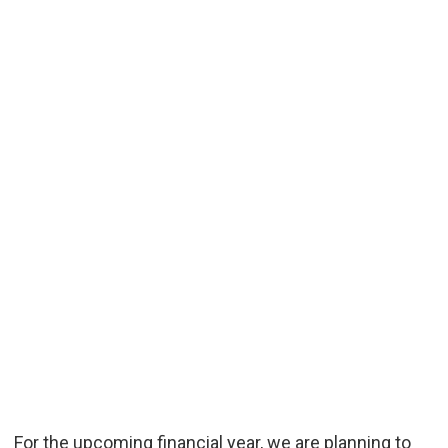
For the upcoming financial year, we are planning to