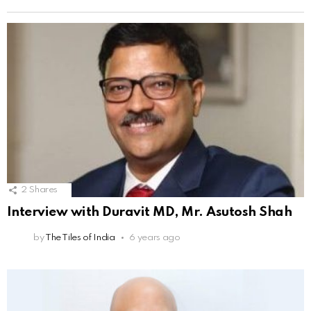
2
Shares
Interview with Duravit MD, Mr. Asutosh Shah
by
The Tiles of India
6 years ago