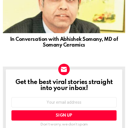
In Conversation with Abhishek Somany, MD of
Somany Ceramics
Get the best viral stories straight
NEWSLETTER
into your inbox!
Email
address:
Don't worry, we don't spam