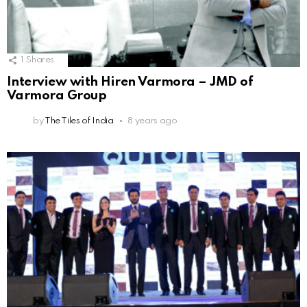
1
Shares
Interview with Hiren Varmora – JMD of
Varmora Group
by
The Tiles of India
8 years ago