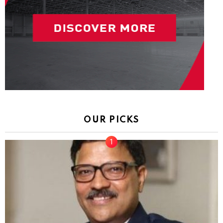
OUR PICKS