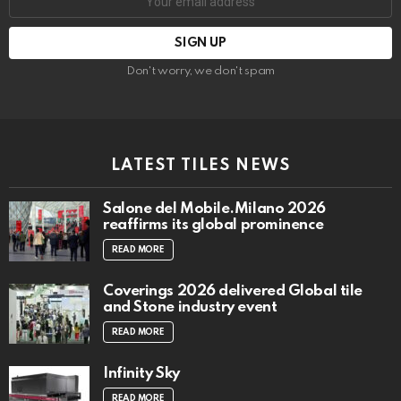
address:
Don't worry, we don't spam
LATEST TILES NEWS
Salone del Mobile.Milano 2026
reaffirms its global prominence
READ MORE
Coverings 2026 delivered Global tile
and Stone industry event
READ MORE
Infinity Sky
READ MORE