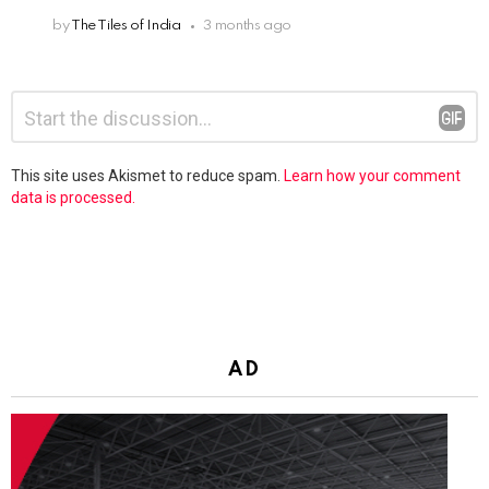
by
The Tiles of India
3 months ago
Leave
Comment
*
a
Reply
This site uses Akismet to reduce spam.
Learn how your comment
data is processed.
AD