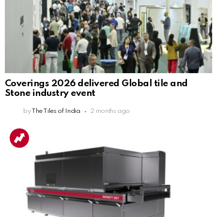
Coverings 2026 delivered Global tile and
Stone industry event
by
The Tiles of India
2 months ago