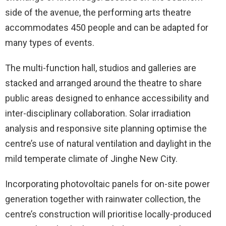
side of the avenue, the performing arts theatre
accommodates 450 people and can be adapted for
many types of events.
The multi-function hall, studios and galleries are
stacked and arranged around the theatre to share
public areas designed to enhance accessibility and
inter-disciplinary collaboration. Solar irradiation
analysis and responsive site planning optimise the
centre’s use of natural ventilation and daylight in the
mild temperate climate of Jinghe New City.
Incorporating photovoltaic panels for on-site power
generation together with rainwater collection, the
centre’s construction will prioritise locally-produced