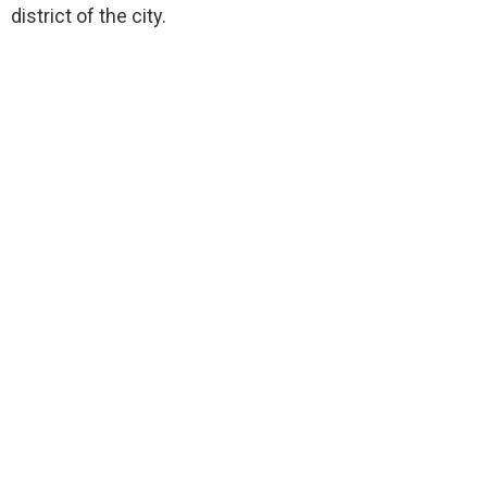
district of the city.