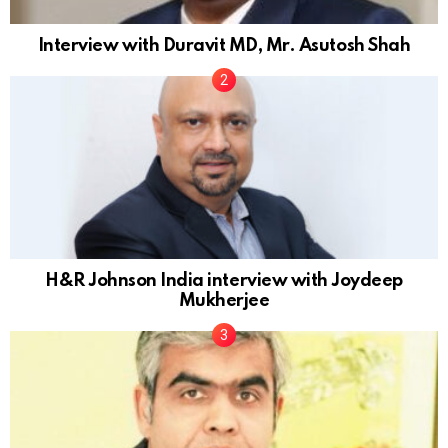
Interview with Duravit MD, Mr. Asutosh Shah
H&R Johnson India interview with Joydeep
Mukherjee