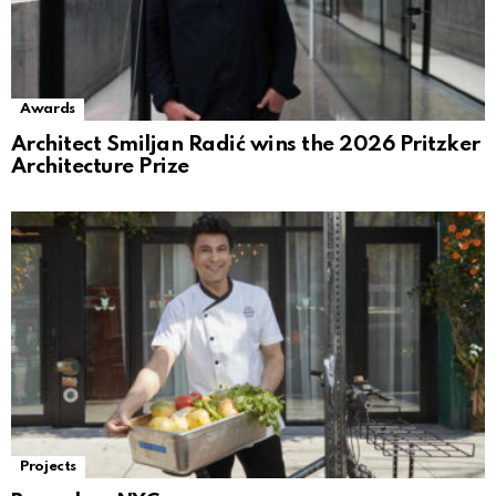
Awards
Architect Smiljan Radić wins the 2026 Pritzker
Architecture Prize
Projects