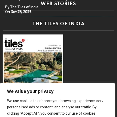
WEB STORIES
By The Tiles of India
By The Tiles of India
On Nov 25, 2024
On Oct 23, 2024
THE TILES OF INDIA
We value your privacy
We use cookies to enhance your browsing experience, serve
personalised ads or content, and analyse our traffic. By
clicking "Accept All", you consent to our use of cookies.