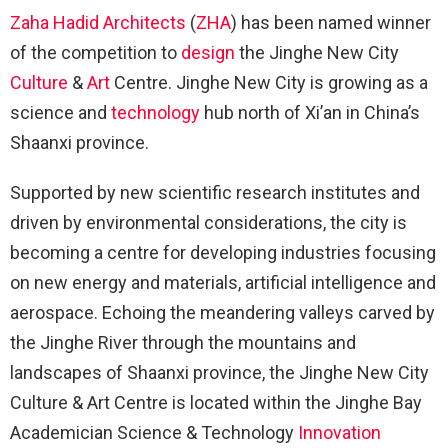
Zaha Hadid Architects
(
ZHA
) has been named winner
of the competition to
design
the Jinghe New City
Culture
&
Art
Centre. Jinghe New City is growing as a
science and
technology
hub north of Xi’an in China’s
Shaanxi province.
Supported by new scientific research institutes and
driven by environmental considerations, the city is
becoming a centre for developing industries focusing
on new energy and materials, artificial intelligence and
aerospace. Echoing the meandering valleys carved by
the Jinghe River through the mountains and
landscapes of Shaanxi province, the Jinghe New City
Culture & Art Centre is located within the Jinghe Bay
Academician Science & Technology
Innovation