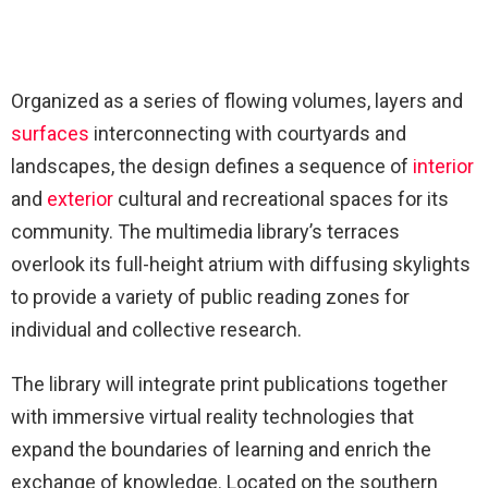
Organized as a series of flowing volumes, layers and
surfaces
interconnecting with courtyards and
landscapes, the design defines a sequence of
interior
and
exterior
cultural and recreational spaces for its
community. The multimedia library’s terraces
overlook its full-height atrium with diffusing skylights
to provide a variety of public reading zones for
individual and collective research.
The library will integrate print publications together
with immersive virtual reality technologies that
expand the boundaries of learning and enrich the
exchange of knowledge. Located on the southern