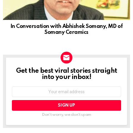
In Conversation with Abhishek Somany, MD of
Somany Ceramics
Get the best viral stories straight
NEWSLETTER
into your inbox!
Email
address:
Don't worry, we don't spam