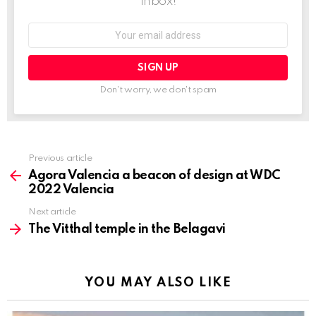
inbox!
Email
address:
Don't worry, we don't spam
Previous article
See
more
Agora Valencia a beacon of design at WDC
2022 Valencia
Next article
The Vitthal temple in the Belagavi
YOU MAY ALSO LIKE