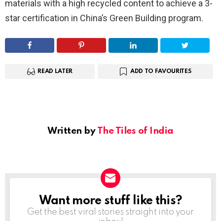
materials with a high recycled content to achieve a 3-
star certification in China’s Green Building program.
READ LATER
ADD TO FAVOURITES
Written by
The Tiles of India
Want more stuff like this?
NEWSLETTER
Get the best viral stories straight into your