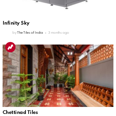
Infinity Sky
by
The Tiles of India
3 months ago
Chettinad Tiles