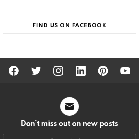
FIND US ON FACEBOOK
facebook
twitter
instagram
linkedin
pinterest
youtu
Don’t miss out on new posts
Email