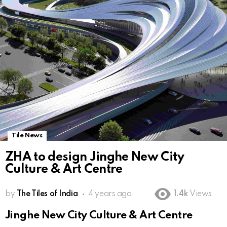
Tile News
ZHA to design Jinghe New City
Culture & Art Centre
by
The Tiles of India
4 years ago
1.4k
Views
Jinghe New City Culture & Art Centre