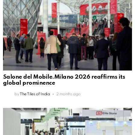
Salone del Mobile.Milano 2026 reaffirms its
global prominence
by
The Tiles of India
2 months ago