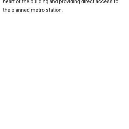
heart of the building and providing direct access to
the planned metro station.