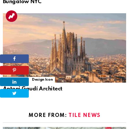
Bungalow NYC
6
Shares
Design Icon
Antoni Gaudí Architect
MORE FROM:
TILE NEWS