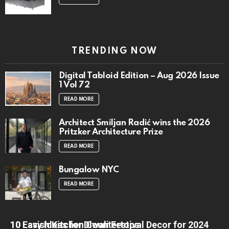
TRENDING NOW
Digital Tabloid Edition – Aug 2026 Issue
1 Vol 72
READ MORE
Architect Smiljan Radić wins the 2026
Pritzker Architecture Prize
READ MORE
Bungalow NYC
READ MORE
10 Lavish Kitchen Countertops
10 Easy Ideas for Diwali Festival Decor for 2024