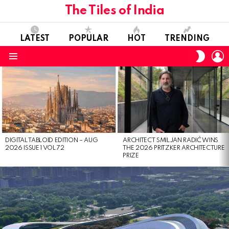
The Tiles of India
LATEST
POPULAR
HOT
TRENDING
L
SWITC
SKIN
Menu
LATEST
STORIES
DIGITAL TABLOID EDITION – AUG
ARCHITECT SMILJAN RADIĆ WINS
2026 ISSUE 1 VOL 72
THE 2026 PRITZKER ARCHITECTURE
PRIZE