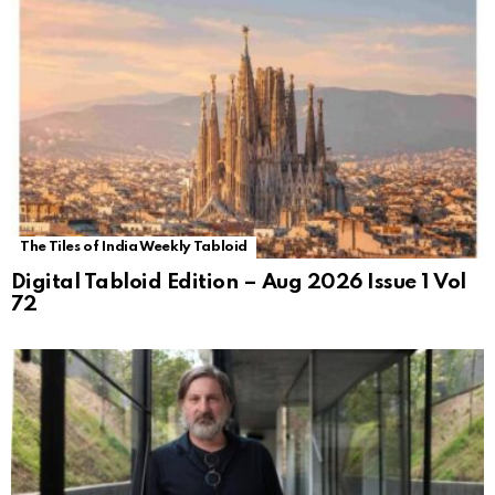
The Tiles of India Weekly Tabloid
Digital Tabloid Edition – Aug 2026 Issue 1 Vol
72