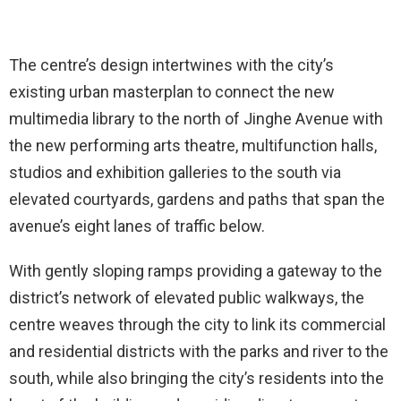
The centre’s design intertwines with the city’s
existing urban masterplan to connect the new
multimedia library to the north of Jinghe Avenue with
the new performing arts theatre, multifunction halls,
studios and exhibition galleries to the south via
elevated courtyards, gardens and paths that span the
avenue’s eight lanes of traffic below.
With gently sloping ramps providing a gateway to the
district’s network of elevated public walkways, the
centre weaves through the city to link its commercial
and residential districts with the parks and river to the
south, while also bringing the city’s residents into the