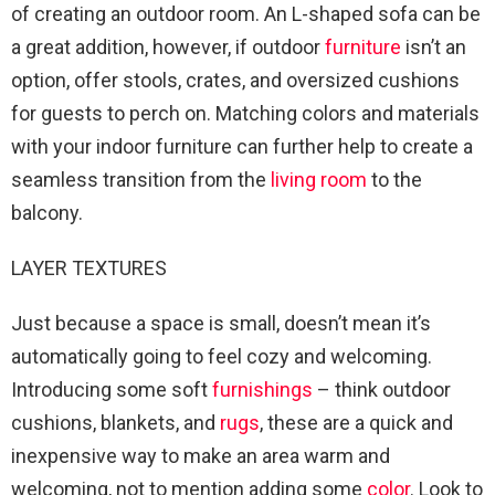
of creating an outdoor room. An L-shaped sofa can be
a great addition, however, if outdoor
furniture
isn’t an
option, offer stools, crates, and oversized cushions
for guests to perch on. Matching colors and materials
with your indoor furniture can further help to create a
seamless transition from the
living room
to the
balcony.
LAYER TEXTURES
Just because a space is small, doesn’t mean it’s
automatically going to feel cozy and welcoming.
Introducing some soft
furnishings
– think outdoor
cushions, blankets, and
rugs
, these are a quick and
inexpensive way to make an area warm and
welcoming, not to mention adding some
color
. Look to