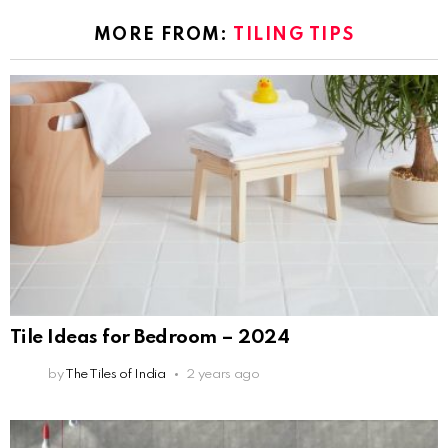
MORE FROM:
TILING TIPS
Tile Ideas for Bedroom – 2024
by
The Tiles of India
2 years ago