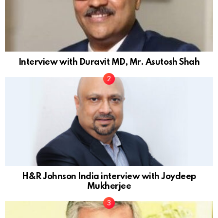
Interview with Duravit MD, Mr. Asutosh Shah
H&R Johnson India interview with Joydeep
Mukherjee