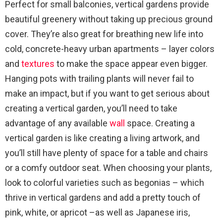
Perfect for small balconies, vertical gardens provide
beautiful greenery without taking up precious ground
cover. They’re also great for breathing new life into
cold, concrete-heavy urban apartments – layer colors
and
textures
to make the space appear even bigger.
Hanging pots with trailing plants will never fail to
make an impact, but if you want to get serious about
creating a vertical garden, you’ll need to take
advantage of any available
wall
space. Creating a
vertical garden is like creating a living artwork, and
you’ll still have plenty of space for a table and chairs
or a comfy outdoor seat. When choosing your plants,
look to colorful varieties such as begonias – which
thrive in vertical gardens and add a pretty touch of
pink, white, or apricot –as well as Japanese iris,