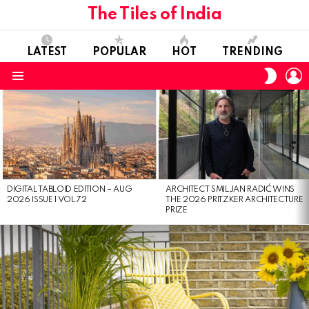
The Tiles of India
LATEST
POPULAR
HOT
TRENDING
L
SWITC
SKIN
Menu
LATEST
STORIES
DIGITAL TABLOID EDITION – AUG
ARCHITECT SMILJAN RADIĆ WINS
2026 ISSUE 1 VOL 72
THE 2026 PRITZKER ARCHITECTURE
PRIZE