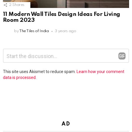
2
Shares
11 Modern Wall Tiles Design Ideas For Living
Room 2023
by
The Tiles of India
3 years ago
Leave
Comment
*
a
Reply
This site uses Akismet to reduce spam.
Learn how your comment
data is processed.
AD