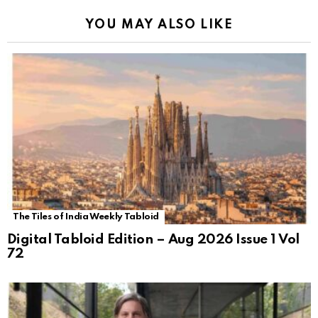
YOU MAY ALSO LIKE
The Tiles of India Weekly Tabloid
Digital Tabloid Edition – Aug 2026 Issue 1 Vol
72