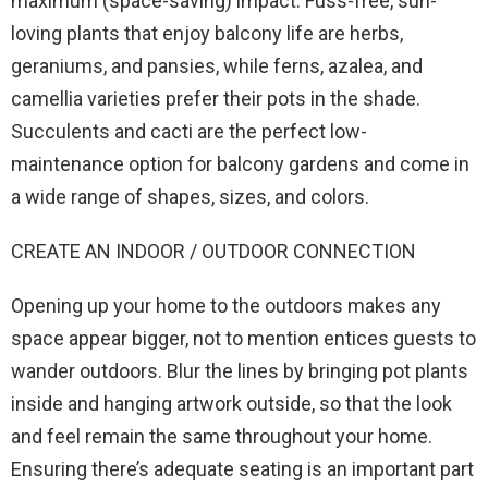
maximum (space-saving) impact. Fuss-free, sun-
loving plants that enjoy balcony life are herbs,
geraniums, and pansies, while ferns, azalea, and
camellia varieties prefer their pots in the shade.
Succulents and cacti are the perfect low-
maintenance option for balcony gardens and come in
a wide range of shapes, sizes, and colors.
CREATE AN INDOOR / OUTDOOR CONNECTION
Opening up your home to the outdoors makes any
space appear bigger, not to mention entices guests to
wander outdoors. Blur the lines by bringing pot plants
inside and hanging artwork outside, so that the look
and feel remain the same throughout your home.
Ensuring there’s adequate seating is an important part