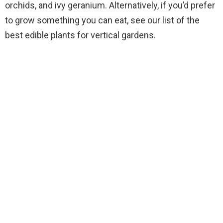
orchids, and ivy geranium. Alternatively, if you’d prefer
to grow something you can eat, see our list of the
best edible plants for vertical gardens.