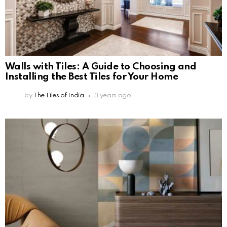
Walls with Tiles: A Guide to Choosing and
Installing the Best Tiles for Your Home
by
The Tiles of India
3 years ago