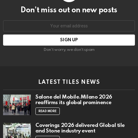
Don’t miss out on new posts
Email
address:
Don't worry, we don't spam
LATEST TILES NEWS
Salone del Mobile.Milano 2026
reaffirms its global prominence
READ MORE
Coverings 2026 delivered Global tile
and Stone industry event