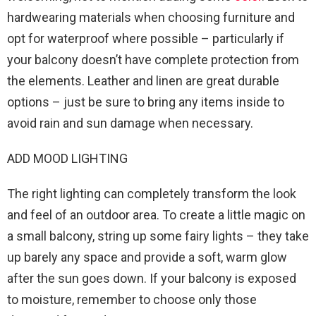
hardwearing materials when choosing furniture and
opt for waterproof where possible – particularly if
your balcony doesn’t have complete protection from
the elements. Leather and linen are great durable
options – just be sure to bring any items inside to
avoid rain and sun damage when necessary.
ADD MOOD LIGHTING
The right lighting can completely transform the look
and feel of an outdoor area. To create a little magic on
a small balcony, string up some fairy lights – they take
up barely any space and provide a soft, warm glow
after the sun goes down. If your balcony is exposed
to moisture, remember to choose only those