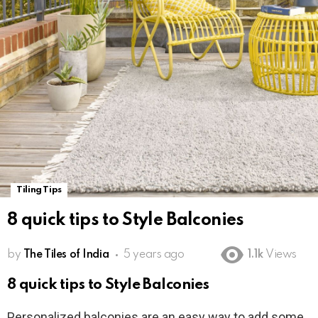
Tiling Tips
8 quick tips to Style Balconies
by
The Tiles of India
5 years ago
1.1k
Views
8 quick tips to Style Balconies
Personalized balconies are an easy way to add some