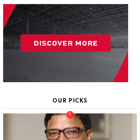
OUR PICKS