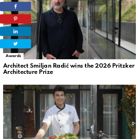
Awards
Architect Smiljan Radić wins the 2026 Pritzker
Architecture Prize