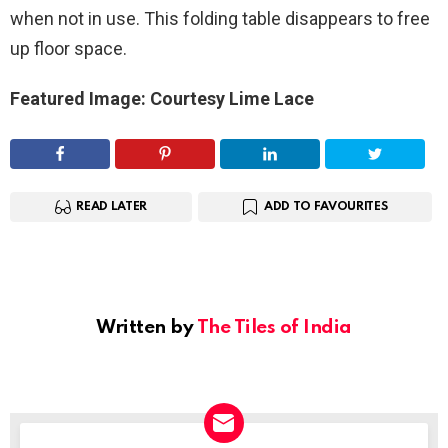
when not in use. This folding table disappears to free
up floor space.
Featured Image: Courtesy Lime Lace
READ LATER
ADD TO FAVOURITES
Written by
The Tiles of India