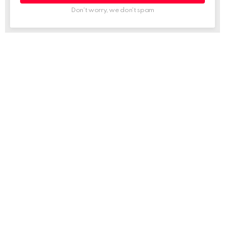
Don't worry, we don't spam