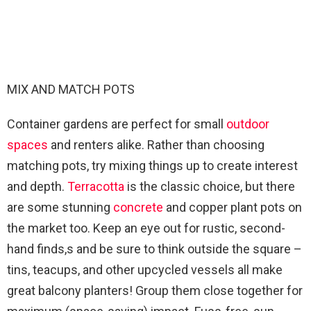
MIX AND MATCH POTS
Container gardens are perfect for small
outdoor
spaces
and renters alike. Rather than choosing
matching pots, try mixing things up to create interest
and depth.
Terracotta
is the classic choice, but there
are some stunning
concrete
and copper plant pots on
the market too. Keep an eye out for rustic, second-
hand finds,s and be sure to think outside the square –
tins, teacups, and other upcycled vessels all make
great balcony planters! Group them close together for