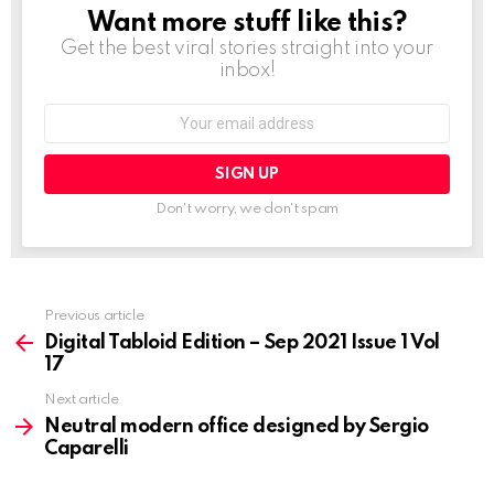
Want more stuff like this?
NEWSLETTER
Get the best viral stories straight into your
inbox!
Email
address:
Don't worry, we don't spam
Previous article
See
more
Digital Tabloid Edition – Sep 2021 Issue 1 Vol
17
Next article
Neutral modern office designed by Sergio
Caparelli