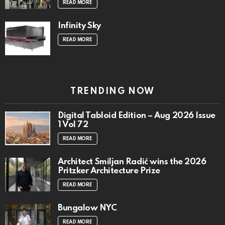
READ MORE
Infinity Sky
READ MORE
TRENDING NOW
Digital Tabloid Edition – Aug 2026 Issue
1 Vol 72
READ MORE
Architect Smiljan Radić wins the 2026
Pritzker Architecture Prize
READ MORE
Bungalow NYC
READ MORE