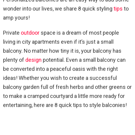
wonder into our lives, we share 8 quick styling
tips
to
amp yours!
Private
outdoor
space is a dream of most people
living in city apartments even if it’s just a small
balcony. No matter how tiny it is, your balcony has
plenty of
design
potential. Even a small balcony can
be converted into a peaceful oasis with the right
ideas! Whether you wish to create a successful
balcony garden full of fresh herbs and other greens or
to make a cramped courtyard a little more ready for
entertaining, here are 8 quick tips to style balconies!