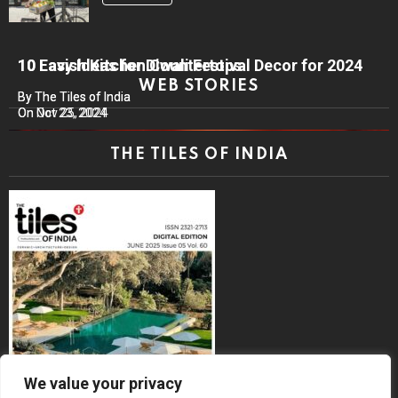
10 Lavish Kitchen Countertops
10 Easy Ideas for Diwali Festival Decor for 2024
WEB STORIES
By The Tiles of India
By The Tiles of India
On Nov 25, 2024
On Oct 23, 2024
THE TILES OF INDIA
We value your privacy