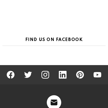
FIND US ON FACEBOOK
facebook
twitter
instagram
linkedin
pinterest
youtu