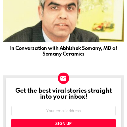
In Conversation with Abhishek Somany, MD of
Somany Ceramics
Get the best viral stories straight
NEWSLETTER
into your inbox!
Email
address: