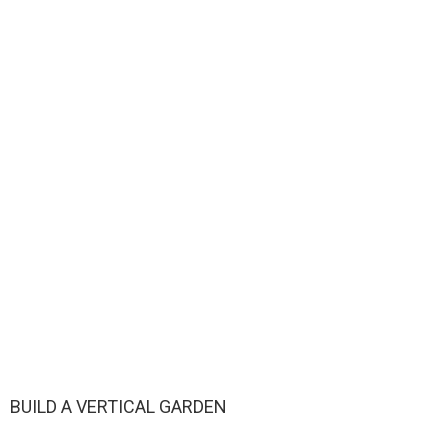
BUILD A VERTICAL GARDEN