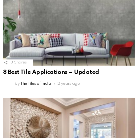
13
Shares
8 Best Tile Applications – Updated
by
The Tiles of India
2 years ago