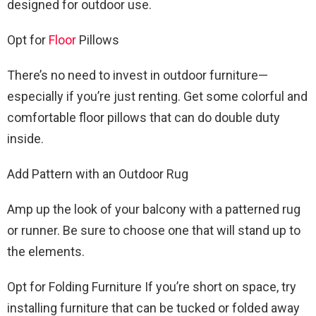
designed for outdoor use.
Opt for
Floor
Pillows
There’s no need to invest in outdoor furniture—
especially if you’re just renting. Get some colorful and
comfortable floor pillows that can do double duty
inside.
Add Pattern with an Outdoor Rug
Amp up the look of your balcony with a patterned rug
or runner. Be sure to choose one that will stand up to
the elements.
Opt for Folding Furniture If you’re short on space, try
installing furniture that can be tucked or folded away