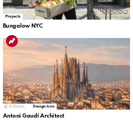
Projects
Bungalow NYC
6
Shares
Design Icon
Antoni Gaudí Architect