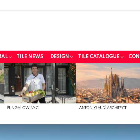
BAL
TILE NEWS
DESIGN
TILE CATALOGUE
CON
BUNGALOW NYC
ANTONI GAUDÍ ARCHITECT