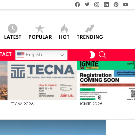
facebook
twitter
instagram
linkedin
pinterest
you
LATEST
POPULAR
HOT
TRENDING
SEARCH
SWITCH
English
TACT
SKIN
TECNA 2026
IGNITE 2026