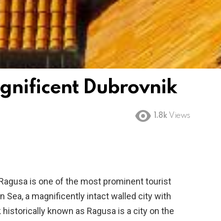
gnificent Dubrovnik
1.8k
Views
 Ragusa is one of the most prominent tourist
 Sea, a magnificently intact walled city with
 historically known as Ragusa is a city on the