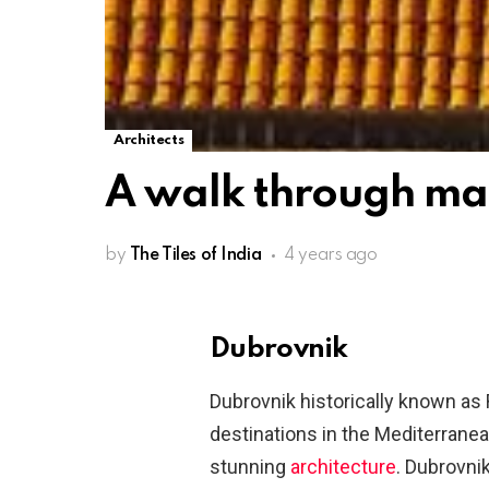
Architects
A walk through ma
by
The Tiles of India
4 years ago
Dubrovnik
Dubrovnik historically known as
destinations in the Mediterranean
stunning
architecture
. Dubrovnik