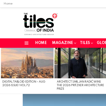
Home
HOME
MAGAZINE
TILES
GLO
Menu
LATEST
STORIES
DIGITAL TABLOID EDITION – AUG
ARCHITECT SMILJAN RADIĆ WINS
2026 ISSUE 1 VOL 72
THE 2026 PRITZKER ARCHITECTURE
PRIZE