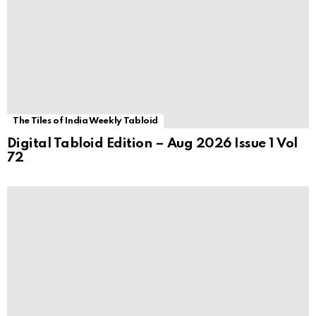
The Tiles of India Weekly Tabloid
Digital Tabloid Edition – Aug 2026 Issue 1 Vol
72
Awards
Architect Smiljan Radić wins the 2026 Pritzker
Architecture Prize