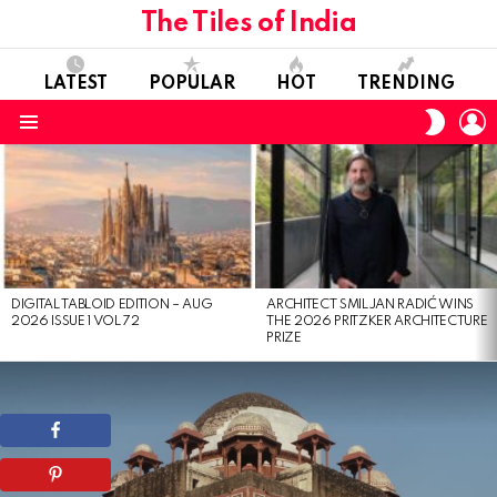
The Tiles of India
LATEST
POPULAR
HOT
TRENDING
L
SWITC
SKIN
Menu
LATEST
STORIES
DIGITAL TABLOID EDITION – AUG
ARCHITECT SMILJAN RADIĆ WINS
2026 ISSUE 1 VOL 72
THE 2026 PRITZKER ARCHITECTURE
PRIZE