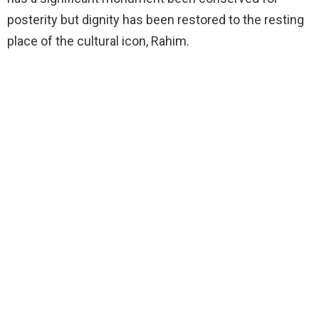
posterity but dignity has been restored to the resting
place of the cultural icon, Rahim.