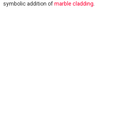
symbolic addition of
marble
cladding
.