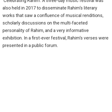
‘Celebrating Rahim’. A three-day music festival was
also held in 2017 to disseminate Rahim’s literary
works that saw a confluence of musical renditions,
scholarly discussions on the multi-faceted
personality of Rahim, and a very informative
exhibition. In a first-ever festival, Rahim’s verses were
presented in a public forum.