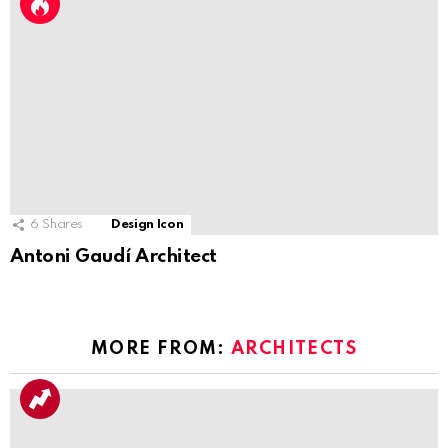
6
Shares
Design Icon
Antoni Gaudí Architect
MORE FROM:
ARCHITECTS