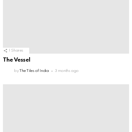
1
Shares
The Vessel
by
The Tiles of India
3 months ago
ReSa Architects
by
The Tiles of India
8 months ago