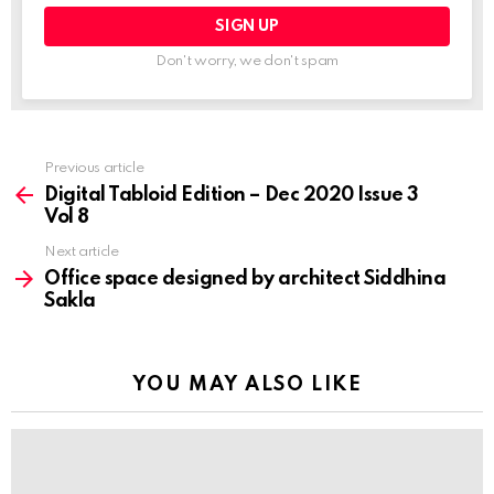
Previous article
See
more
Digital Tabloid Edition – Dec 2020 Issue 3
Vol 8
Next article
Office space designed by architect Siddhina
Sakla
YOU MAY ALSO LIKE