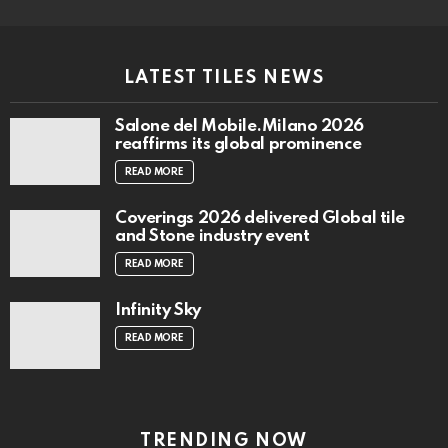
reaffirms its global prominence
READ MORE
Coverings 2026 delivered Global tile
and Stone industry event
READ MORE
Infinity Sky
READ MORE
TRENDING NOW
Digital Tabloid Edition – Aug 2026 Issue
1 Vol 72
READ MORE
Architect Smiljan Radić wins the 2026