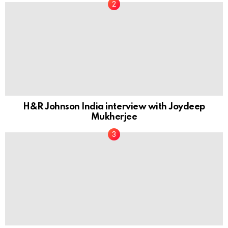
H&R Johnson India interview with Joydeep
Mukherjee
In Conversation with Abhishek Somany, MD of
Somany Ceramics