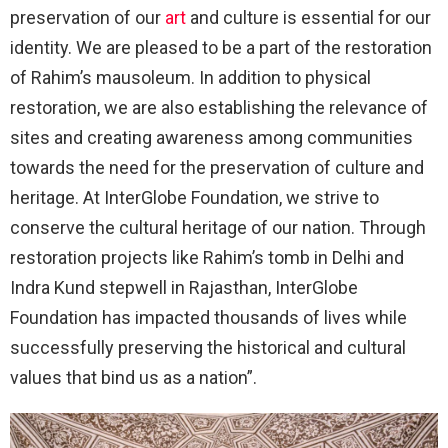
preservation of our
art
and culture is essential for our
identity. We are pleased to be a part of the restoration
of Rahim’s mausoleum. In addition to physical
restoration, we are also establishing the relevance of
sites and creating awareness among communities
towards the need for the preservation of culture and
heritage. At InterGlobe Foundation, we strive to
conserve the cultural heritage of our nation. Through
restoration projects like Rahim’s tomb in Delhi and
Indra Kund stepwell in Rajasthan, InterGlobe
Foundation has impacted thousands of lives while
successfully preserving the historical and cultural
values that bind us as a nation”.