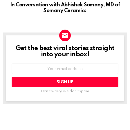
Get the best viral stories straight
NEWSLETTER
into your inbox!
Email
address:
Don't worry, we don't spam