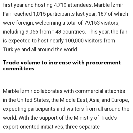
first year and hosting 4,719 attendees, Marble İzmir
Fair reached 1,015 participants last year, 167 of which
were foreign, welcoming a total of 79,153 visitors,
including 9,056 from 148 countries. This year, the fair
is expected to host nearly 100,000 visitors from
Türkiye and all around the world.
Trade volume to increase with procurement
committees
Marble İzmir collaborates with commercial attachés
in the United States, the Middle East, Asia, and Europe,
expecting participants and visitors from all around the
world. With the support of the Ministry of Trade’s
export-oriented initiatives, three separate