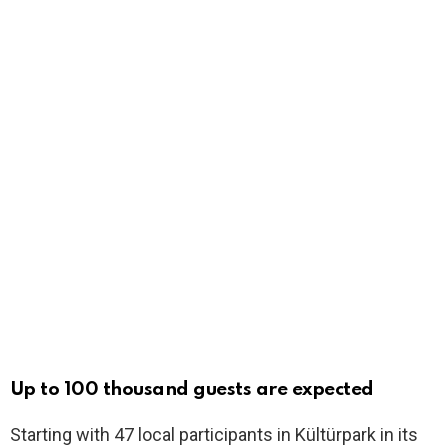
Up to 100 thousand guests are expected
Starting with 47 local participants in Kültürpark in its