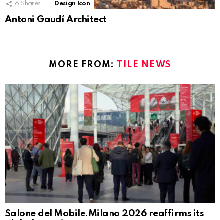
6
Shares
Design Icon
Antoni Gaudí Architect
MORE FROM:
TILE NEWS
Salone del Mobile.Milano 2026 reaffirms its