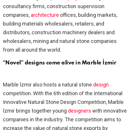
consultancy firms, construction supervision
companies,
architecture
offices, building markets,
building materials wholesalers, retailers, and
distributors, construction machinery dealers and
wholesalers, mining and natural stone companies
from all around the world.
“Novel” designs come alive in Marble İzmir
Marble İzmir also hosts a natural stone
design
competition. With the 6th edition of the International
Innovative Natural Stone Design Competition, Marble
İzmir brings together young
designers
with innovative
companies in the industry. The competition aims to
increase the value of natural stone exports by