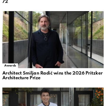
72
Awards
Architect Smiljan Radić wins the 2026 Pritzker
Architecture Prize