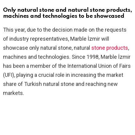
Only natural stone and natural stone products,
machines and technologies to be showcased
This year, due to the decision made on the requests
of industry representatives, Marble İzmir will
showcase only natural stone, natural
stone products
,
machines and technologies. Since 1998, Marble İzmir
has been a member of the International Union of Fairs
(UFI), playing a crucial role in increasing the market
share of Turkish natural stone and reaching new
markets.