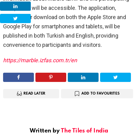
companies will be accessible. The application,
available for download on both the Apple Store and
Google Play for smartphones and tablets, will be
published in both Turkish and English, providing
convenience to participants and visitors.
https://marble.izfas.com.tr/en
READ LATER
ADD TO FAVOURITES
Written by
The Tiles of India