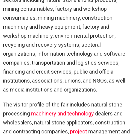
mining consumables, factory and workshop
consumables, mining machinery, construction
machinery and heavy equipment, factory and
workshop machinery, environmental protection,
recycling and recovery systems, sectoral
organizations, information technology and software
companies, transportation and logistics services,
financing and credit services, public and official
institutions, associations, unions, and NGOs, as well
as media institutions and organizations.
The visitor profile of the fair includes natural stone
processing
machinery and technology
dealers and
wholesalers, natural stone applicators, construction
and contracting companies,
project
management and