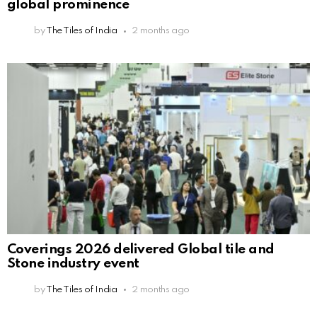
global prominence
by
The Tiles of India
2 months ago
Coverings 2026 delivered Global tile and
Stone industry event
by
The Tiles of India
2 months ago