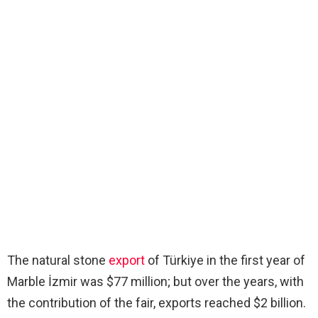
The natural stone
export
of Türkiye in the first year of
Marble İzmir was $77 million; but over the years, with
the contribution of the fair, exports reached $2 billion.