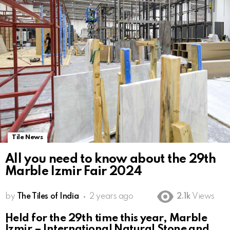
Tile News
All you need to know about the 29th
Marble Izmir Fair 2024
by
The Tiles of India
2 years ago
2.1k
Views
Held for the 29th time this year, Marble
İzmir – International Natural Stone and