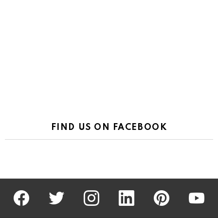
FIND US ON FACEBOOK
facebook
twitter
instagram
linkedin
pinterest
youtu