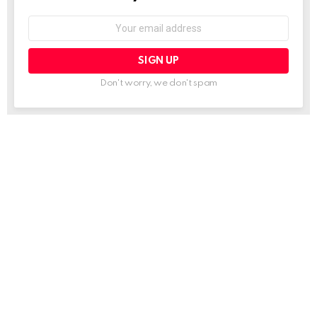
Email
address:
Don't worry, we don't spam