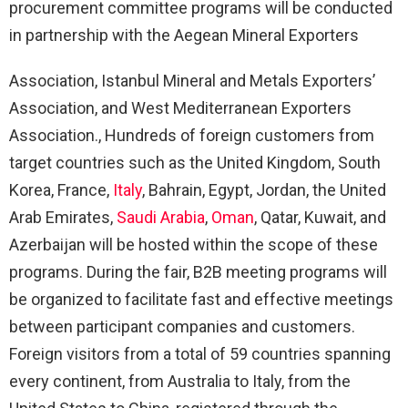
procurement committee programs will be conducted
in partnership with the Aegean Mineral Exporters
Association, Istanbul Mineral and Metals Exporters’
Association, and West Mediterranean Exporters
Association., Hundreds of foreign customers from
target countries such as the United Kingdom, South
Korea, France,
Italy
, Bahrain, Egypt, Jordan, the United
Arab Emirates,
Saudi Arabia
,
Oman
, Qatar, Kuwait, and
Azerbaijan will be hosted within the scope of these
programs. During the fair, B2B meeting programs will
be organized to facilitate fast and effective meetings
between participant companies and customers.
Foreign visitors from a total of 59 countries spanning
every continent, from Australia to Italy, from the