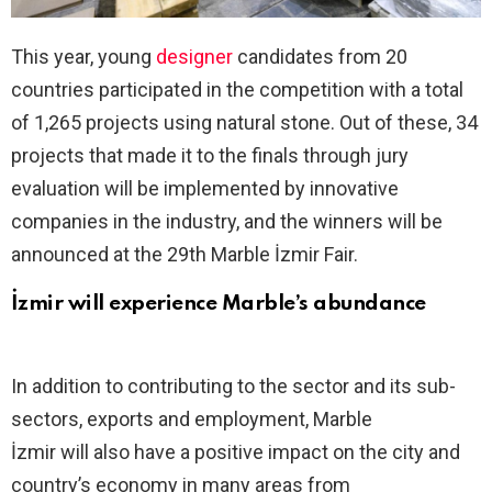
This year, young
designer
candidates from 20
countries participated in the competition with a total
of 1,265 projects using natural stone. Out of these, 34
projects that made it to the finals through jury
evaluation will be implemented by innovative
companies in the industry, and the winners will be
announced at the 29th Marble İzmir Fair.
İzmir will experience Marble’s abundance
In addition to contributing to the sector and its sub-
sectors, exports and employment, Marble
İzmir will also have a positive impact on the city and
country’s economy in many areas from