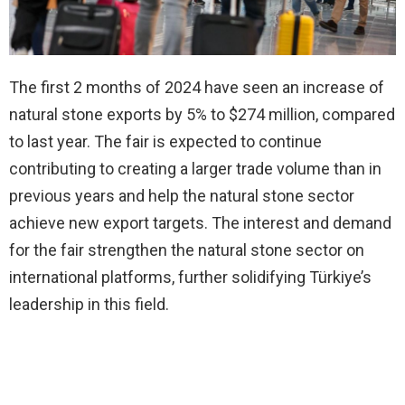
The first 2 months of 2024 have seen an increase of
natural stone exports by 5% to $274 million, compared
to last year. The fair is expected to continue
contributing to creating a larger trade volume than in
previous years and help the natural stone sector
achieve new export targets. The interest and demand
for the fair strengthen the natural stone sector on
international platforms, further solidifying Türkiye’s
leadership in this field.