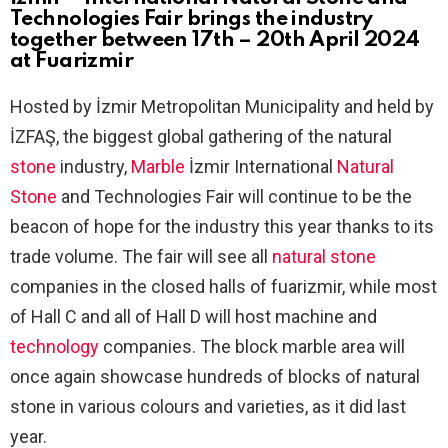
Technologies Fair brings the industry
together between 17th – 20th April 2024
at Fuarizmir
Hosted by İzmir Metropolitan Municipality and held by
İZFAŞ, the biggest global gathering of the natural
stone
industry,
Marble
İzmir International
Natural
Stone
and Technologies Fair will continue to be the
beacon of hope for the industry this year thanks to its
trade volume. The fair will see all
natural stone
companies in the closed halls of fuarizmir, while most
of Hall C and all of Hall D will host machine and
technology
companies. The block marble area will
once again showcase hundreds of blocks of natural
stone in various colours and varieties, as it did last
year.