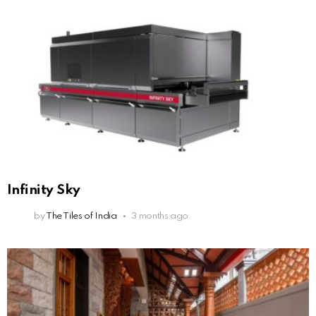
Infinity Sky
by
The Tiles of India
3 months ago