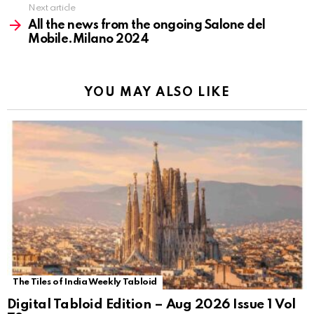
Next article
All the news from the ongoing Salone del
Mobile.Milano 2024
YOU MAY ALSO LIKE
The Tiles of India Weekly Tabloid
Digital Tabloid Edition – Aug 2026 Issue 1 Vol