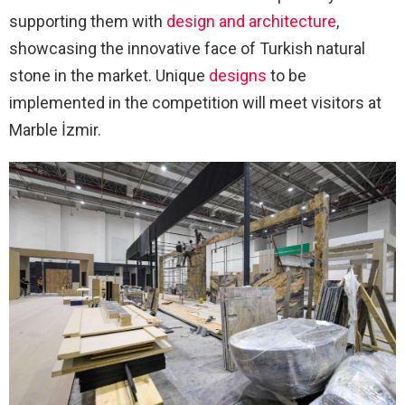
supporting them with
design and architecture
,
showcasing the innovative face of Turkish natural
stone in the market. Unique
designs
to be
implemented in the competition will meet visitors at
Marble İzmir.