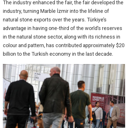
The industry enhanced the fair, the fair developed the
industry, turning Marble İzmir into the lifeline of
natural stone exports over the years. Türkiye’s
advantage in having one-third of the world’s reserves
in the natural stone sector, along with its richness in
colour and pattern, has contributed approximately $20
billion to the Turkish economy in the last decade.