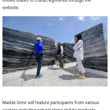
United States to China, registered through the
website.
Marble İzmir will feature participants from various
sectors including natural stone and its products,