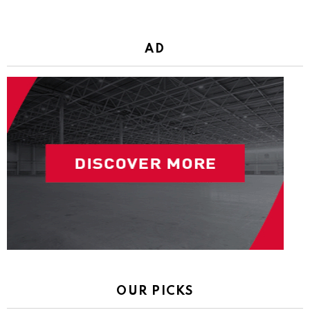
AD
OUR PICKS