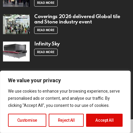
READ MORE
Coverings 2026 delivered Global tile
and Stone industry event
READ MORE
Infinity Sky
READ MORE
We value your privacy
TRENDING NOW
We use cookies to enhance your browsing experience, serve
Digital Tabloid Edition – Aug 2026 Issue
personalised ads or content, and analyse our traffic. By
1 Vol 72
clicking "Accept All", you consent to our use of cookies.
READ MORE
Customise
Reject All
Accept All
Architect Smiljan Radić wins the 2026
Pritzker Architecture Prize