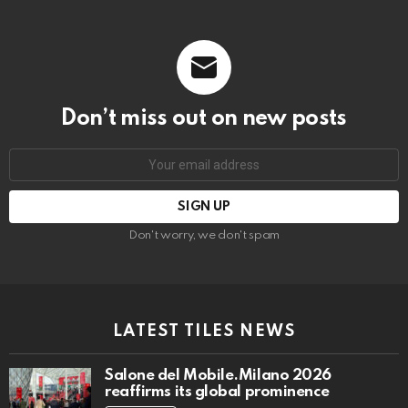
Don’t miss out on new posts
Email
address:
Don't worry, we don't spam
LATEST TILES NEWS
Salone del Mobile.Milano 2026
reaffirms its global prominence