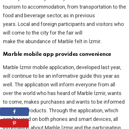
tourism to accommodation, from transportation to the
food and beverage sector, as in previous
years. Local and foreign participants and visitors who
will come to the city for the fair will
make the abundance of Marble felt in İzmir.
Marble mobile app provides convenience
Marble İzmir mobile application, developed last year,
will continue to be an informative guide this year as
well. The application will inform everyone from all
over the world who has heard of Marble İzmir, wants
to come, makes purchases and wants to be informed
about the products. Through the application, which
can be used on both phones and smart devices, all
information about Marble İzmir and the participating