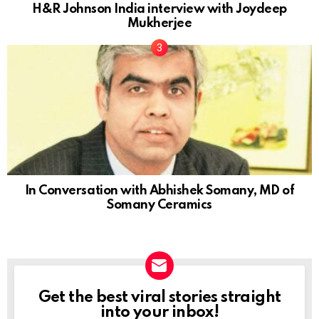
H&R Johnson India interview with Joydeep
Mukherjee
In Conversation with Abhishek Somany, MD of
Somany Ceramics
Get the best viral stories straight
NEWSLETTER
into your inbox!