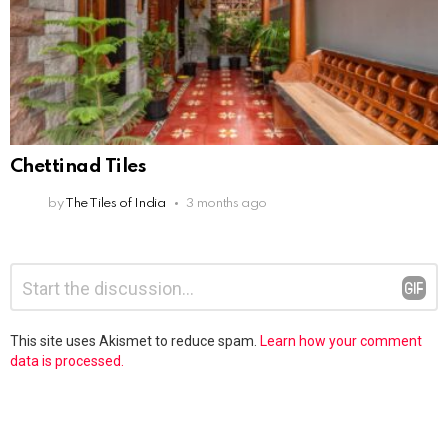
Chettinad Tiles
by
The Tiles of India
3 months ago
Leave
Comment
*
a
Reply
This site uses Akismet to reduce spam.
Learn how your comment
data is processed.