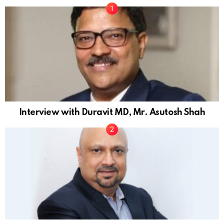
Interview with Duravit MD, Mr. Asutosh Shah