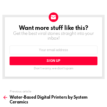
Want more stuff like this?
NEWSLETTER
Get the best viral stories straight into your
inbox!
Email
address:
Don't worry, we don't spam
Previous article
See
more
Water-Based Digital Printers by System
Ceramics