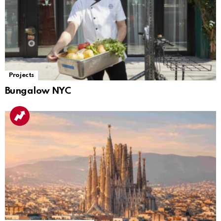
Projects
Bungalow NYC