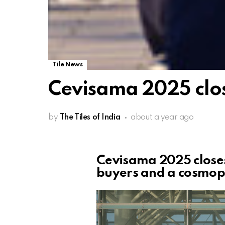
Tile News
Cevisama 2025 clos
by
The Tiles of India
about a year ago
Cevisama 2025 closes
buyers and a cosmopo