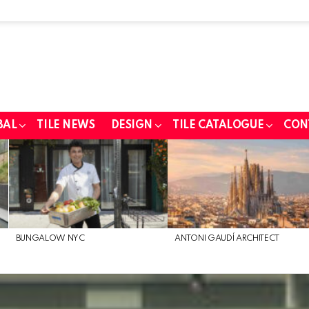
BAL
TILE NEWS
DESIGN
TILE CATALOGUE
CON
BUNGALOW NYC
ANTONI GAUDÍ ARCHITECT