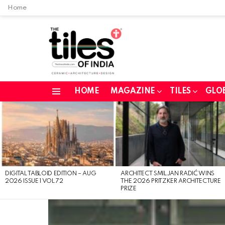
Home
HOME
MAGAZINE
TILES
GLO
Menu
LATEST
STORIES
DIGITAL TABLOID EDITION – AUG
ARCHITECT SMILJAN RADIĆ WINS
2026 ISSUE 1 VOL 72
THE 2026 PRITZKER ARCHITECTURE
PRIZE