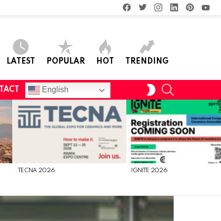
facebook
twitter
instagram
linkedin
pinterest
you
LATEST
POPULAR
HOT
TRENDING
SEARCH
SWITCH
English
TACT
SKIN
TECNA 2026
IGNITE 2026