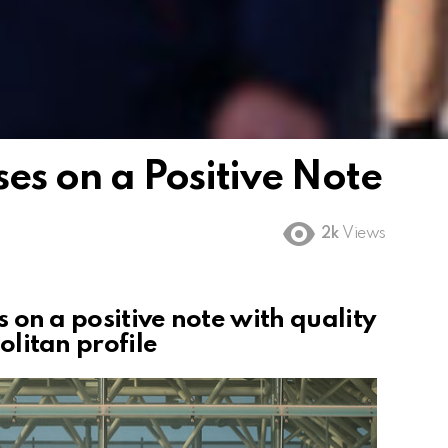
es on a Positive Note
2k
Views
 on a positive note
w
ith quality
litan profile