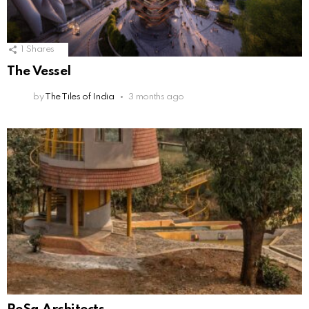
1
Shares
The Vessel
by
The Tiles of India
3 months ago