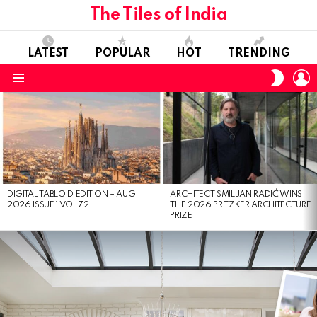
The Tiles of India
LATEST
POPULAR
HOT
TRENDING
L
SWITC
SKIN
Menu
LATEST
STORIES
DIGITAL TABLOID EDITION – AUG
ARCHITECT SMILJAN RADIĆ WINS
2026 ISSUE 1 VOL 72
THE 2026 PRITZKER ARCHITECTURE
PRIZE