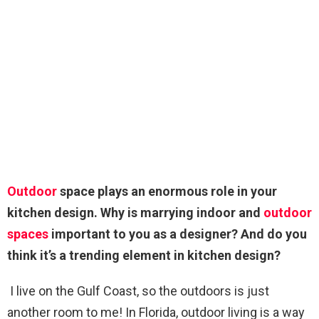
Outdoor
space plays an enormous role in your
kitchen design. Why is marrying indoor and
outdoor
spaces
important to you as a designer? And do you
think it’s a trending element in kitchen design?
I live on the Gulf Coast, so the outdoors is just
another room to me! In Florida, outdoor living is a way