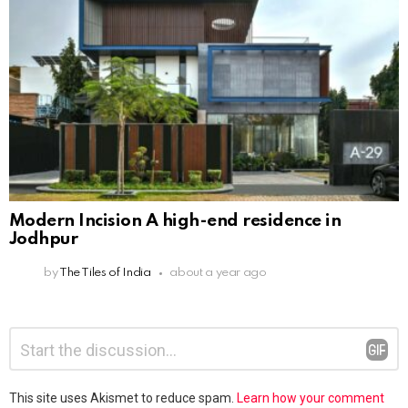
Modern Incision A high-end residence in
Jodhpur
by
The Tiles of India
about a year ago
Leave
Comment
*
a
Reply
This site uses Akismet to reduce spam.
Learn how your comment