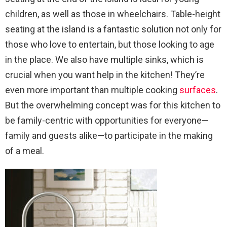
children, as well as those in wheelchairs. Table-height
seating at the island is a fantastic solution not only for
those who love to entertain, but those looking to age
in the place. We also have multiple sinks, which is
crucial when you want help in the kitchen! They’re
even more important than multiple cooking
surfaces
.
But the overwhelming concept was for this kitchen to
be family-centric with opportunities for everyone—
family and guests alike—to participate in the making
of a meal.