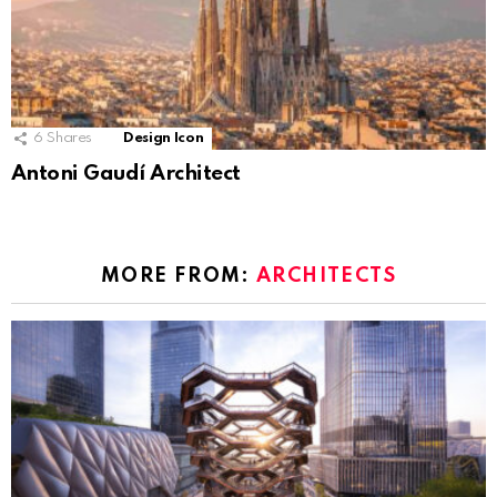
6
Shares
Design Icon
Antoni Gaudí Architect
MORE FROM:
ARCHITECTS