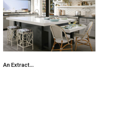
An Extract…