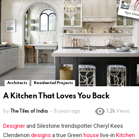
,
Architects
Residential Projects
A Kitchen That Loves You Back
by
The Tiles of India
8 years ago
1.2k
Views
Designer
and Silestone trendspotter Cheryl Kees
Clendenon
designs
a true Green
house
live-in
Kitchen