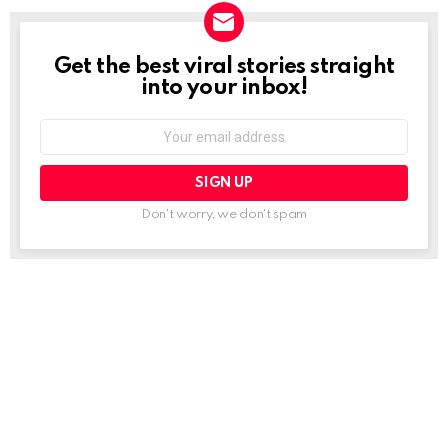
Get the best viral stories straight
NEWSLETTER
into your inbox!
Email
address:
Don't worry, we don't spam