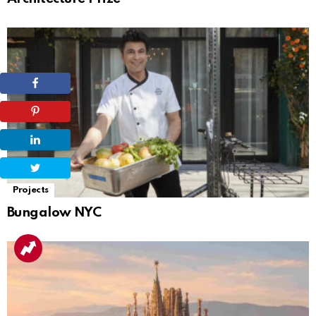
Projects
Bungalow NYC