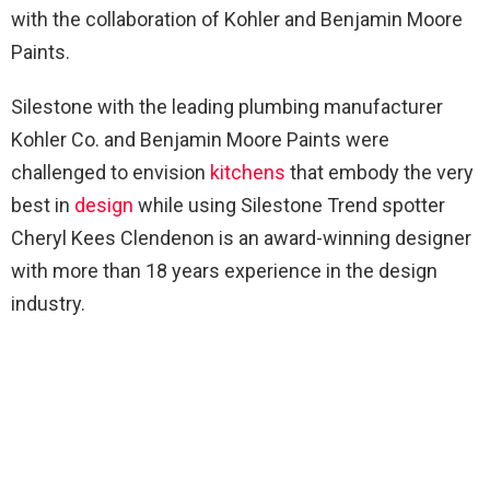
with the collaboration of Kohler and Benjamin Moore
Paints.
Silestone with the leading plumbing manufacturer
Kohler Co. and Benjamin Moore Paints were
challenged to envision
kitchens
that embody the very
best in
design
while using Silestone Trend spotter
Cheryl Kees Clendenon is an award-winning designer
with more than 18 years experience in the design
industry.