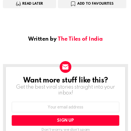
READ LATER
ADD TO FAVOURITES
Written by
The Tiles of India
Want more stuff like this?
NEWSLETTER
Get the best viral stories straight into your
inbox!
Email
address:
Don't worry, we don't spam