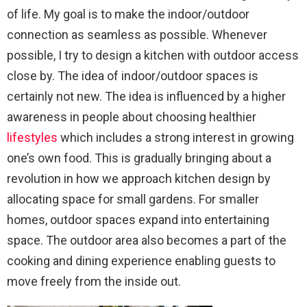
of life. My goal is to make the indoor/outdoor
connection as seamless as possible. Whenever
possible, I try to design a kitchen with outdoor access
close by. The idea of indoor/outdoor spaces is
certainly not new. The idea is influenced by a higher
awareness in people about choosing healthier
lifestyles
which includes a strong interest in growing
one’s own food. This is gradually bringing about a
revolution in how we approach kitchen design by
allocating space for small gardens. For smaller
homes, outdoor spaces expand into entertaining
space. The outdoor area also becomes a part of the
cooking and dining experience enabling guests to
move freely from the inside out.