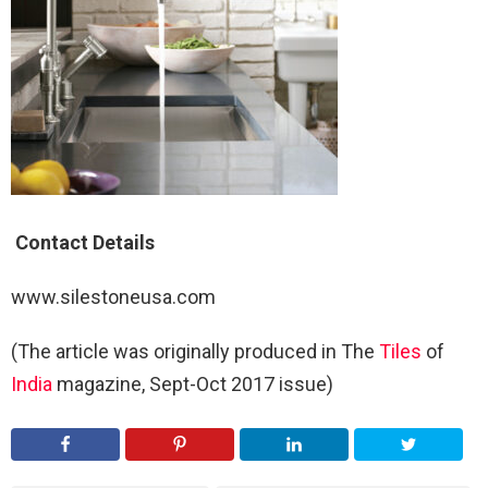
Contact Details
www.silestoneusa.com
(The article was originally produced in The
Tiles
of
India
magazine, Sept-Oct 2017 issue)