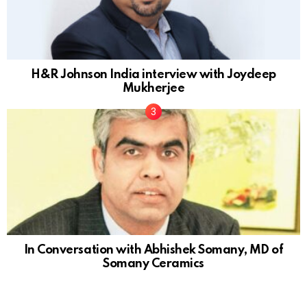
H&R Johnson India interview with Joydeep
Mukherjee
In Conversation with Abhishek Somany, MD of
Somany Ceramics