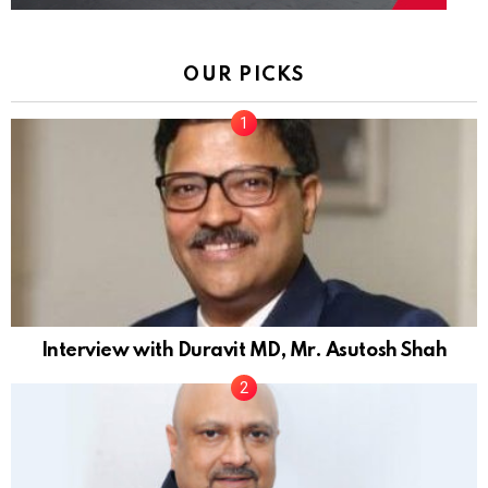
OUR PICKS
Interview with Duravit MD, Mr. Asutosh Shah