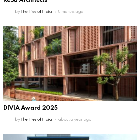
ReSa Architects
by
The Tiles of India
8 months ago
DIVIA Award 2025
by
The Tiles of India
about a year ago