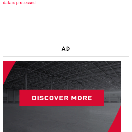
data is processed.
AD