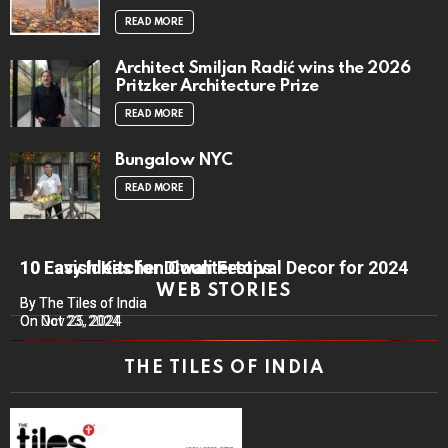
READ MORE
Architect Smiljan Radić wins the 2026
Pritzker Architecture Prize
READ MORE
Bungalow NYC
READ MORE
10 Lavish Kitchen Countertops
10 Easy Ideas for Diwali Festival Decor for 2024
WEB STORIES
By The Tiles of India
By The Tiles of India
On Nov 25, 2024
On Oct 23, 2024
THE TILES OF INDIA