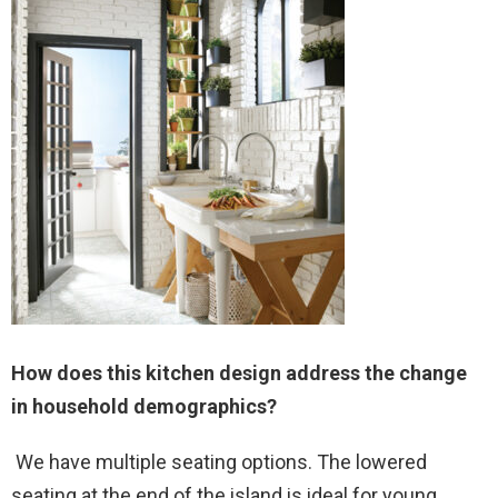
How does this kitchen design address the change
in household demographics?
We have multiple seating options. The lowered
seating at the end of the island is ideal for young