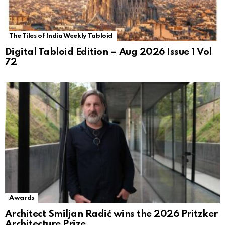
The Tiles of India Weekly Tabloid
Digital Tabloid Edition – Aug 2026 Issue 1 Vol
72
Awards
Architect Smiljan Radić wins the 2026 Pritzker
Architecture Prize