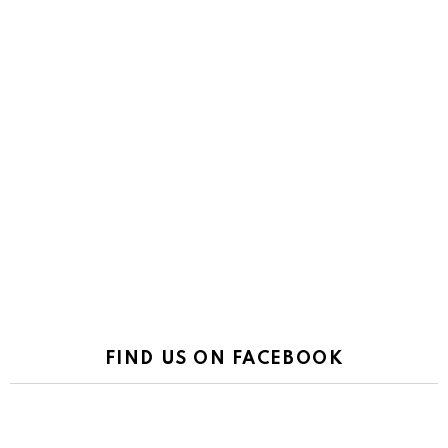
FIND US ON FACEBOOK