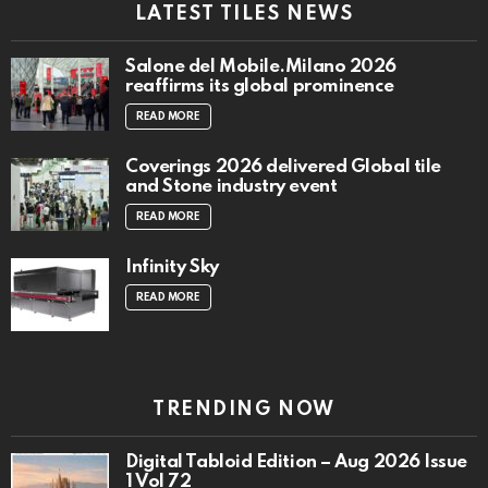
LATEST TILES NEWS
Salone del Mobile.Milano 2026
reaffirms its global prominence
READ MORE
Coverings 2026 delivered Global tile
and Stone industry event
READ MORE
Infinity Sky
READ MORE
TRENDING NOW
Digital Tabloid Edition – Aug 2026 Issue
1 Vol 72