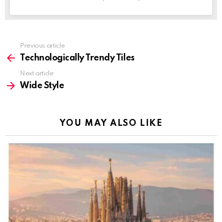
Previous article
See
more
Technologically Trendy Tiles
Next article
Wide Style
YOU MAY ALSO LIKE