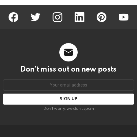
facebook
twitter
instagram
linkedin
pinterest
youtu
Don’t miss out on new posts
Email
address:
Don't worry, we don't spam