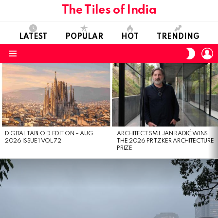
The Tiles of India
LATEST
POPULAR
HOT
TRENDING
L
SWITC
SKIN
Menu
LATEST
STORIES
DIGITAL TABLOID EDITION – AUG
ARCHITECT SMILJAN RADIĆ WINS
2026 ISSUE 1 VOL 72
THE 2026 PRITZKER ARCHITECTURE
PRIZE