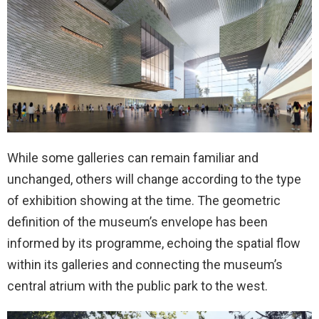
While some galleries can remain familiar and
unchanged, others will change according to the type
of exhibition showing at the time. The geometric
definition of the museum’s envelope has been
informed by its programme, echoing the spatial flow
within its galleries and connecting the museum’s
central atrium with the public park to the west.