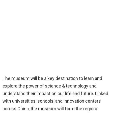
The museum will be a key destination to learn and
explore the power of science & technology and
understand their impact on our life and future. Linked
with universities, schools, and innovation centers
across China, the museum will form the region’s