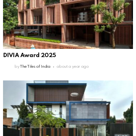
DIVIA Award 2025
by
The Tiles of India
about a year ago