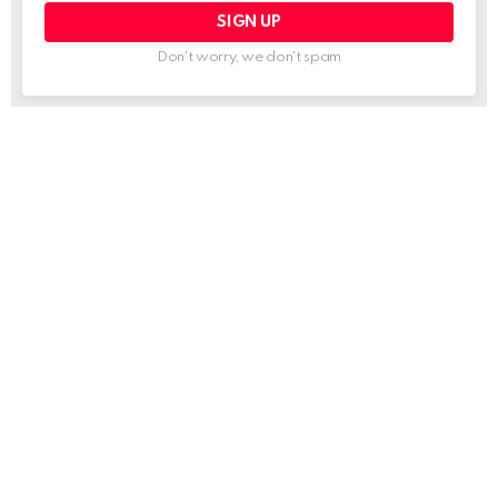
Don't worry, we don't spam