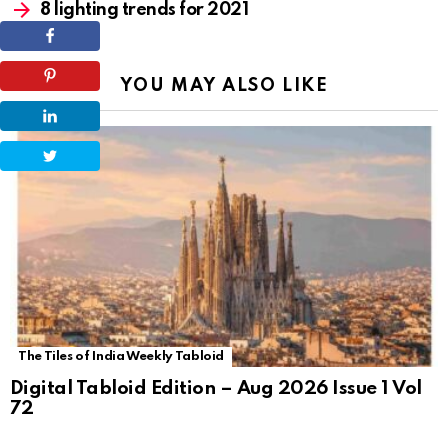
8 lighting trends for 2021
YOU MAY ALSO LIKE
The Tiles of India Weekly Tabloid
Digital Tabloid Edition – Aug 2026 Issue 1 Vol
72