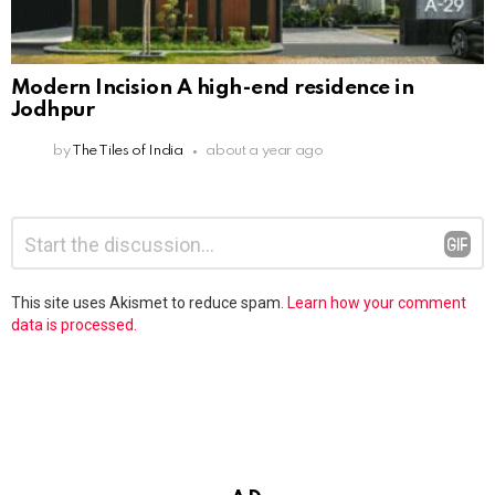
Modern Incision A high-end residence in
Jodhpur
by
The Tiles of India
about a year ago
Leave
Comment
*
a
Reply
This site uses Akismet to reduce spam.
Learn how your comment
data is processed.