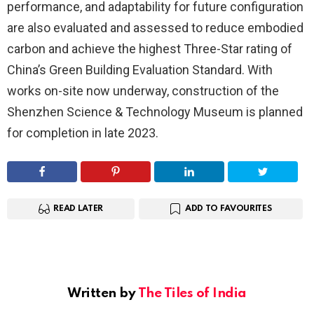
performance, and adaptability for future configuration
are also evaluated and assessed to reduce embodied
carbon and achieve the highest Three-Star rating of
China’s Green Building Evaluation Standard. With
works on-site now underway, construction of the
Shenzhen Science & Technology Museum is planned
for completion in late 2023.
READ LATER
ADD TO FAVOURITES
Written by
The Tiles of India