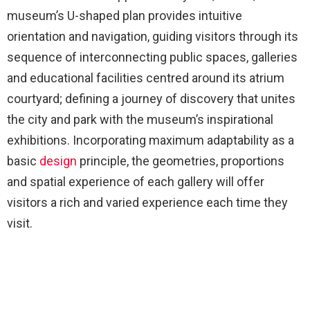
museum’s U-shaped plan provides intuitive
orientation and navigation, guiding visitors through its
sequence of interconnecting public spaces, galleries
and educational facilities centred around its atrium
courtyard; defining a journey of discovery that unites
the city and park with the museum’s inspirational
exhibitions. Incorporating maximum adaptability as a
basic
design
principle, the geometries, proportions
and spatial experience of each gallery will offer
visitors a rich and varied experience each time they
visit.