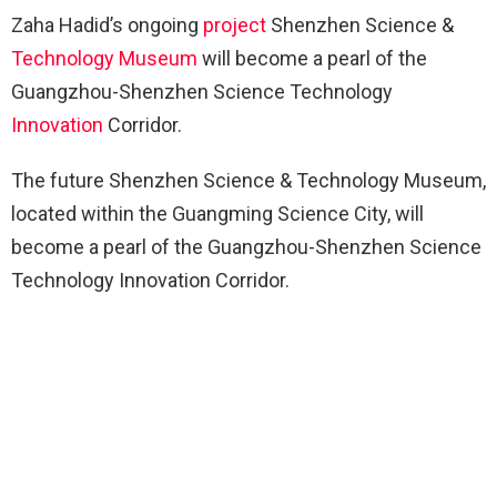
Zaha Hadid’s ongoing
project
Shenzhen Science &
Technology
Museum
will become a pearl of the
Guangzhou-Shenzhen Science Technology
Innovation
Corridor.
The future Shenzhen Science & Technology Museum,
located within the Guangming Science City, will
become a pearl of the Guangzhou-Shenzhen Science
Technology Innovation Corridor.