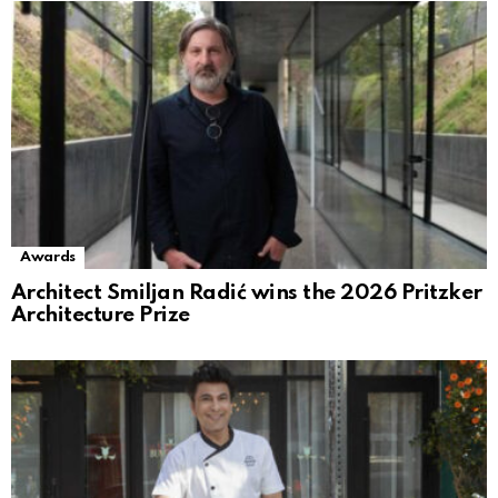
Awards
Architect Smiljan Radić wins the 2026 Pritzker
Architecture Prize