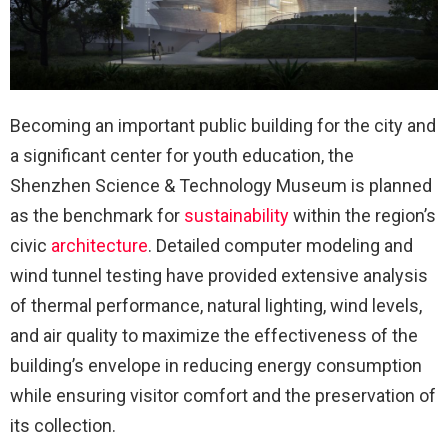
Becoming an important public building for the city and
a significant center for youth education, the
Shenzhen Science & Technology Museum is planned
as the benchmark for
sustainability
within the region’s
civic
architecture
. Detailed computer modeling and
wind tunnel testing have provided extensive analysis
of thermal performance, natural lighting, wind levels,
and air quality to maximize the effectiveness of the
building’s envelope in reducing energy consumption
while ensuring visitor comfort and the preservation of
its collection.