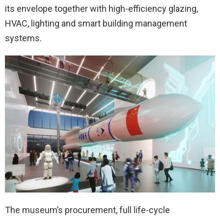
its envelope together with high-efficiency glazing,
HVAC, lighting and smart building management
systems.
The museum’s procurement, full life-cycle