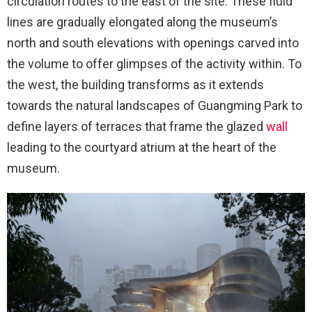
circulation routes to the east of the site. These fluid
lines are gradually elongated along the museum’s
north and south elevations with openings carved into
the volume to offer glimpses of the activity within. To
the west, the building transforms as it extends
towards the natural landscapes of Guangming Park to
define layers of terraces that frame the glazed
wall
leading to the courtyard atrium at the heart of the
museum.