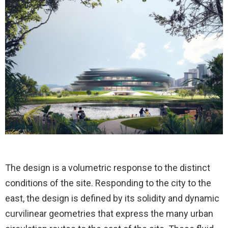
The design is a volumetric response to the distinct
conditions of the site. Responding to the city to the
east, the design is defined by its solidity and dynamic
curvilinear geometries that express the many urban