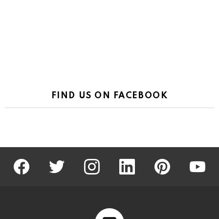
FIND US ON FACEBOOK
facebook
twitter
instagram
linkedin
pinterest
youtu