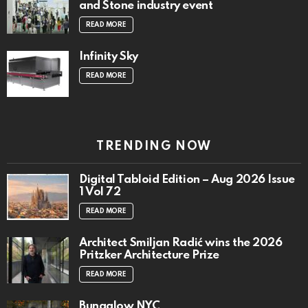
and Stone industry event
READ MORE
Infinity Sky
READ MORE
TRENDING NOW
Digital Tabloid Edition – Aug 2026 Issue
1 Vol 72
READ MORE
Architect Smiljan Radić wins the 2026
Pritzker Architecture Prize
READ MORE
Bungalow NYC