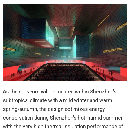
As the museum will be located within Shenzhen’s
subtropical climate with a mild winter and warm
spring/autumn, the design optimizes energy
conservation during Shenzhen’s hot, humid summer
with the very high thermal insulation performance of