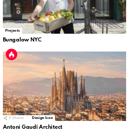
Projects
Bungalow NYC
6
Shares
Design Icon
Antoni Gaudí Architect