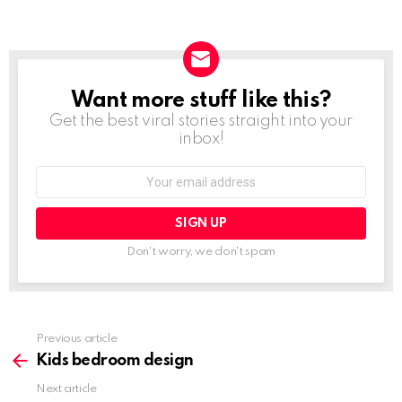
Want more stuff like this?
NEWSLETTER
Get the best viral stories straight into your
inbox!
Email
address:
Don't worry, we don't spam
Previous article
See
more
Kids bedroom design
Next article