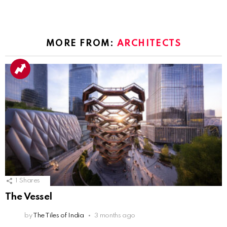
MORE FROM:
ARCHITECTS
1
Shares
The Vessel
by
The Tiles of India
3 months ago