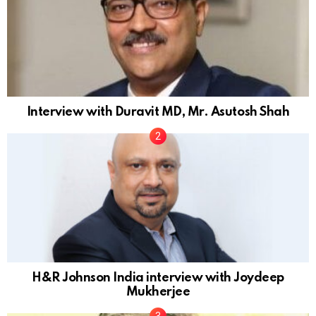
Interview with Duravit MD, Mr. Asutosh Shah
H&R Johnson India interview with Joydeep
Mukherjee