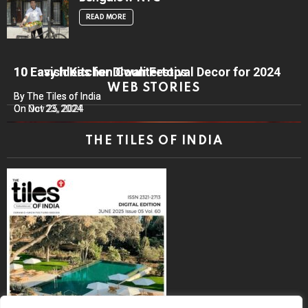
READ MORE
10 Lavish Kitchen Countertops
10 Easy Ideas for Diwali Festival Decor for 2024
WEB STORIES
By The Tiles of India
By The Tiles of India
On Nov 25, 2024
On Oct 23, 2024
THE TILES OF INDIA