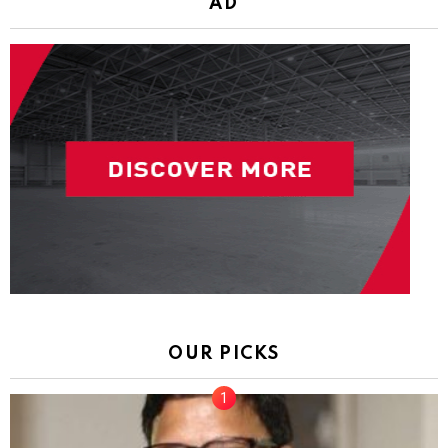
AD
OUR PICKS