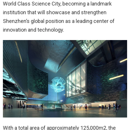
World Class Science City, becoming a landmark
institution that will showcase and strengthen
Shenzhen’s global position as a leading center of
innovation and technology.
With a total area of approximately 125,000m2, the