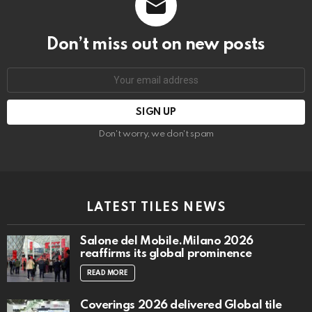
Don’t miss out on new posts
Email
address:
Don't worry, we don't spam
LATEST TILES NEWS
Salone del Mobile.Milano 2026
reaffirms its global prominence
READ MORE
Coverings 2026 delivered Global tile