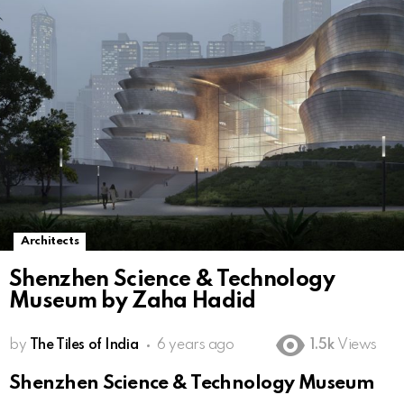
Architects
Shenzhen Science & Technology
Museum by Zaha Hadid
by
The Tiles of India
6 years ago
1.5k
Views
Shenzhen Science & Technology Museum