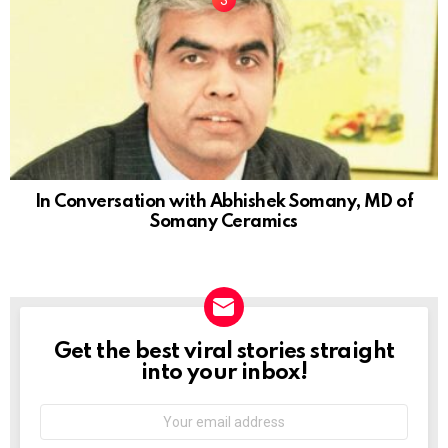
In Conversation with Abhishek Somany, MD of
Somany Ceramics
Get the best viral stories straight
NEWSLETTER
into your inbox!
Email
address: