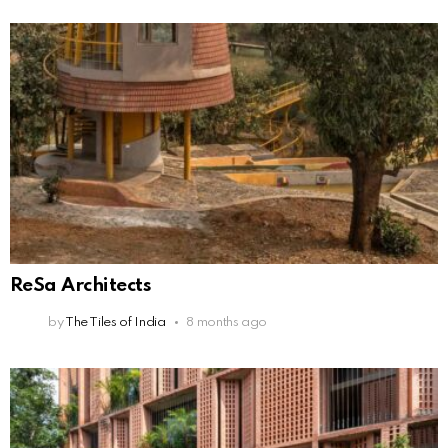
ReSa Architects
by
The Tiles of India
8 months ago