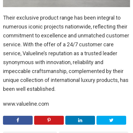
Their exclusive product range has been integral to
numerous iconic projects nationwide, reflecting their
commitment to excellence and unmatched customer
service. With the offer of a 24/7 customer care
service, Valueline’s reputation as a trusted leader
synonymous with innovation, reliability and
impeccable craftsmanship, complemented by their
unique collection of international luxury products, has
been well established.
www.valueline.com