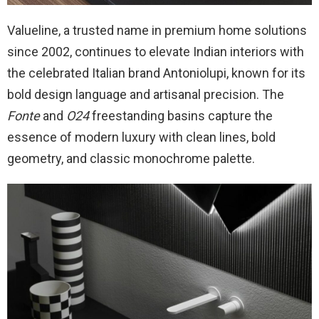
Valueline, a trusted name in premium home solutions
since 2002, continues to elevate Indian interiors with
the celebrated Italian brand Antoniolupi, known for its
bold design language and artisanal precision. The
Fonte
and
O24
freestanding basins capture the
essence of modern luxury with clean lines, bold
geometry, and classic monochrome palette.