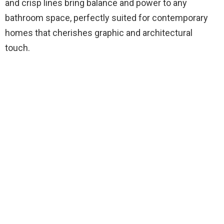
and crisp lines bring balance and power to any
bathroom space, perfectly suited for contemporary
homes that cherishes graphic and architectural
touch.