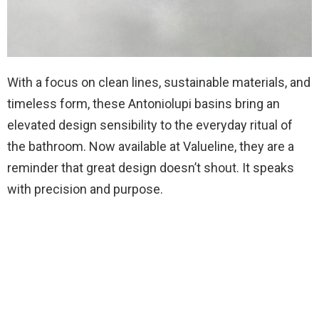
With a focus on clean lines, sustainable materials, and
timeless form, these Antoniolupi basins bring an
elevated design sensibility to the everyday ritual of
the bathroom. Now available at Valueline, they are a
reminder that great design doesn’t shout. It speaks
with precision and purpose.