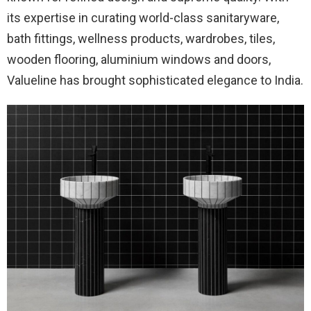
its expertise in curating world-class sanitaryware,
bath fittings, wellness products, wardrobes, tiles,
wooden flooring, aluminium windows and doors,
Valueline has brought sophisticated elegance to India.