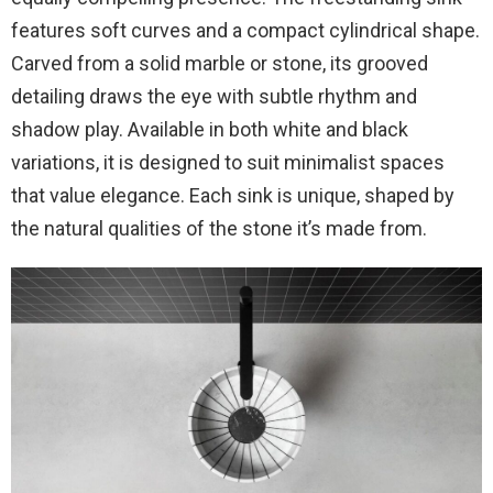
features soft curves and a compact cylindrical shape.
Carved from a solid marble or stone, its grooved
detailing draws the eye with subtle rhythm and
shadow play. Available in both white and black
variations, it is designed to suit minimalist spaces
that value elegance. Each sink is unique, shaped by
the natural qualities of the stone it’s made from.