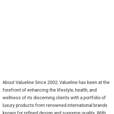
About Valueline Since 2002, Valueline has been at the
forefront of enhancing the lifestyle, health, and
wellness of its discerning clients with a portfolio of
luxury products from renowned international brands
known for refined design and supreme quality. With