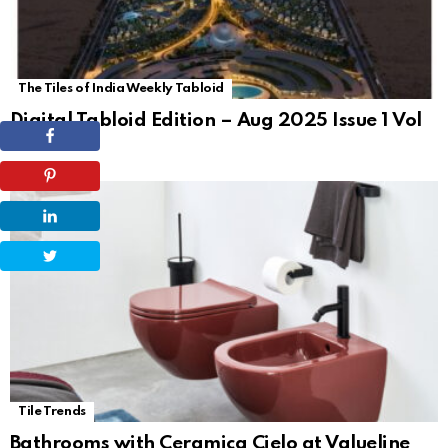
The Tiles of India Weekly Tabloid
Digital Tabloid Edition – Aug 2025 Issue 1 Vol
62
Tile Trends
Bathrooms with Ceramica Cielo at Valueline