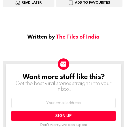
READ LATER
ADD TO FAVOURITES
Written by
The Tiles of India
Want more stuff like this?
NEWSLETTER
Get the best viral stories straight into your
inbox!
Email
address:
Don't worry, we don't spam