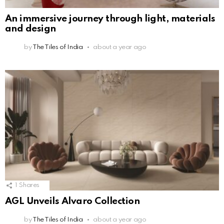
An immersive journey through light, materials
and design
by
The Tiles of India
about a year ago
1
Shares
AGL Unveils Alvaro Collection
by
The Tiles of India
about a year ago