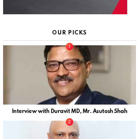
OUR PICKS
Interview with Duravit MD, Mr. Asutosh Shah