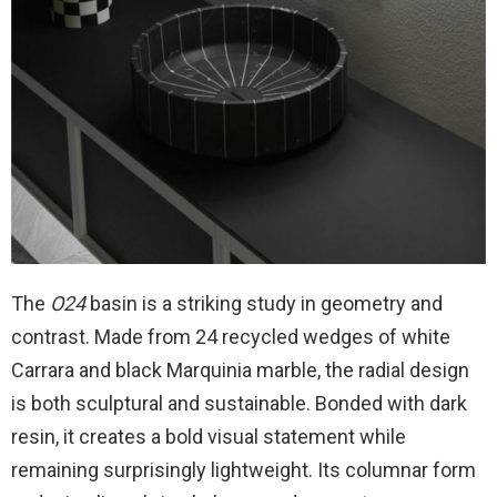
The
O24
basin is a striking study in geometry and
contrast. Made from 24 recycled wedges of white
Carrara and black Marquinia marble, the radial design
is both sculptural and sustainable. Bonded with dark
resin, it creates a bold visual statement while
remaining surprisingly lightweight. Its columnar form