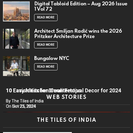
Digital Tabloid Edition – Aug 2026 Issue
1 Vol 72
READ MORE
Architect Smiljan Radić wins the 2026
Pritzker Architecture Prize
READ MORE
Bungalow NYC
READ MORE
10 Lavish Kitchen Countertops
10 Easy Ideas for Diwali Festival Decor for 2024
WEB STORIES
By The Tiles of India
By The Tiles of India
On Nov 25, 2024
On Oct 23, 2024
THE TILES OF INDIA