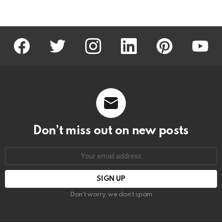
facebook
twitter
instagram
linkedin
pinterest
youtu
Don’t miss out on new posts
Email
address:
Don't worry, we don't spam