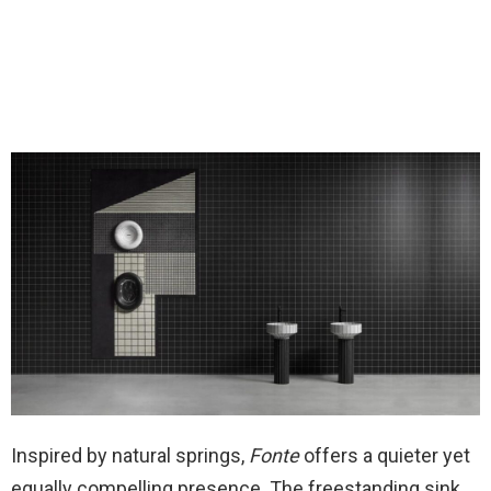
Inspired by natural springs,
Fonte
offers a quieter yet
equally compelling presence. The freestanding sink