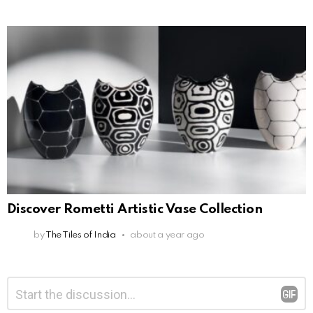
Discover Rometti Artistic Vase Collection
by
The Tiles of India
about a year ago
Leave
Comment
*
a
Reply