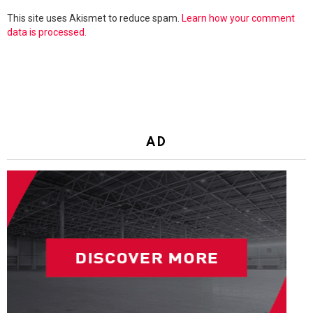
This site uses Akismet to reduce spam.
Learn how your comment
data is processed.
AD