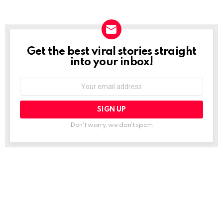
Get the best viral stories straight
NEWSLETTER
into your inbox!
Email
address:
Don't worry, we don't spam