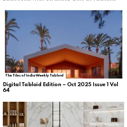
The Tiles of India Weekly Tabloid
Digital Tabloid Edition – Oct 2025 Issue 1 Vol
64