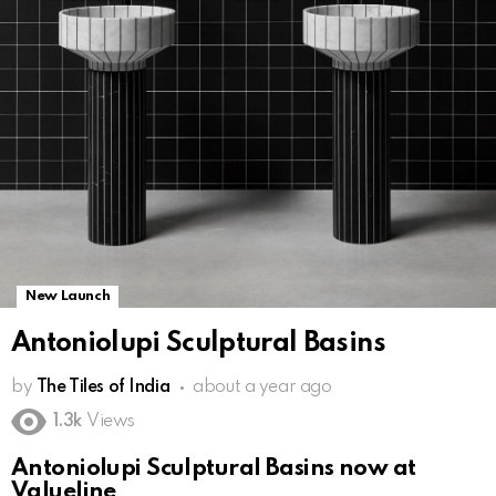
New Launch
Antoniolupi Sculptural Basins
by
The Tiles of India
about a year ago
1.3k
Views
Antoniolupi Sculptural Basins now at
Valueline