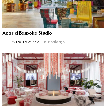
Aparici Bespoke Studio
by
The Tiles of India
10 months ago