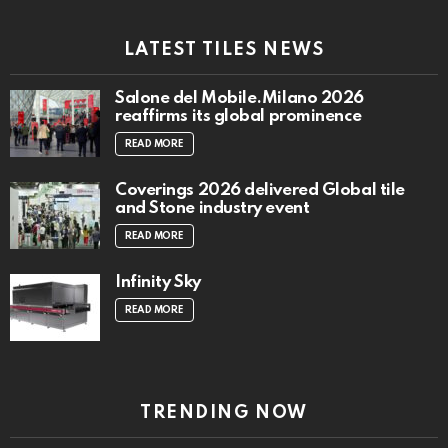
LATEST TILES NEWS
Salone del Mobile.Milano 2026
reaffirms its global prominence
READ MORE
Coverings 2026 delivered Global tile
and Stone industry event
READ MORE
Infinity Sky
READ MORE
TRENDING NOW