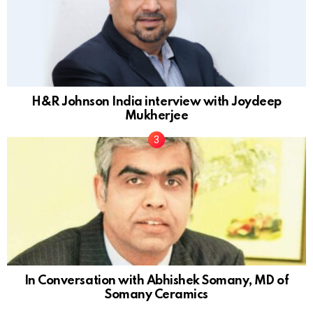
H&R Johnson India interview with Joydeep
Mukherjee
In Conversation with Abhishek Somany, MD of
Somany Ceramics