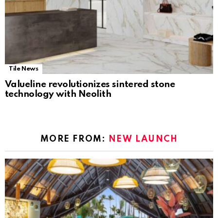
Tile News
Valueline revolutionizes sintered stone
technology with Neolith
MORE FROM:
NEW LAUNCH