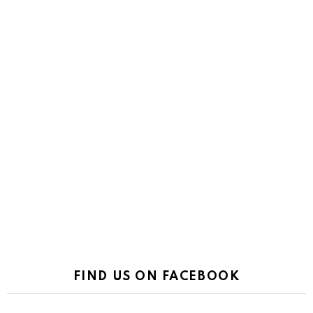
FIND US ON FACEBOOK