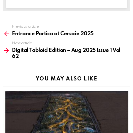
Previous article
See
more
Entrance Portico at Cersaie 2025
Next article
Digital Tabloid Edition – Aug 2025 Issue 1 Vol
62
YOU MAY ALSO LIKE