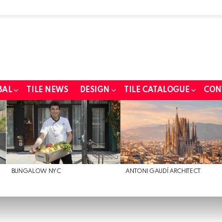
BAL
TILE NEWS
DESIGN
TILE CATALOGUE
CON
BUNGALOW NYC
ANTONI GAUDÍ ARCHITECT