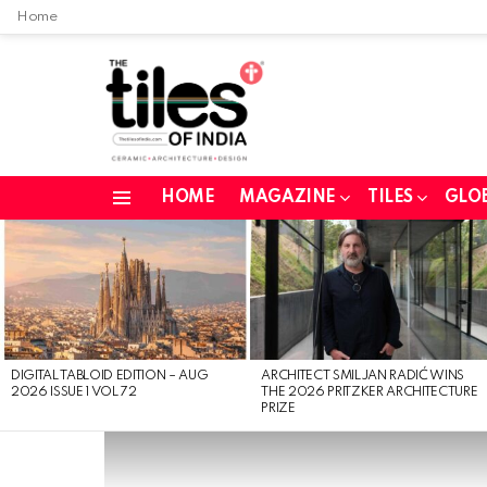
Home
HOME
MAGAZINE
TILES
GLO
Menu
LATEST
STORIES
DIGITAL TABLOID EDITION – AUG
ARCHITECT SMILJAN RADIĆ WINS
2026 ISSUE 1 VOL 72
THE 2026 PRITZKER ARCHITECTURE
PRIZE