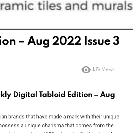
tion – Aug 2022 Issue 3
1.7k
Views
ekly Digital Tabloid Edition – Aug
ndian brands that have made a mark with their unique
s possess a unique charisma that comes from the