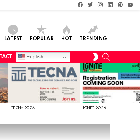
facebook
twitter
instagram
linkedin
pinterest
you
LATEST
POPULAR
HOT
TRENDING
SEARCH
SWITCH
English
TACT
SKIN
TECNA 2026
IGNITE 2026