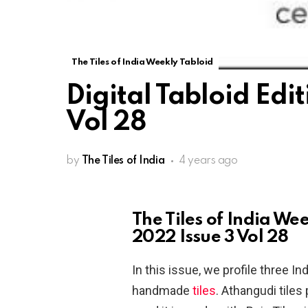
The Tiles of India Weekly Tabloid
Digital Tabloid Edi
Vol 28
by
The Tiles of India
4 years ago
The Tiles of India We
2022 Issue 3 Vol 28
In this issue, we profile three I
handmade
tiles
. Athangudi tile