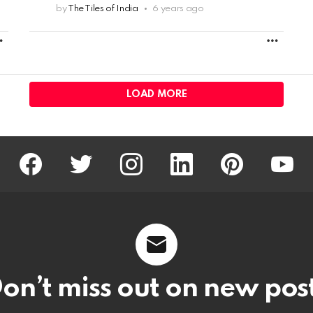
by
The Tiles of India
6 years ago
MORE
MORE
LOAD MORE
facebook
twitter
instagram
linkedin
pinterest
youtu
on’t miss out on new pos