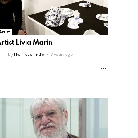
Artist
rtist Livia Marin
by
The Tiles of India
3 years ago
MORE