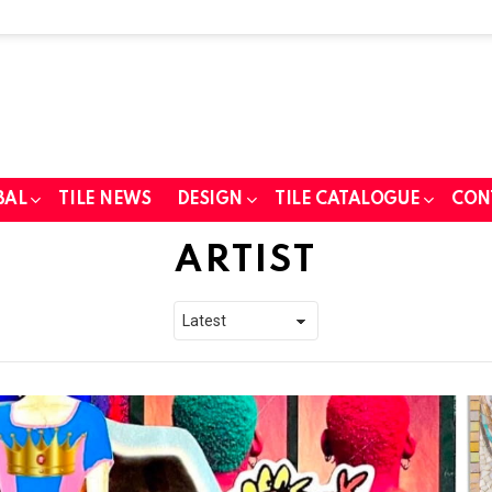
BAL
TILE NEWS
DESIGN
TILE CATALOGUE
CON
ARTIST