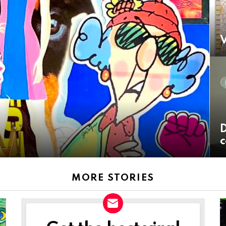
V
D
c
MORE STORIES