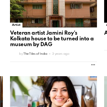
Artist
Veteran artist Jamini Roy’s
A
Kolkata house to be turned into a
museum by DAG
by
The Tiles of India
3 years ago
MORE