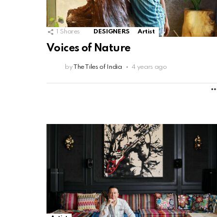
1
Shares
DESIGNERS
Artist
Voices of Nature
by
The Tiles of India
4 years ago