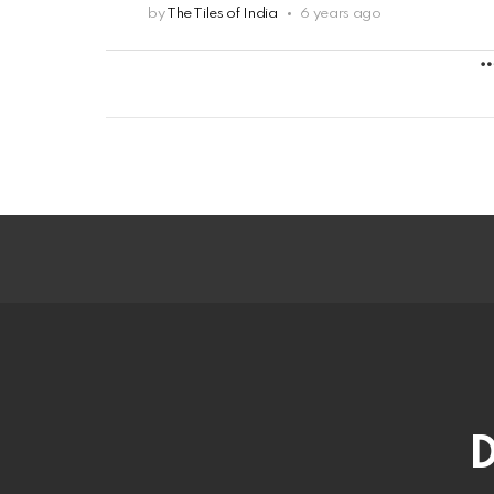
by
The Tiles of India
6 years ago
D