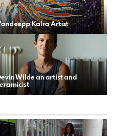
andeepp Kalra Artist
evin Wilde an artist and
eramicist