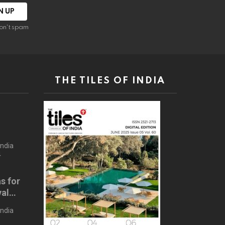
on't spam
THE TILES OF INDIA
s
India
4
s for
val
024
India
4