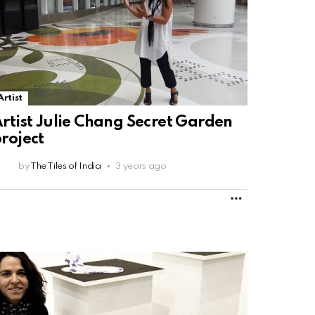
Artist
rtist Julie Chang Secret Garden
roject
by
The Tiles of India
3 years ago
MORE