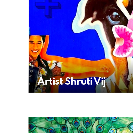
Artist Shruti Vij