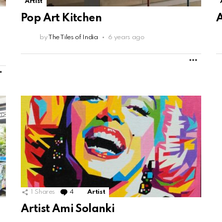
Artist
Pop Art Kitchen
by
The Tiles of India
6 years ago
MORE
MORE
1
Shares
4
Comments
Artist
Artist Ami Solanki