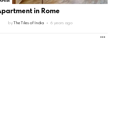
Artist
Apartment in Rome
by
The Tiles of India
6 years ago
MORE