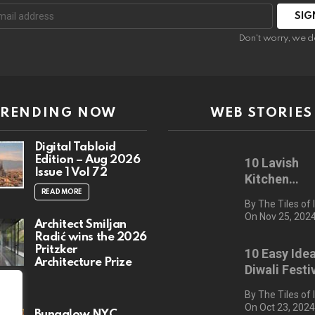
:
Don't worry, we d
TRENDING NOW
WEB STORIES
Digital Tabloid
Edition – Aug 2026
10 Lavish
Issue 1 Vol 72
Kitchen
Countertop
READ MORE
By The Tiles of 
On Nov 25, 202
Architect Smiljan
Radić wins the 2026
Pritzker
10 Easy Idea
Architecture Prize
Diwali Festi
RE
Decor for 2
By The Tiles of 
On Oct 23, 202
Bungalow NYC