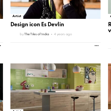
Artist
Design icon Es Devlin
v
by
The Tiles of India
4 years ago
MORE
MORE