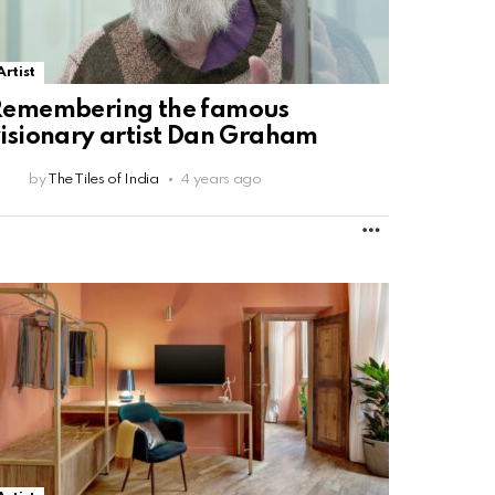
Artist
Remembering the famous
isionary artist Dan Graham
by
The Tiles of India
4 years ago
MORE