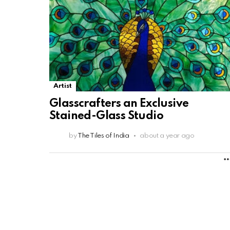
Artist
Glasscrafters an Exclusive
Stained-Glass Studio
by
The Tiles of India
about a year ago