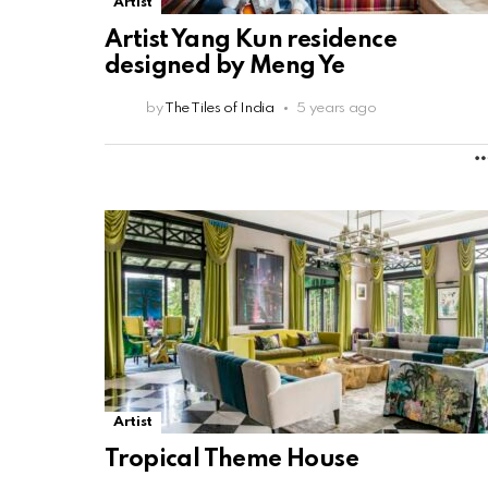
Artist
Artist Yang Kun residence
designed by Meng Ye
by
The Tiles of India
5 years ago
Artist
Tropical Theme House