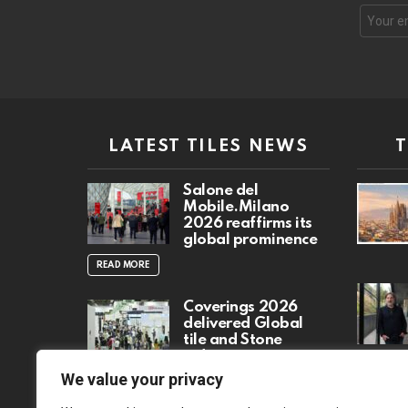
Email
address
LATEST TILES NEWS
Salone del
Mobile.Milano
2026 reaffirms its
global prominence
READ MORE
Coverings 2026
delivered Global
tile and Stone
industry event
READ MO
We value your privacy
READ MORE