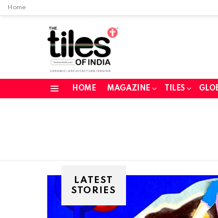
Home
HOME
MAGAZINE
TILES
GLO
Menu
LATEST
STORIES