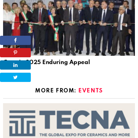
Tile News
Cersaie 2025 Enduring Appeal
MORE FROM:
EVENTS