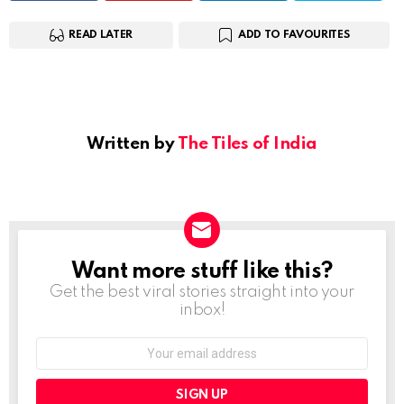
READ LATER
ADD TO FAVOURITES
Written by
The Tiles of India
Want more stuff like this?
NEWSLETTER
Get the best viral stories straight into your
inbox!
Email
address: