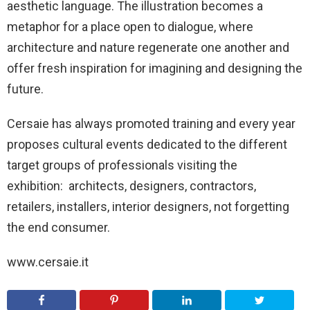
aesthetic language. The illustration becomes a
metaphor for a place open to dialogue, where
architecture and nature regenerate one another and
offer fresh inspiration for imagining and designing the
future.
Cersaie has always promoted training and every year
proposes cultural events dedicated to the different
target groups of professionals visiting the
exhibition: architects, designers, contractors,
retailers, installers, interior designers, not forgetting
the end consumer.
www.cersaie.it