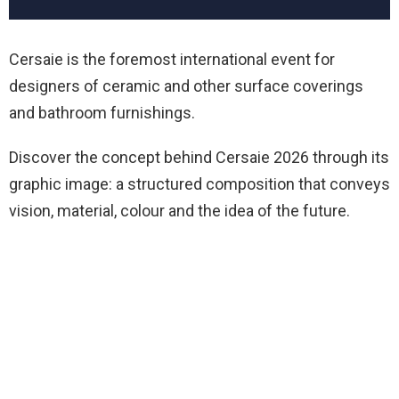
Cersaie is the foremost international event for
designers of ceramic and other surface coverings
and bathroom furnishings.
Discover the concept behind Cersaie 2026 through its
graphic image: a structured composition that conveys
vision, material, colour and the idea of the future.