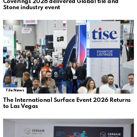
Coverings 2026 delivered Global tile and
Stone industry event
Tile News
The International Surface Event 2026 Returns
to Las Vegas