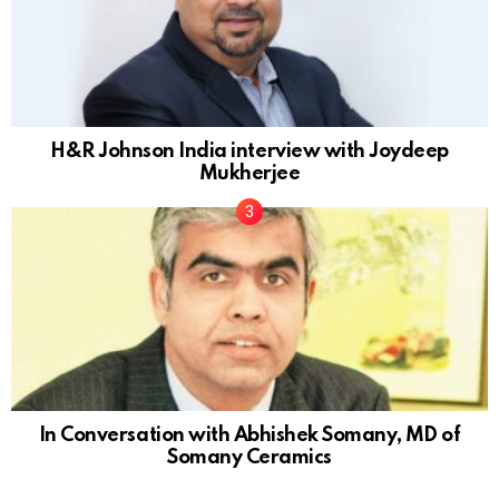
H&R Johnson India interview with Joydeep
Mukherjee
In Conversation with Abhishek Somany, MD of
Somany Ceramics