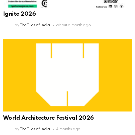
Ignite 2026
by
The Tiles of India
about a month ago
World Architecture Festival 2026
by
The Tiles of India
4 months ago