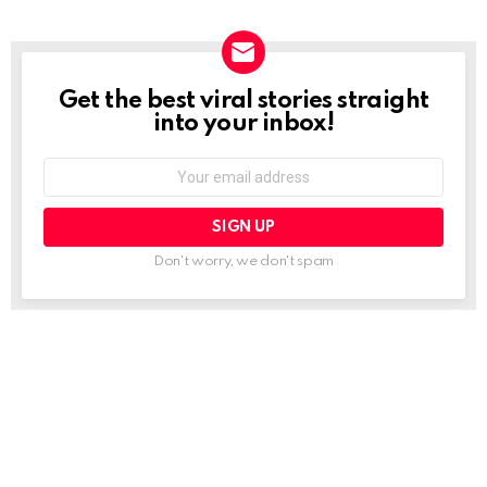
Get the best viral stories straight
NEWSLETTER
into your inbox!
Email
address:
Don't worry, we don't spam