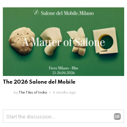
The 2026 Salone del Mobile
by
The Tiles of India
6 months ago
Leave
Comment
*
a
Reply