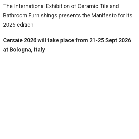
The International Exhibition of Ceramic Tile and
Bathroom Furnishings presents the Manifesto for its
2026 edition
Cersaie 2026 will take place from 21-25 Sept 2026
at Bologna, Italy