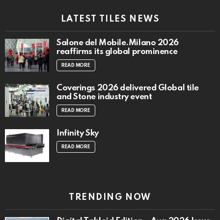
LATEST TILES NEWS
Salone del Mobile.Milano 2026
reaffirms its global prominence
READ MORE
Coverings 2026 delivered Global tile
and Stone industry event
READ MORE
Infinity Sky
READ MORE
TRENDING NOW