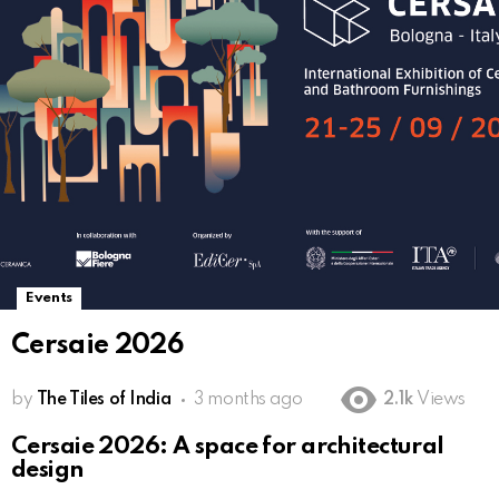
Events
Cersaie 2026
by
The Tiles of India
3 months ago
2.1k
Views
Cersaie 2026: A space for architectural
design