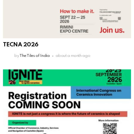
TECNA 2026
by
The Tiles of India
about a month ago