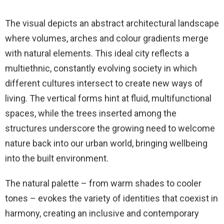
The visual depicts an abstract architectural landscape
where volumes, arches and colour gradients merge
with natural elements. This ideal city reflects a
multiethnic, constantly evolving society in which
different cultures intersect to create new ways of
living. The vertical forms hint at fluid, multifunctional
spaces, while the trees inserted among the
structures underscore the growing need to welcome
nature back into our urban world, bringing wellbeing
into the built environment.
The natural palette – from warm shades to cooler
tones – evokes the variety of identities that coexist in
harmony, creating an inclusive and contemporary