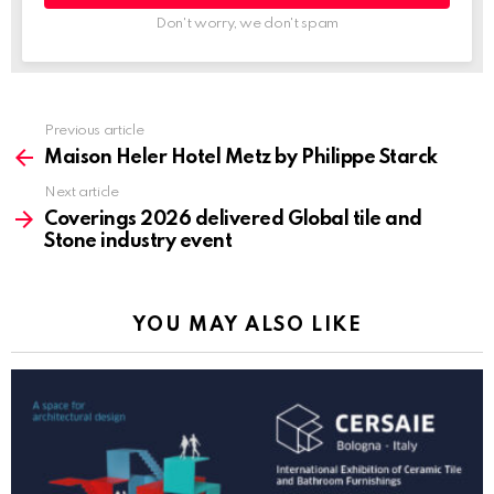
Don't worry, we don't spam
Previous article
See
more
Maison Heler Hotel Metz by Philippe Starck
Next article
Coverings 2026 delivered Global tile and
Stone industry event
YOU MAY ALSO LIKE