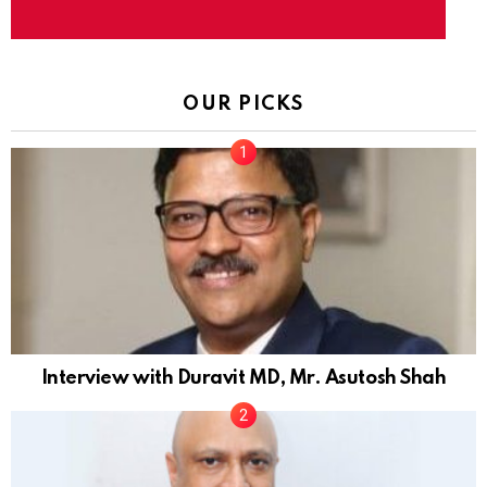
OUR PICKS
Interview with Duravit MD, Mr. Asutosh Shah