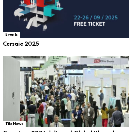
Events
Cersaie 2025
Tile News