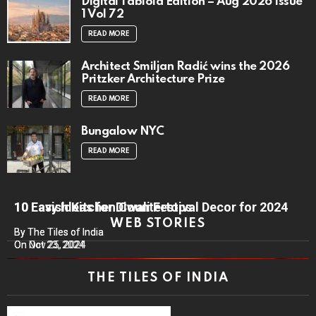
Digital Tabloid Edition – Aug 2026 Issue
1 Vol 72
READ MORE
Architect Smiljan Radić wins the 2026
Pritzker Architecture Prize
READ MORE
Bungalow NYC
READ MORE
10 Lavish Kitchen Countertops
10 Easy Ideas for Diwali Festival Decor for 2024
WEB STORIES
By The Tiles of India
By The Tiles of India
On Nov 25, 2024
On Oct 23, 2024
THE TILES OF INDIA