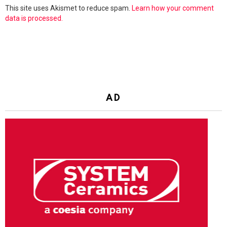
This site uses Akismet to reduce spam.
Learn how your comment
data is processed.
AD