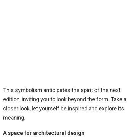
This symbolism anticipates the spirit of the next
edition, inviting you to look beyond the form. Take a
closer look, let yourself be inspired and explore its
meaning.
A space for architectural design