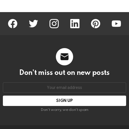
facebook
twitter
instagram
linkedin
pinterest
youtu
Don’t miss out on new posts
Email
address:
Don't worry, we don't spam