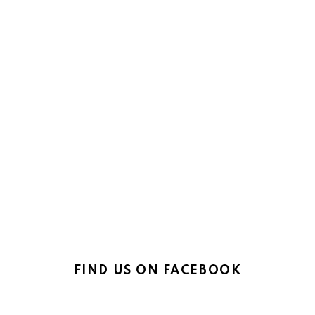
FIND US ON FACEBOOK