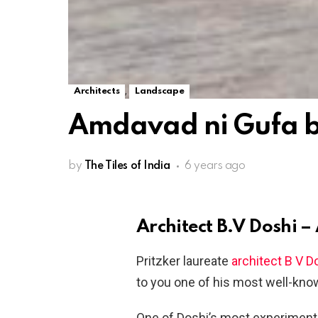
,
Architects
Landscape
Amdavad ni Gufa by
by
The Tiles of India
6 years ago
Architect B.V Doshi 
Pritzker laureate
architect B V D
to you one of his most well-kn
One of Doshi’s most experimental