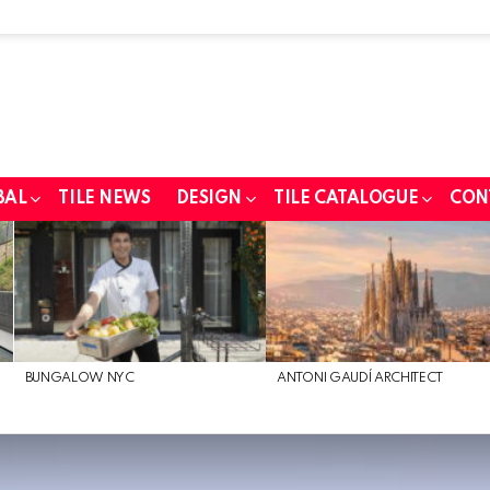
BAL
TILE NEWS
DESIGN
TILE CATALOGUE
CON
BUNGALOW NYC
ANTONI GAUDÍ ARCHITECT