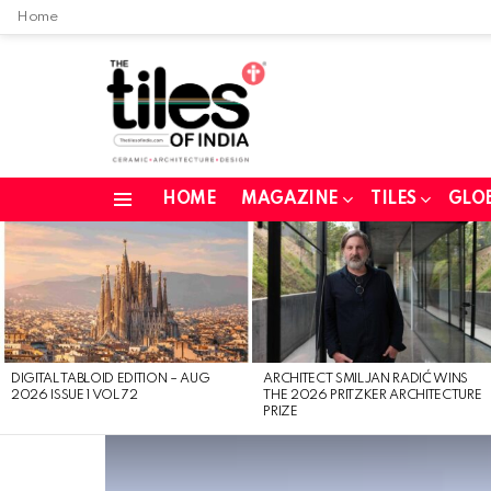
Home
HOME
MAGAZINE
TILES
GLO
Menu
LATEST
STORIES
DIGITAL TABLOID EDITION – AUG
ARCHITECT SMILJAN RADIĆ WINS
2026 ISSUE 1 VOL 72
THE 2026 PRITZKER ARCHITECTURE
PRIZE