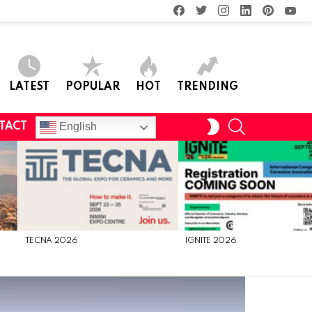
facebook
twitter
instagram
linkedin
pinterest
you
LATEST
POPULAR
HOT
TRENDING
SEARCH
SWITCH
English
TACT
SKIN
TECNA 2026
IGNITE 2026