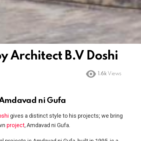
 Architect B.V Doshi
1.6k
Views
– Amdavad ni Gufa
oshi
gives a distinct style to his projects; we bring
own
project
, Amdavad ni Gufa.
 projects is Amdavad ni Gufa, built in 1995, is a