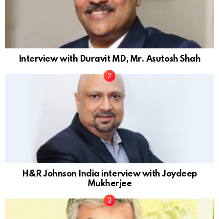
Interview with Duravit MD, Mr. Asutosh Shah
H&R Johnson India interview with Joydeep
Mukherjee