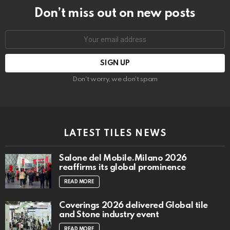
Don’t miss out on new posts
Email
address:
Don't worry, we don't spam
LATEST TILES NEWS
Salone del Mobile.Milano 2026
reaffirms its global prominence
READ MORE
Coverings 2026 delivered Global tile
and Stone industry event
READ MORE