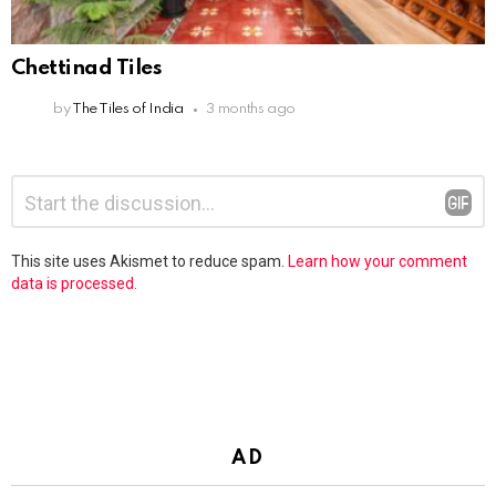
Chettinad Tiles
by
The Tiles of India
3 months ago
Leave
Comment
*
a
Reply
This site uses Akismet to reduce spam.
Learn how your comment
data is processed.
AD