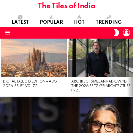
The Tiles of India
LATEST
POPULAR
HOT
TRENDING
L
SWITC
SKIN
Menu
LATEST
STORIES
DIGITAL TABLOID EDITION – AUG
ARCHITECT SMILJAN RADIĆ WINS
2026 ISSUE 1 VOL 72
THE 2026 PRITZKER ARCHITECTURE
PRIZE