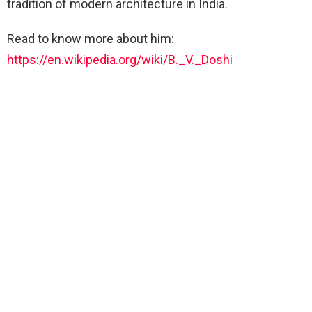
tradition of modern architecture in India.
Read to know more about him:
https://en.wikipedia.org/wiki/B._V._Doshi