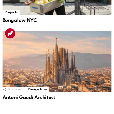
Projects
Bungalow NYC
6
Shares
Design Icon
Antoni Gaudí Architect