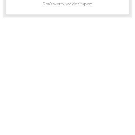
Don't worry, we don't spam