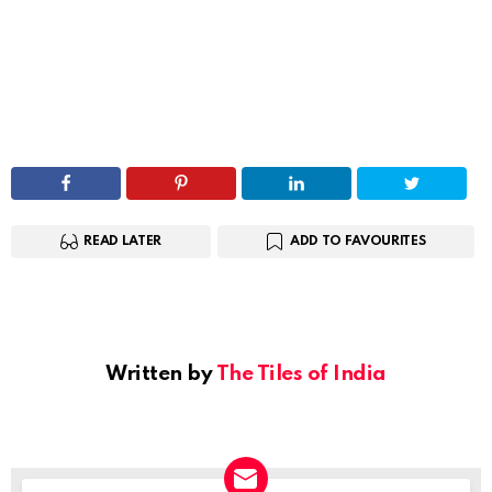
READ LATER
ADD TO FAVOURITES
Written by
The Tiles of India