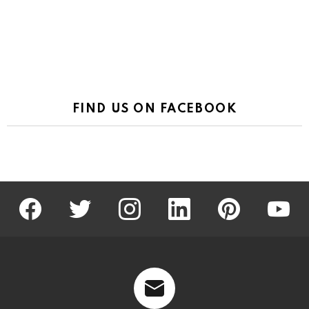
FIND US ON FACEBOOK
facebook
twitter
instagram
linkedin
pinterest
youtu