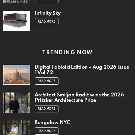
Infinity Sky
READ MORE
TRENDING NOW
Digital Tabloid Edition – Aug 2026 Issue
1 Vol 72
READ MORE
Architect Smiljan Radić wins the 2026
Pritzker Architecture Prize
READ MORE
Bungalow NYC
READ MORE