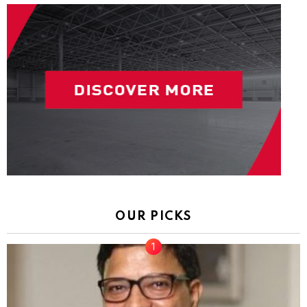
OUR PICKS