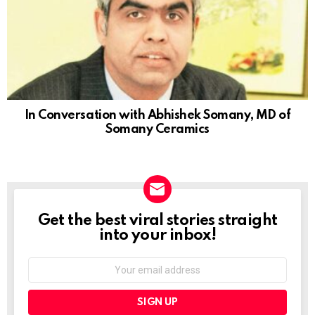
In Conversation with Abhishek Somany, MD of
Somany Ceramics
Get the best viral stories straight
NEWSLETTER
into your inbox!
Email
address: