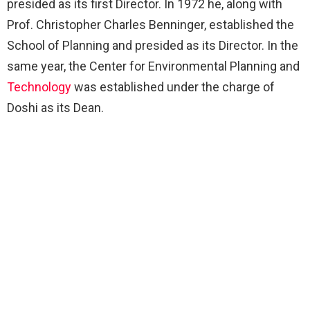
presided as its first Director. In 1972 he, along with
Prof. Christopher Charles Benninger, established the
School of Planning and presided as its Director. In the
same year, the Center for Environmental Planning and
Technology
was established under the charge of
Doshi as its Dean.