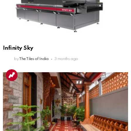
Infinity Sky
by
The Tiles of India
3 months ago