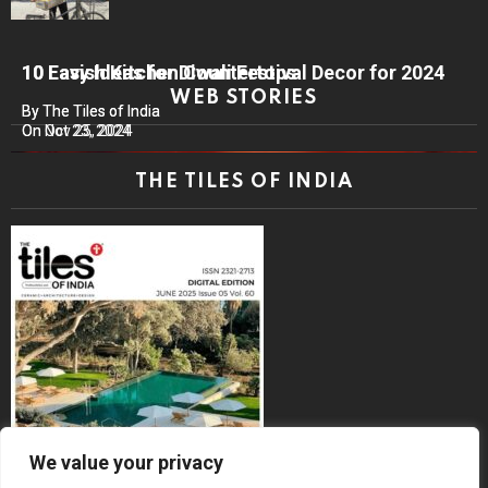
10 Lavish Kitchen Countertops
10 Easy Ideas for Diwali Festival Decor for 2024
WEB STORIES
By The Tiles of India
By The Tiles of India
On Nov 25, 2024
On Oct 23, 2024
THE TILES OF INDIA
We value your privacy