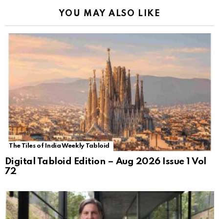
YOU MAY ALSO LIKE
The Tiles of India Weekly Tabloid
Digital Tabloid Edition – Aug 2026 Issue 1 Vol
72