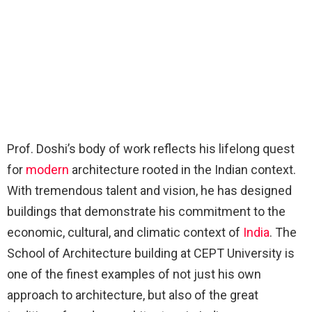
Prof. Doshi’s body of work reflects his lifelong quest
for
modern
architecture rooted in the Indian context.
With tremendous talent and vision, he has designed
buildings that demonstrate his commitment to the
economic, cultural, and climatic context of
India
. The
School of Architecture building at CEPT University is
one of the finest examples of not just his own
approach to architecture, but also of the great