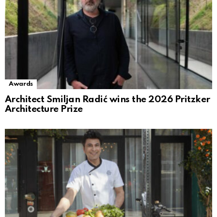
Awards
Architect Smiljan Radić wins the 2026 Pritzker
Architecture Prize