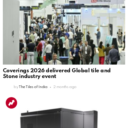
Coverings 2026 delivered Global tile and
Stone industry event
by
The Tiles of India
2 months ago