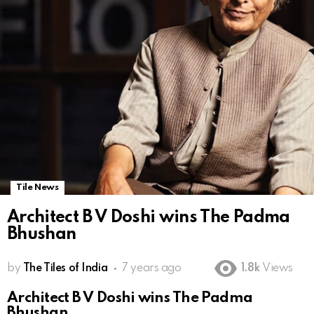
Tile News
Architect B V Doshi wins The Padma
Bhushan
by
The Tiles of India
7 years ago
1.8k
Views
Architect B V Doshi wins The Padma
Bhushan