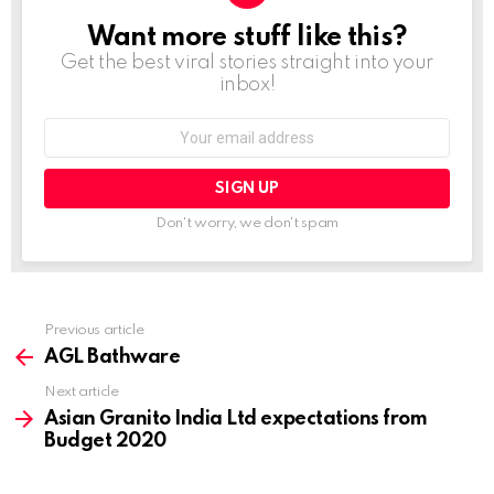
Want more stuff like this?
NEWSLETTER
Get the best viral stories straight into your
inbox!
Email
address:
Don't worry, we don't spam
Previous article
See
more
AGL Bathware
Next article
Asian Granito India Ltd expectations from
Budget 2020