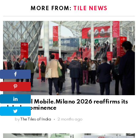
MORE FROM:
TILE NEWS
Salone del Mobile.Milano 2026 reaffirms its
global prominence
by
The Tiles of India
2 months ago