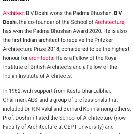
Architect
B V Doshi wons the Padma Bhushan.
B V
Doshi
, the co-founder of the School of
Architecture
,
has won the Padma Bhushan Award 2020. He is also
the first Indian architect to receive the Pritzker
Architecture Prize 2018, considered to be the highest
honour for
architects
. He is a Fellow of the Royal
Institute of British Architects and a Fellow of the
Indian Institute of Architects.
In 1962, with support from Kasturbhai Lalbhai,
Chairman, AES, and a group of professionals that
included Dr. R N Vakil and Bernard Kohn among others,
Prof. Doshi initiated the School of Architecture (now
Faculty of Architecture at CEPT University) and