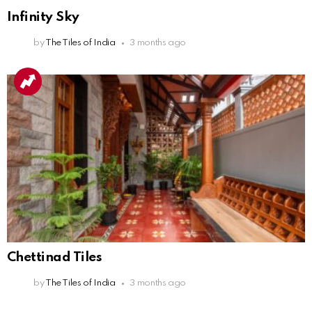
Infinity Sky
by
The Tiles of India
3 months ago
Chettinad Tiles
by
The Tiles of India
3 months ago