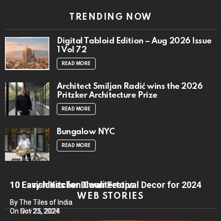
TRENDING NOW
Digital Tabloid Edition – Aug 2026 Issue
1 Vol 72
READ MORE
Architect Smiljan Radić wins the 2026
Pritzker Architecture Prize
READ MORE
Bungalow NYC
READ MORE
10 Lavish Kitchen Countertops
10 Easy Ideas for Diwali Festival Decor for 2024
WEB STORIES
By The Tiles of India
By The Tiles of India
On Nov 25, 2024
On Oct 23, 2024