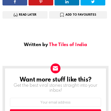
READ LATER
ADD TO FAVOURITES
Written by
The Tiles of India
Want more stuff like this?
NEWSLETTER
Get the best viral stories straight into your
inbox!
Email
address: