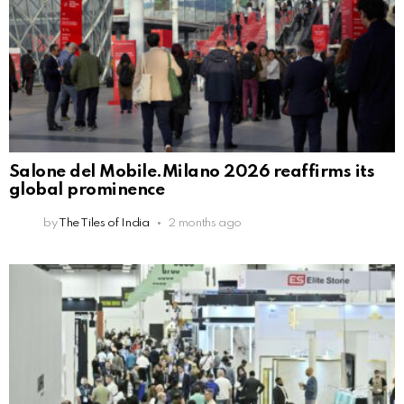
Salone del Mobile.Milano 2026 reaffirms its
global prominence
by
The Tiles of India
2 months ago