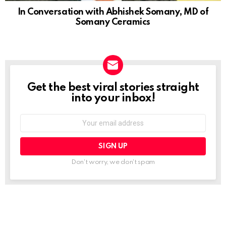
In Conversation with Abhishek Somany, MD of
Somany Ceramics
Get the best viral stories straight
NEWSLETTER
into your inbox!
Email
address:
Don't worry, we don't spam