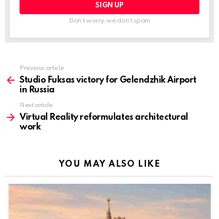
Don't worry, we don't spam
Previous article
See
more
Studio Fuksas victory for Gelendzhik Airport
in Russia
Next article
Virtual Reality reformulates architectural
work
YOU MAY ALSO LIKE