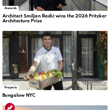
Awards
Architect Smiljan Radić wins the 2026 Pritzker
Architecture Prize
Projects
Bungalow NYC