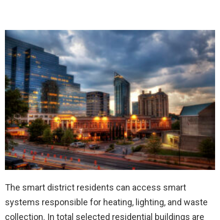
The smart district residents can access smart
systems responsible for heating, lighting, and waste
collection. In total selected residential buildings are