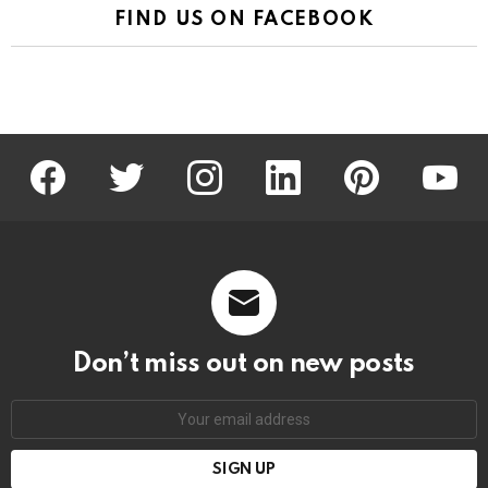
FIND US ON FACEBOOK
facebook
twitter
instagram
linkedin
pinterest
youtu
Don’t miss out on new posts
Email
address: