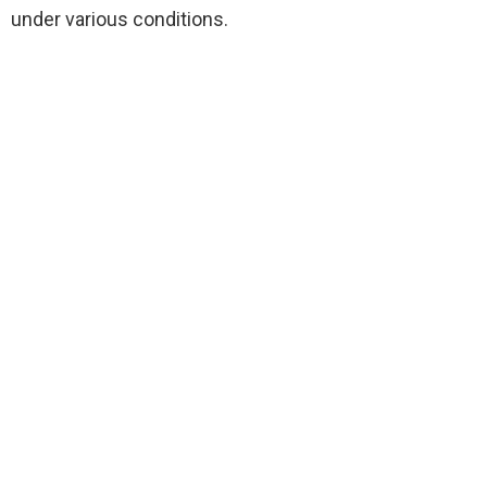
under various conditions.