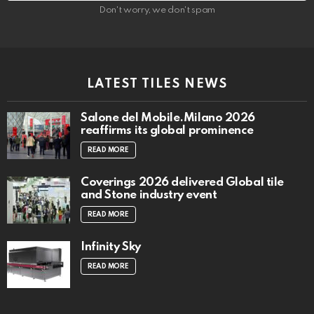
Don't worry, we don't spam
LATEST TILES NEWS
Salone del Mobile.Milano 2026
reaffirms its global prominence
READ MORE
Coverings 2026 delivered Global tile
and Stone industry event
READ MORE
Infinity Sky
READ MORE