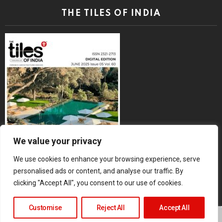
THE TILES OF INDIA
We value your privacy
We use cookies to enhance your browsing experience, serve
personalised ads or content, and analyse our traffic. By
clicking "Accept All", you consent to our use of cookies.
Customise
Reject All
Accept All
Copyright © 2026 The Tiles of India