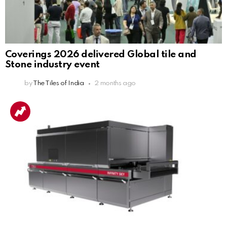
Coverings 2026 delivered Global tile and
Stone industry event
by
The Tiles of India
2 months ago