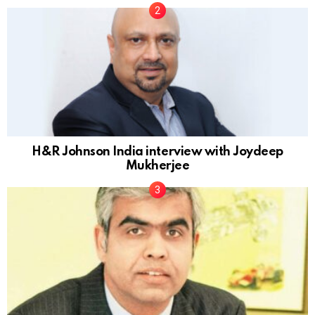
H&R Johnson India interview with Joydeep
Mukherjee