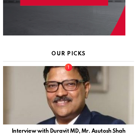
OUR PICKS
Interview with Duravit MD, Mr. Asutosh Shah