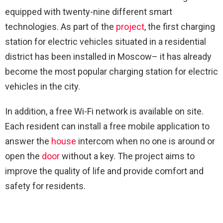
equipped with twenty-nine different smart
technologies. As part of the
project
, the first charging
station for electric vehicles situated in a residential
district has been installed in Moscow– it has already
become the most popular charging station for electric
vehicles in the city.
In addition, a free Wi-Fi network is available on site.
Each resident can install a free mobile application to
answer the
house
intercom when no one is around or
open the
door
without a key. The project aims to
improve the quality of life and provide comfort and
safety for residents.