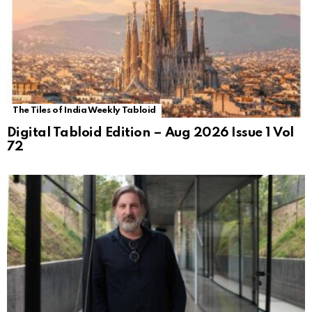
The Tiles of India Weekly Tabloid
Digital Tabloid Edition – Aug 2026 Issue 1 Vol
72