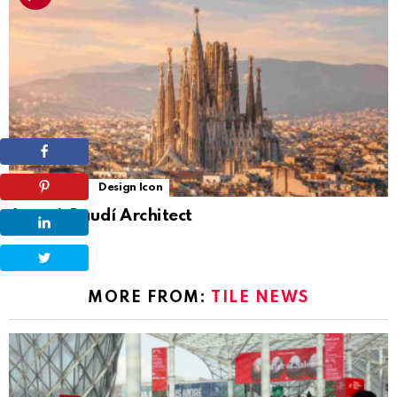
6
Shares
Design Icon
Antoni Gaudí Architect
MORE FROM:
TILE NEWS