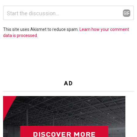
Leave
Comment
*
a
Reply
This site uses Akismet to reduce spam.
Learn how your comment
data is processed.
AD