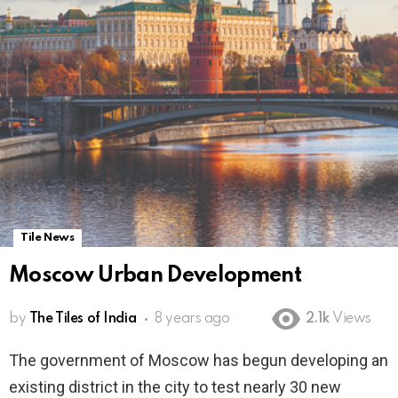
Tile News
Moscow Urban Development
by
The Tiles of India
8 years ago
2.1k
Views
The government of Moscow has begun developing an
existing district in the city to test nearly 30 new