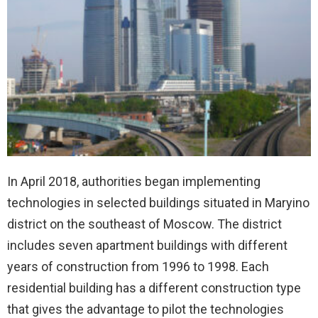
In April 2018, authorities began implementing
technologies in selected buildings situated in Maryino
district on the southeast of Moscow. The district
includes seven apartment buildings with different
years of construction from 1996 to 1998. Each
residential building has a different construction type
that gives the advantage to pilot the technologies