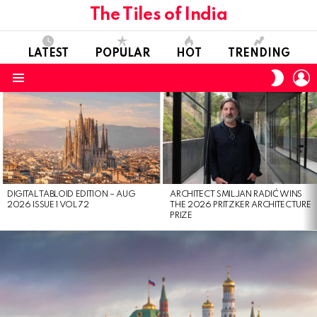
The Tiles of India
LATEST
POPULAR
HOT
TRENDING
L
SWITC
SKIN
Menu
LATEST
STORIES
DIGITAL TABLOID EDITION – AUG
ARCHITECT SMILJAN RADIĆ WINS
2026 ISSUE 1 VOL 72
THE 2026 PRITZKER ARCHITECTURE
PRIZE