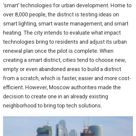
‘smart’ technologies for urban development. Home to
over 8,000 people, the district is testing ideas on
smart lighting, smart waste management, and smart
heating. The city intends to evaluate what impact
technologies bring to residents and adjust its urban
renewal plan once the pilot is complete. When
creating a smart district, cities tend to choose new,
empty or even abandoned areas to build a district
from a scratch, which is faster, easier and more cost-
efficient. However, Moscow authorities made the
decision to create one in an already existing
neighborhood to bring top tech solutions.