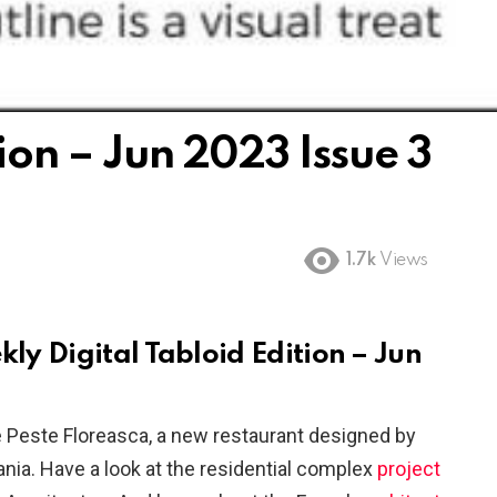
tion – Jun 2023 Issue 3
1.7k
Views
kly Digital Tabloid Edition – Jun
Peste Floreasca, a new restaurant designed by
nia. Have a look at the residential complex
project