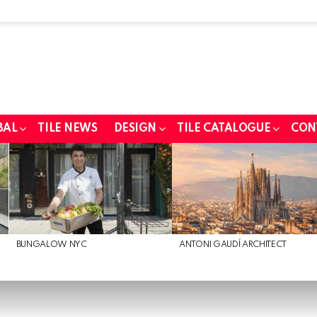
BAL
TILE NEWS
DESIGN
TILE CATALOGUE
CON
BUNGALOW NYC
ANTONI GAUDÍ ARCHITECT