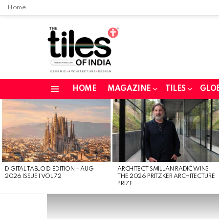
Home
HOME
MAGAZINE
TILES
GLO
Menu
LATEST
STORIES
DIGITAL TABLOID EDITION – AUG
ARCHITECT SMILJAN RADIĆ WINS
2026 ISSUE 1 VOL 72
THE 2026 PRITZKER ARCHITECTURE
PRIZE