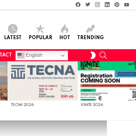
facebook
twitter
instagram
linkedin
pinterest
you
LATEST
POPULAR
HOT
TRENDING
SEARCH
SWITCH
English
TACT
SKIN
TECNA 2026
IGNITE 2026