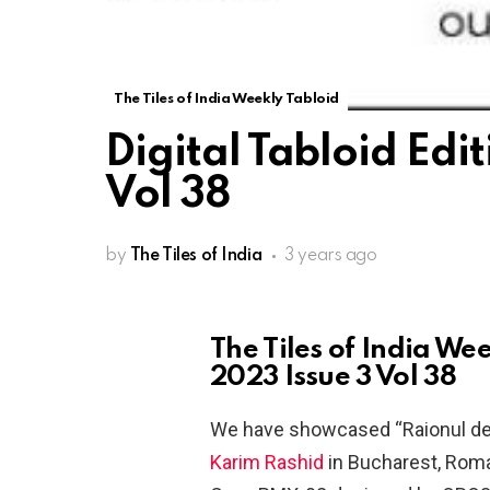
The Tiles of India Weekly Tabloid
Digital Tabloid Edi
Vol 38
by
The Tiles of India
3 years ago
The Tiles of India Wee
2023 Issue 3 Vol 38
We have showcased “Raionul de 
Karim Rashid
in Bucharest, Roma