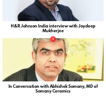
H&R Johnson India interview with Joydeep
Mukherjee
In Conversation with Abhishek Somany, MD of
Somany Ceramics