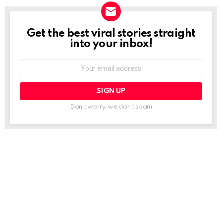
Get the best viral stories straight
NEWSLETTER
into your inbox!
Email
address:
Don't worry, we don't spam