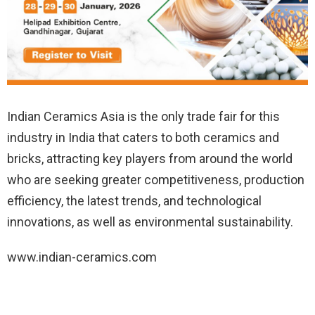
Indian Ceramics Asia is the only trade fair for this
industry in India that caters to both ceramics and
bricks, attracting key players from around the world
who are seeking greater competitiveness, production
efficiency, the latest trends, and technological
innovations, as well as environmental sustainability.
www.indian-ceramics.com