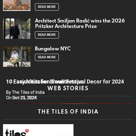
READ MORE
Architect Smiljan Radić wins the 2026
Pritzker Architecture Prize
READ MORE
Bungalow NYC
READ MORE
10 Lavish Kitchen Countertops
10 Easy Ideas for Diwali Festival Decor for 2024
WEB STORIES
By The Tiles of India
By The Tiles of India
On Nov 25, 2024
On Oct 23, 2024
THE TILES OF INDIA