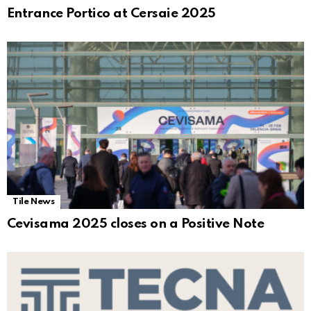
Entrance Portico at Cersaie 2025
Tile News
Cevisama 2025 closes on a Positive Note