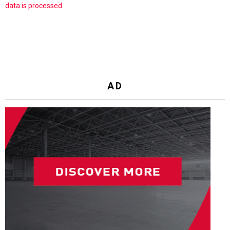
data is processed.
AD