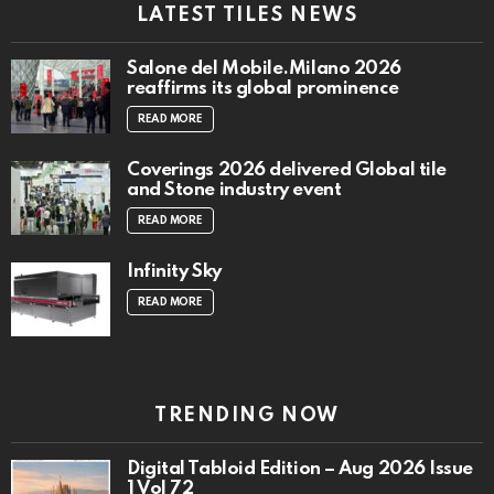
LATEST TILES NEWS
Salone del Mobile.Milano 2026
reaffirms its global prominence
READ MORE
Coverings 2026 delivered Global tile
and Stone industry event
READ MORE
Infinity Sky
READ MORE
TRENDING NOW
Digital Tabloid Edition – Aug 2026 Issue
1 Vol 72