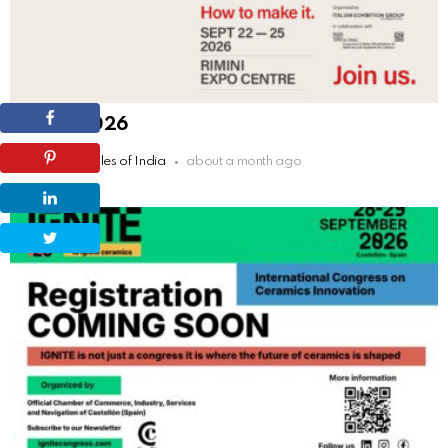
TECNA 2026
by
The Tiles of India
about a month ago