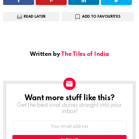
READ LATER
ADD TO FAVOURITES
Written by
The Tiles of India
Want more stuff like this?
NEWSLETTER
Get the best viral stories straight into your
inbox!
Email
address: