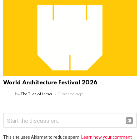
World Architecture Festival 2026
by
The Tiles of India
3 months ago
Leave
Comment
*
a
Reply
This site uses Akismet to reduce spam.
Learn how your comment