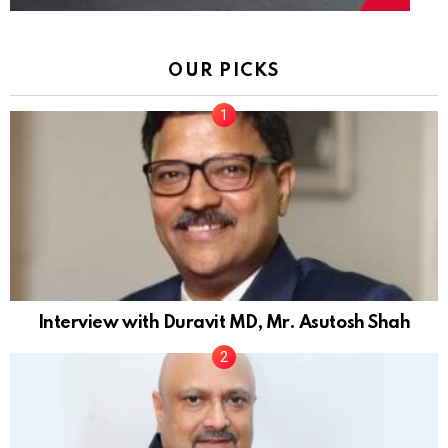
OUR PICKS
Interview with Duravit MD, Mr. Asutosh Shah