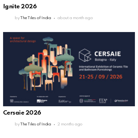
Ignite 2026
by
The Tiles of India
about a month ago
Cersaie 2026
by
The Tiles of India
2 months ago