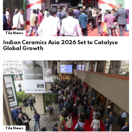
Tile News
Indian Ceramics Asia 2026 Set to Catalyse
Global Growth
Tile News