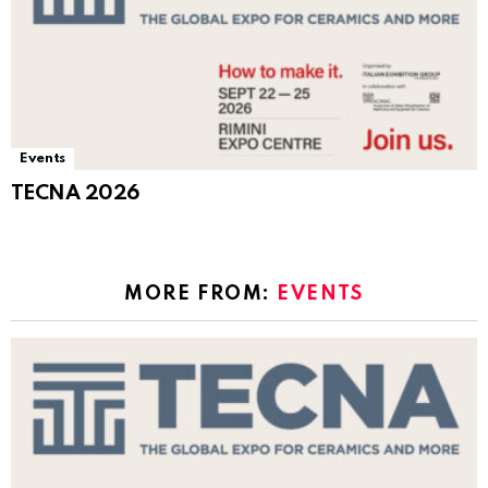
Events
TECNA 2026
MORE FROM:
EVENTS