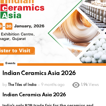
Events
Indian Ceramics Asia 2026
by
The Tiles of India
9 months ago
1.9k
Views
Indian Ceramics Asia 2026
India’s only B2B trade fair for the ceramics and