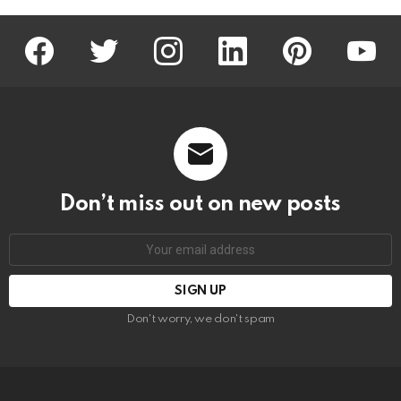
facebook
twitter
instagram
linkedin
pinterest
youtu
Don’t miss out on new posts
Email
address:
Don't worry, we don't spam