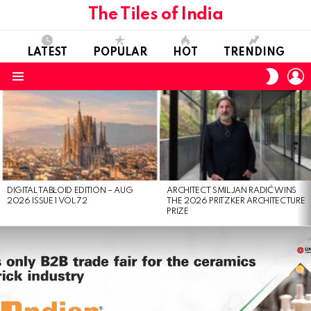
The Tiles of India
LATEST
POPULAR
HOT
TRENDING
L
SWITC
SKIN
Menu
LATEST
STORIES
DIGITAL TABLOID EDITION – AUG
ARCHITECT SMILJAN RADIĆ WINS
2026 ISSUE 1 VOL 72
THE 2026 PRITZKER ARCHITECTURE
PRIZE