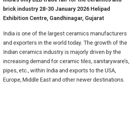
brick industry 28-30 January 2026 Helipad
Exhibition Centre, Gandhinagar, Gujarat
India is one of the largest ceramics manufacturers
and exporters in the world today. The growth of the
Indian ceramics industry is majorly driven by the
increasing demand for ceramic tiles, sanitaryware’s,
pipes, etc., within India and exports to the USA,
Europe, Middle East and other newer destinations.