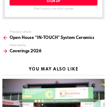
Don't worry, we don't spam
Previous article
See
more
Open House “IN-TOUCH” System Ceramics
Next article
Coverings 2026
YOU MAY ALSO LIKE