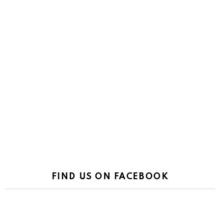
FIND US ON FACEBOOK