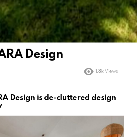
 ARA Design
1.8k
Views
A Design is de-cluttered design
y