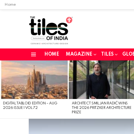
Home
HOME
MAGAZINE
TILES
GLO
Menu
LATEST
STORIES
DIGITAL TABLOID EDITION – AUG
ARCHITECT SMILJAN RADIĆ WINS
2026 ISSUE 1 VOL 72
THE 2026 PRITZKER ARCHITECTURE
PRIZE