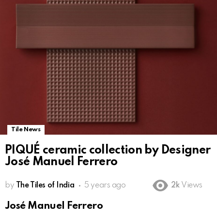
Tile News
PIQUÉ ceramic collection by Designer
José Manuel Ferrero
by
The Tiles of India
5 years ago
2k
Views
José Manuel Ferrero