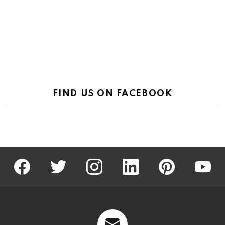
FIND US ON FACEBOOK
facebook
twitter
instagram
linkedin
pinterest
youtu