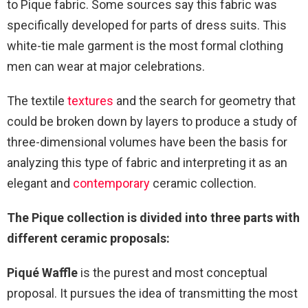
to Pique fabric. Some sources say this fabric was
specifically developed for parts of dress suits. This
white-tie male garment is the most formal clothing
men can wear at major celebrations.
The textile
textures
and the search for geometry that
could be broken down by layers to produce a study of
three-dimensional volumes have been the basis for
analyzing this type of fabric and interpreting it as an
elegant and
contemporary
ceramic collection.
The Pique collection is divided into three parts with
different ceramic proposals:
Piqué Waffle
is the purest and most conceptual
proposal. It pursues the idea of transmitting the most