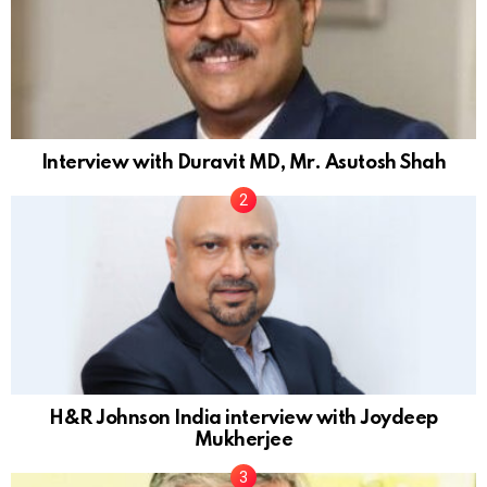
Interview with Duravit MD, Mr. Asutosh Shah
H&R Johnson India interview with Joydeep
Mukherjee