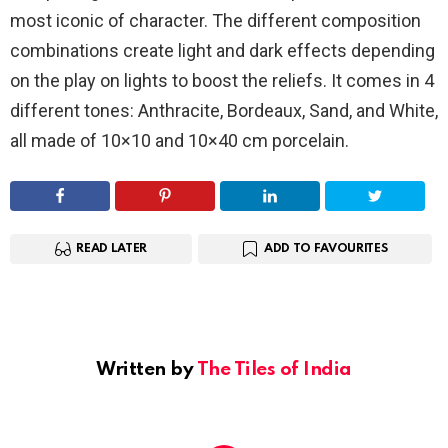
most iconic of character. The different composition
combinations create light and dark effects depending
on the play on lights to boost the reliefs. It comes in 4
different tones: Anthracite, Bordeaux, Sand, and White,
all made of 10×10 and 10×40 cm porcelain.
READ LATER
ADD TO FAVOURITES
Written by
The Tiles of India