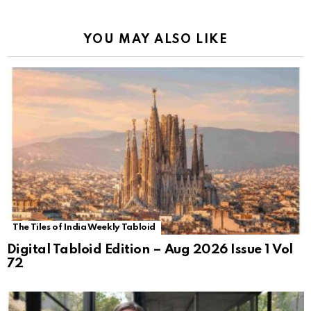
YOU MAY ALSO LIKE
The Tiles of India Weekly Tabloid
Digital Tabloid Edition – Aug 2026 Issue 1 Vol
72