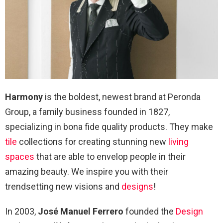
Harmony
is the boldest, newest brand at Peronda
Group, a family business founded in 1827,
specializing in bona fide quality products. They make
tile
collections for creating stunning new
living
spaces
that are able to envelop people in their
amazing beauty. We inspire you with their
trendsetting new visions and
designs
!
In 2003,
José Manuel Ferrero
founded the
Design