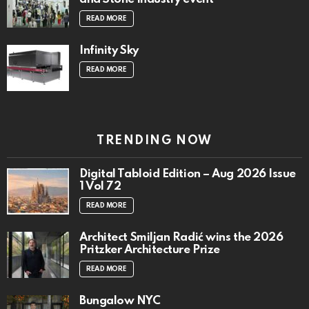
READ MORE
Infinity Sky
READ MORE
TRENDING NOW
Digital Tabloid Edition – Aug 2026 Issue
1 Vol 72
READ MORE
Architect Smiljan Radić wins the 2026
Pritzker Architecture Prize
READ MORE
Bungalow NYC