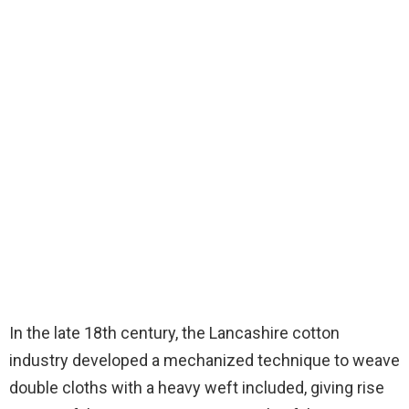
In the late 18th century, the Lancashire cotton
industry developed a mechanized technique to weave
double cloths with a heavy weft included, giving rise