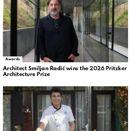
Awards
Architect Smiljan Radić wins the 2026 Pritzker
Architecture Prize