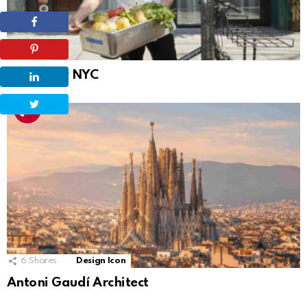
Projects
Bungalow NYC
6
Shares
Design Icon
Antoni Gaudí Architect