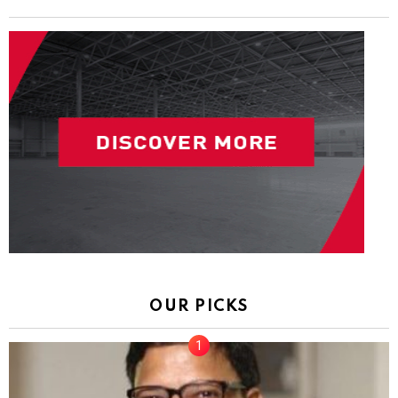
OUR PICKS