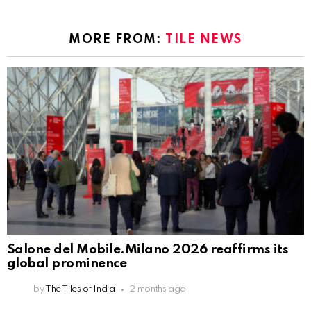
MORE FROM:
TILE NEWS
Salone del Mobile.Milano 2026 reaffirms its
global prominence
by
The Tiles of India
2 months ago