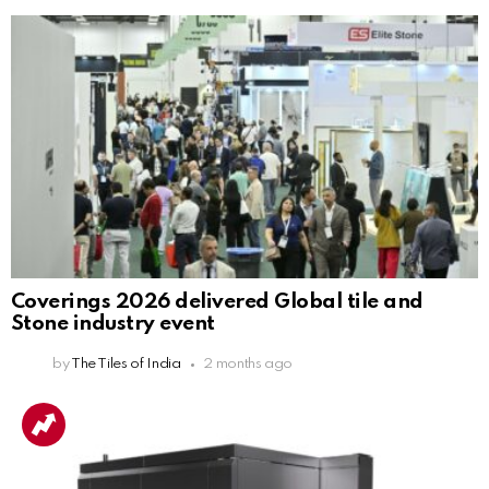
Coverings 2026 delivered Global tile and
Stone industry event
by
The Tiles of India
2 months ago