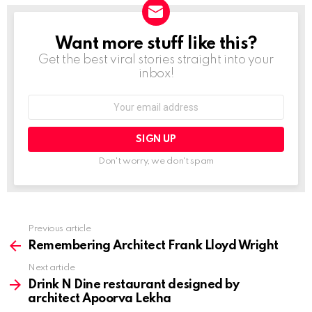
Want more stuff like this?
NEWSLETTER
Get the best viral stories straight into your
inbox!
Email
address:
Don't worry, we don't spam
Previous article
See
more
Remembering Architect Frank Lloyd Wright
Next article
Drink N Dine restaurant designed by
architect Apoorva Lekha