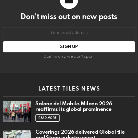
Don’t miss out on new posts
Email
address:
Don't worry, we don't spam
LATEST TILES NEWS
Salone del Mobile.Milano 2026
reaffirms its global prominence
READ MORE
Coverings 2026 delivered Global tile
and Stone industry event