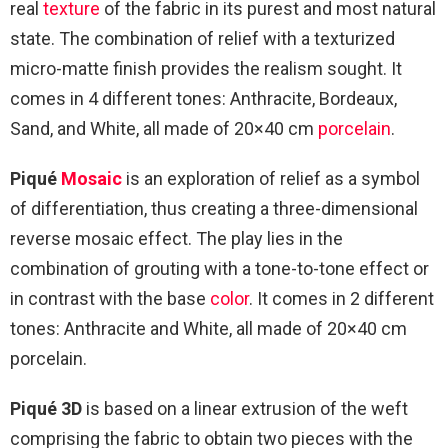
real
texture
of the fabric in its purest and most natural
state. The combination of relief with a texturized
micro-matte finish provides the realism sought. It
comes in 4 different tones: Anthracite, Bordeaux,
Sand, and White, all made of 20×40 cm
porcelain
.
Piqué
Mosaic
is an exploration of relief as a symbol
of differentiation, thus creating a three-dimensional
reverse mosaic effect. The play lies in the
combination of grouting with a tone-to-tone effect or
in contrast with the base
color
. It comes in 2 different
tones: Anthracite and White, all made of 20×40 cm
porcelain.
Piqué 3D
is based on a linear extrusion of the weft
comprising the fabric to obtain two pieces with the