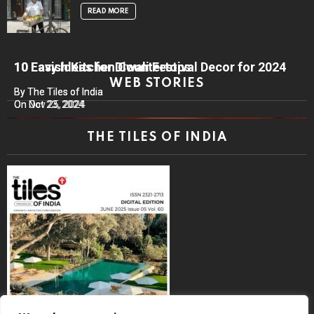
READ MORE
10 Lavish Kitchen Countertops
10 Easy Ideas for Diwali Festival Decor for 2024
WEB STORIES
By The Tiles of India
By The Tiles of India
On Nov 25, 2024
On Oct 23, 2024
THE TILES OF INDIA