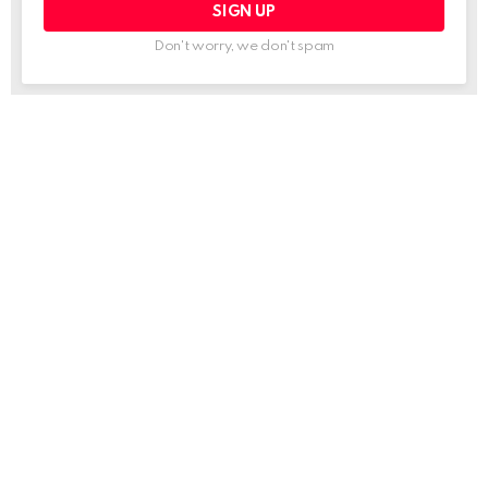
Don't worry, we don't spam