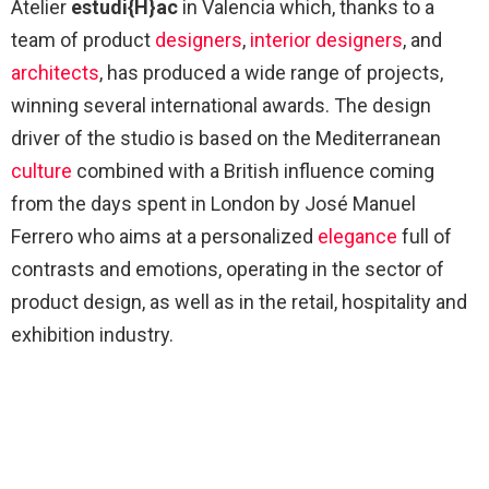
Atelier
estudi{H}ac
in Valencia which, thanks to a
team of product
designers
,
interior designers
, and
architects
, has produced a wide range of projects,
winning several international awards. The design
driver of the studio is based on the Mediterranean
culture
combined with a British influence coming
from the days spent in London by José Manuel
Ferrero who aims at a personalized
elegance
full of
contrasts and emotions, operating in the sector of
product design, as well as in the retail, hospitality and
exhibition industry.