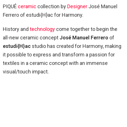
PIQUÉ
ceramic
collection by
Designer
José Manuel
Ferrero of estudi{H}ac for Harmony.
History and
technology
come together to begin the
all-new ceramic concept
José Manuel Ferrero
of
estudi{H}ac
studio has created for Harmony, making
it possible to express and transform a passion for
textiles in a ceramic concept with an immense
visual/touch impact.