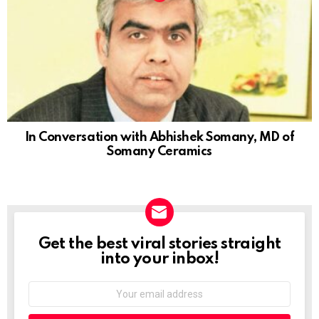
In Conversation with Abhishek Somany, MD of
Somany Ceramics
Get the best viral stories straight
NEWSLETTER
into your inbox!
Email
address: