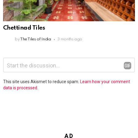
Chettinad Tiles
by
The Tiles of India
3 months ago
Leave
Comment
*
a
Reply
This site uses Akismet to reduce spam.
Learn how your comment
data is processed.
AD