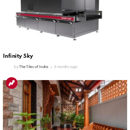
Infinity Sky
by
The Tiles of India
3 months ago