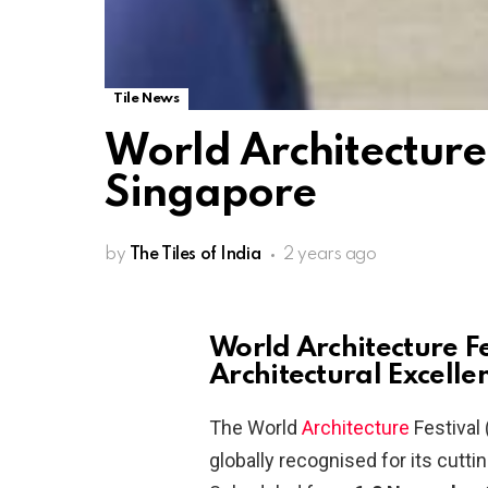
Tile News
World Architecture 
Singapore
by
The Tiles of India
2 years ago
World Architecture F
Architectural Excelle
The World
Architecture
Festival 
globally recognised for its cutt