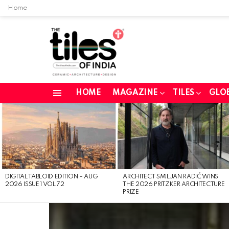
Home
HOME
MAGAZINE
TILES
GLO
Menu
LATEST
STORIES
DIGITAL TABLOID EDITION – AUG
ARCHITECT SMILJAN RADIĆ WINS
2026 ISSUE 1 VOL 72
THE 2026 PRITZKER ARCHITECTURE
PRIZE