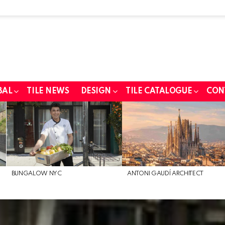
BAL
TILE NEWS
DESIGN
TILE CATALOGUE
CON
BUNGALOW NYC
ANTONI GAUDÍ ARCHITECT