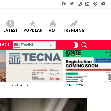
facebook
twitter
instagram
linkedin
pinterest
you
LATEST
POPULAR
HOT
TRENDING
SEARCH
SWITCH
English
TACT
SKIN
TECNA 2026
IGNITE 2026