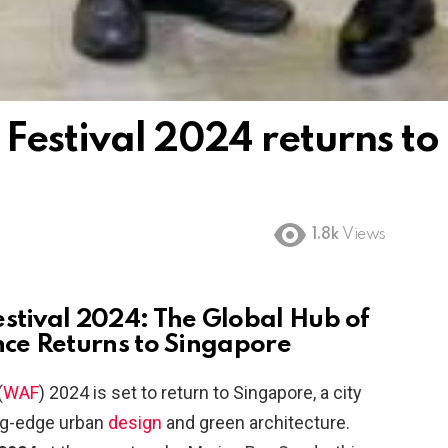
Festival 2024 returns to
1.8k
Views
estival 2024: The Global Hub of
nce Returns to Singapore
(
WAF
) 2024 is set to return to Singapore, a city
ing-edge urban
design
and green architecture.