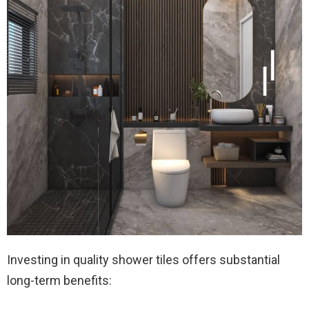
Investing in quality shower tiles offers substantial
long-term benefits: