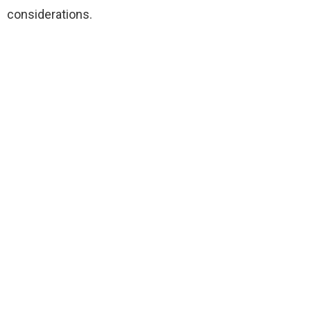
considerations.