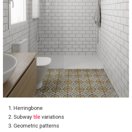
Herringbone
Subway
tile
variations
Geometric patterns