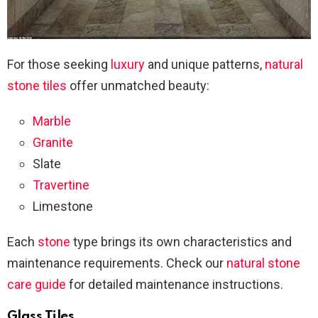
For those seeking
luxury
and unique patterns,
natural
stone tiles
offer unmatched beauty:
Marble
Granite
Slate
Travertine
Limestone
Each
stone
type brings its own characteristics and
maintenance requirements. Check our
natural stone
care guide
for detailed maintenance instructions.
Glass Tiles