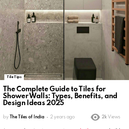
Tile Tips
The Complete Guide to Tiles for
Shower Walls: Types, Benefits, and
Design Ideas 2025
by
The Tiles of India
2 years ago
2k
Views