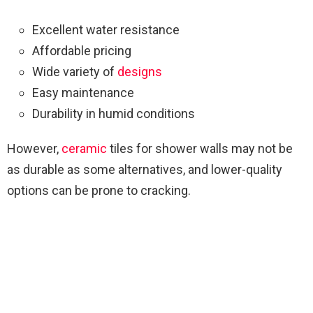
Excellent water resistance
Affordable pricing
Wide variety of
designs
Easy maintenance
Durability in humid conditions
However,
ceramic
tiles for shower walls may not be
as durable as some alternatives, and lower-quality
options can be prone to cracking.