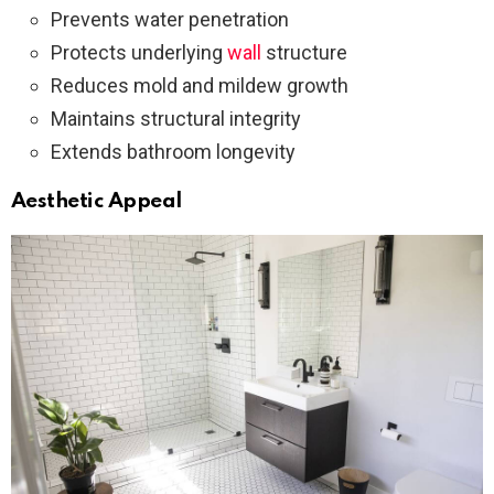
Prevents water penetration
Protects underlying
wall
structure
Reduces mold and mildew growth
Maintains structural integrity
Extends bathroom longevity
Aesthetic Appeal