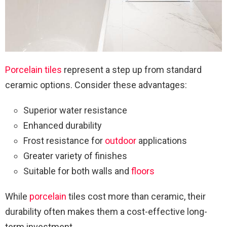
Porcelain tiles
represent a step up from standard
ceramic options. Consider these advantages:
Superior water resistance
Enhanced durability
Frost resistance for
outdoor
applications
Greater variety of finishes
Suitable for both walls and
floors
While
porcelain
tiles cost more than ceramic, their
durability often makes them a cost-effective long-
term investment.