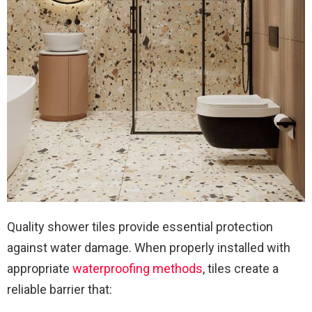
Quality shower tiles provide essential protection
against water damage. When properly installed with
appropriate
waterproofing methods
, tiles create a
reliable barrier that: