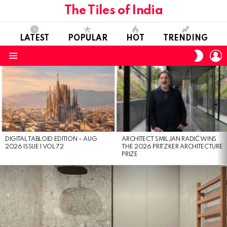
The Tiles of India
LATEST
POPULAR
HOT
TRENDING
L
SWITC
SKIN
Menu
LATEST
STORIES
DIGITAL TABLOID EDITION – AUG
ARCHITECT SMILJAN RADIĆ WINS
2026 ISSUE 1 VOL 72
THE 2026 PRITZKER ARCHITECTURE
PRIZE