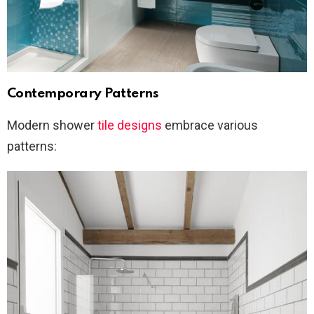
Contemporary Patterns
Modern shower
tile designs
embrace various
patterns: