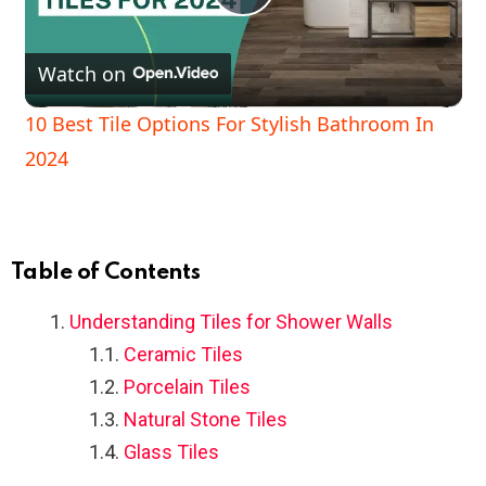
P
Watch on
l
10 Best Tile Options For Stylish Bathroom In
a
2024
y
V
Table of Contents
Understanding Tiles for Shower Walls
i
Ceramic Tiles
Porcelain Tiles
d
Natural Stone Tiles
Glass Tiles
e