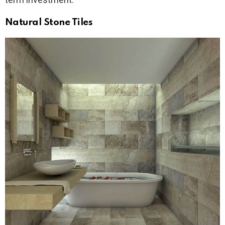
Natural Stone Tiles