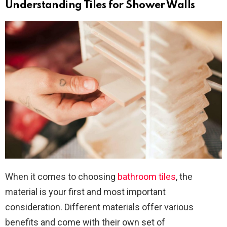
Understanding Tiles for Shower Walls
When it comes to choosing
bathroom tiles
, the
material is your first and most important
consideration. Different materials offer various
benefits and come with their own set of