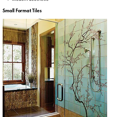
Small Format Tiles