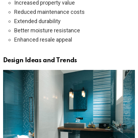
Increased property value
Reduced maintenance costs
Extended durability
Better moisture resistance
Enhanced resale appeal
Design Ideas and Trends