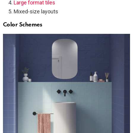
Large format tiles
Mixed-size layouts
Color Schemes