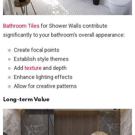
Bathroom Tiles
for Shower Walls contribute
significantly to your bathroom’s overall appearance:
Create focal points
Establish style themes
Add
texture
and depth
Enhance lighting effects
Allow for creative patterns
Long-term Value