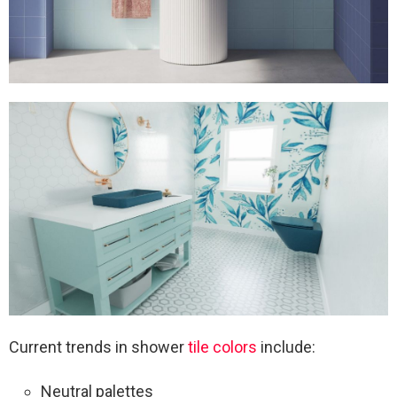
Current trends in shower
tile colors
include:
Neutral palettes