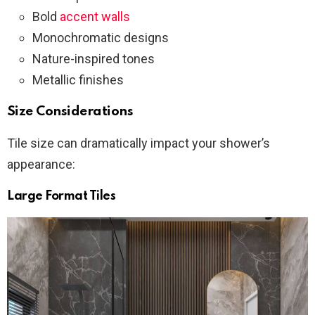
Bold
accent walls
Monochromatic designs
Nature-inspired tones
Metallic finishes
Size Considerations
Tile size can dramatically impact your shower’s
appearance:
Large Format Tiles