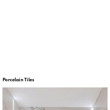
Porcelain Tiles