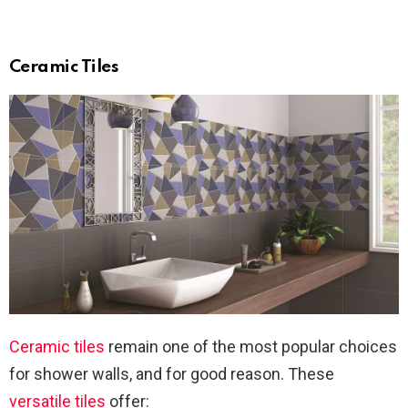
Ceramic Tiles
Ceramic tiles
remain one of the most popular choices
for shower walls, and for good reason. These
versatile tiles
offer: