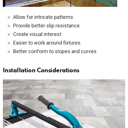
Allow for intricate patterns
Provide better slip resistance
Create visual interest
Easier to work around fixtures
Better conform to slopes and curves
Installation Considerations