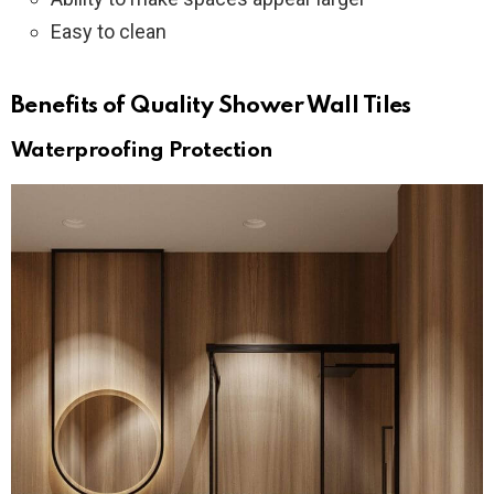
Easy to clean
Benefits of Quality Shower Wall Tiles
Waterproofing Protection