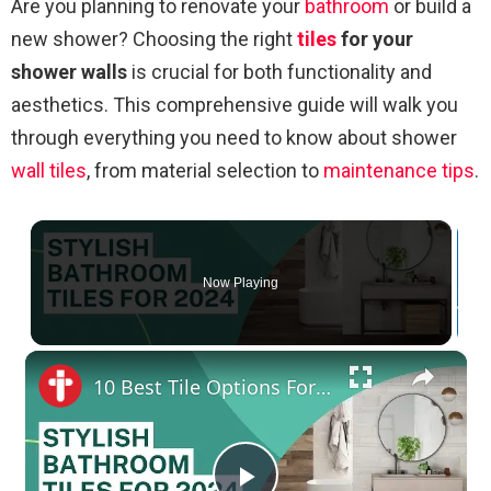
Are you planning to renovate your
bathroom
or build a
new shower? Choosing the right
tiles
for your
shower walls
is crucial for both functionality and
aesthetics. This comprehensive guide will walk you
through everything you need to know about shower
wall tiles
, from material selection to
maintenance
tips
.
Now Playing
×
10 Best Tile Options For Stylish Bathroom In 2024