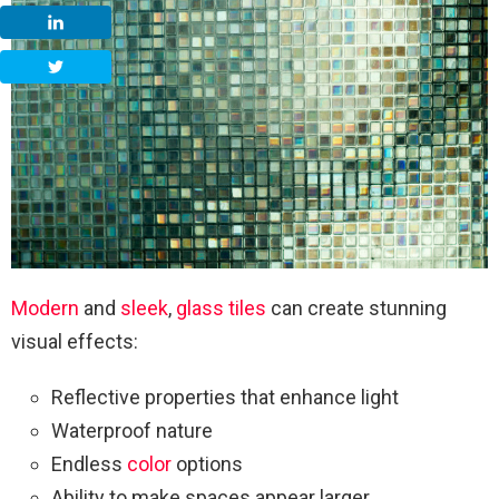
Modern
and
sleek
,
glass tiles
can create stunning
visual effects:
Reflective properties that enhance light
Waterproof nature
Endless
color
options
Ability to make spaces appear larger