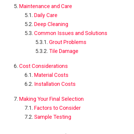
Maintenance and Care
Daily Care
Deep Cleaning
Common Issues and Solutions
Grout Problems
Tile Damage
Cost Considerations
Material Costs
Installation Costs
Making Your Final Selection
Factors to Consider
Sample Testing