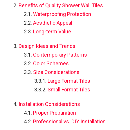
Benefits of Quality Shower Wall Tiles
o
Waterproofing Protection
Aesthetic Appeal
Long-term Value
Design Ideas and Trends
Contemporary Patterns
Color Schemes
Size Considerations
Large Format Tiles
Small Format Tiles
Installation Considerations
Proper Preparation
Professional vs. DIY Installation