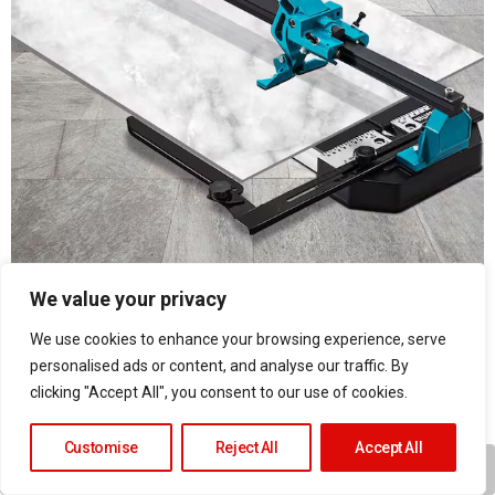
We value your privacy
Proper Preparation
×
We use cookies to enhance your browsing experience, serve
Successful
tile installation
starts with proper
personalised ads or content, and analyse our traffic. By
clicking "Accept All", you consent to our use of cookies.
preparation:
Customise
Reject All
Accept All
Wall assessment
Surface preparation
Play
Unmute
Fullscr