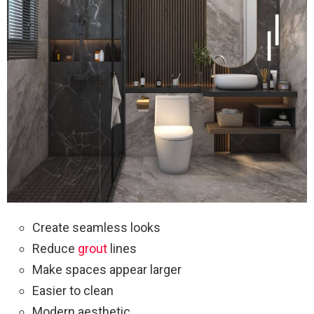
Create seamless looks
Reduce
grout
lines
Make spaces appear larger
Easier to clean
Modern aesthetic