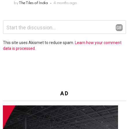
by
The Tiles of India
4 months ago
Leave
Comment
*
a
Reply
This site uses Akismet to reduce spam.
Learn how your comment
data is processed.
AD