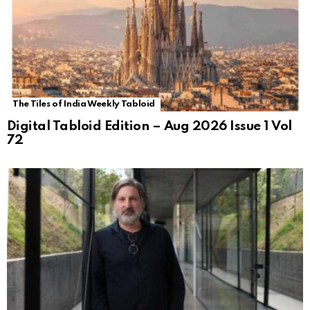
The Tiles of India Weekly Tabloid
Digital Tabloid Edition – Aug 2026 Issue 1 Vol
72