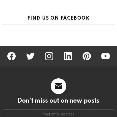
FIND US ON FACEBOOK
facebook
twitter
instagram
linkedin
pinterest
youtu
Don’t miss out on new posts
Email
address: