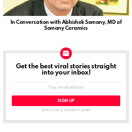
In Conversation with Abhishek Somany, MD of
Somany Ceramics
Get the best viral stories straight
NEWSLETTER
into your inbox!
Email
address:
Don't worry, we don't spam