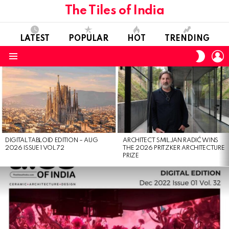
The Tiles of India
LATEST
POPULAR
HOT
TRENDING
L
SWITC
SKIN
Menu
LATEST
STORIES
DIGITAL TABLOID EDITION – AUG
ARCHITECT SMILJAN RADIĆ WINS
2026 ISSUE 1 VOL 72
THE 2026 PRITZKER ARCHITECTURE
PRIZE