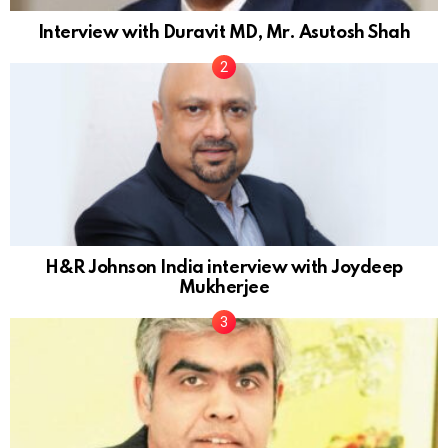
Interview with Duravit MD, Mr. Asutosh Shah
H&R Johnson India interview with Joydeep
Mukherjee