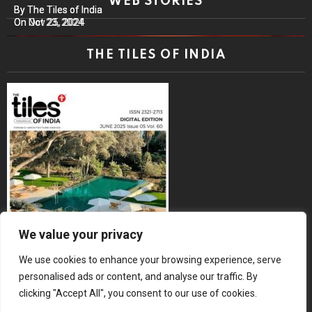
WEB STORIES
By The Tiles of India
By The Tiles of India
On Nov 25, 2024
On Oct 23, 2024
THE TILES OF INDIA
We value your privacy
We use cookies to enhance your browsing experience, serve
personalised ads or content, and analyse our traffic. By
clicking "Accept All", you consent to our use of cookies.