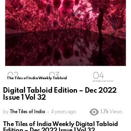
The Tiles of India Weekly Tabloid
Digital Tabloid Edition – Dec 2022
Issue 1 Vol 32
by
The Tiles of India
4 years ago
1.7k
Views
The Tiles of India Weekly Digital Tabloid
Edition – Dec 2022 Issue 1 Vol 32