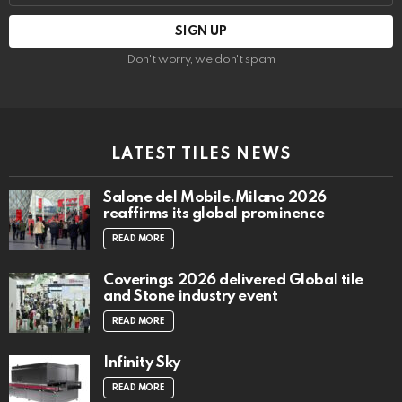
Don't worry, we don't spam
LATEST TILES NEWS
Salone del Mobile.Milano 2026
reaffirms its global prominence
READ MORE
Coverings 2026 delivered Global tile
and Stone industry event
READ MORE
Infinity Sky
READ MORE