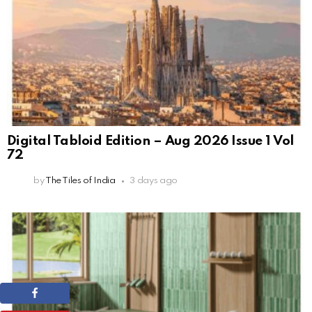
Digital Tabloid Edition – Aug 2026 Issue 1 Vol
72
by
The Tiles of India
3 days ago