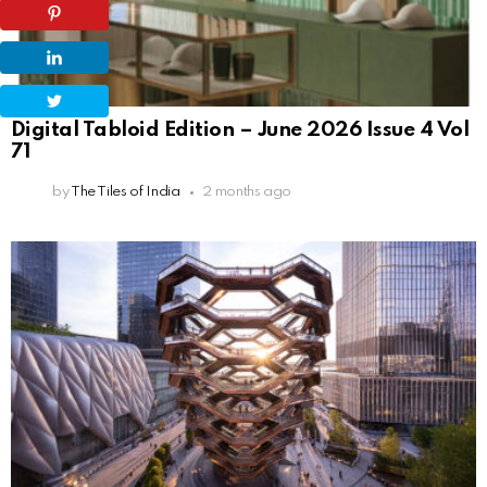
Digital Tabloid Edition – June 2026 Issue 4 Vol
71
by
The Tiles of India
2 months ago