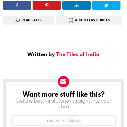
READ LATER
ADD TO FAVOURITES
Written by
The Tiles of India
Want more stuff like this?
NEWSLETTER
Get the best viral stories straight into your
inbox!
Email
address: