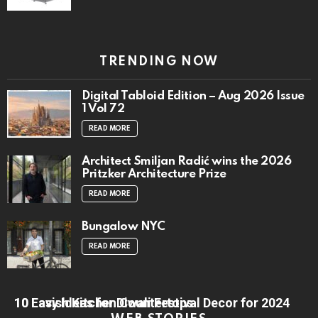
TRENDING NOW
Digital Tabloid Edition – Aug 2026 Issue
1 Vol 72
READ MORE
Architect Smiljan Radić wins the 2026
Pritzker Architecture Prize
READ MORE
Bungalow NYC
READ MORE
10 Lavish Kitchen Countertops
10 Easy Ideas for Diwali Festival Decor for 2024