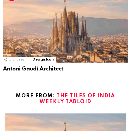
6
Shares
Design Icon
Antoni Gaudí Architect
MORE FROM:
THE TILES OF INDIA
WEEKLY TABLOID