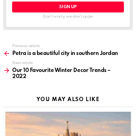
Don't worry, we don't spam
Previous article
See
more
Petra is a beautiful city in southern Jordan
Next article
Our 10 Favourite Winter Decor Trends –
2022
YOU MAY ALSO LIKE