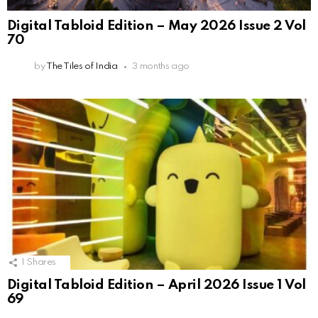
Digital Tabloid Edition – May 2026 Issue 2 Vol
70
by
The Tiles of India
3 months ago
1
Shares
Digital Tabloid Edition – April 2026 Issue 1 Vol
69