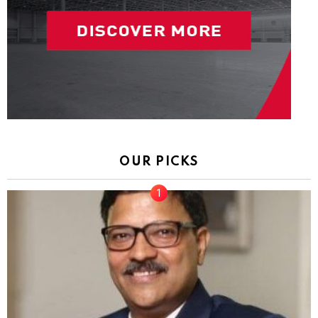
OUR PICKS