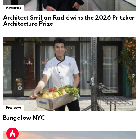
Awards
Architect Smiljan Radić wins the 2026 Pritzker
Architecture Prize
Projects
Bungalow NYC