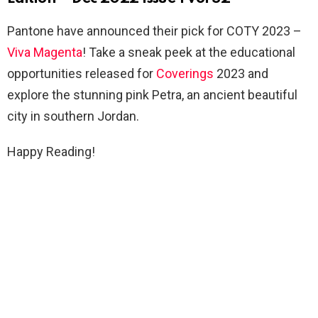
Pantone have announced their pick for COTY 2023 –
Viva Magenta
! Take a sneak peek at the educational
opportunities released for
Coverings
2023 and
explore the stunning pink Petra, an ancient beautiful
city in southern Jordan.
Happy Reading!