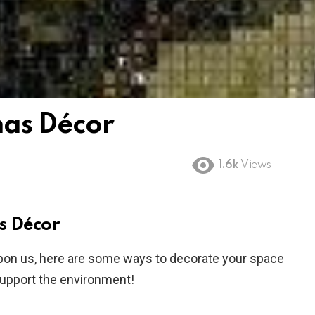
mas Décor
1.6k
Views
s Décor
pon us, here are some ways to decorate your space
support the environment!