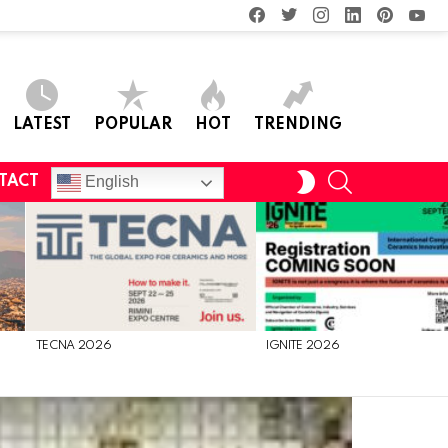
facebook
twitter
instagram
linkedin
pinterest
you
LATEST
POPULAR
HOT
TRENDING
SEARCH
SWITCH
English
TACT
SKIN
TECNA 2026
IGNITE 2026