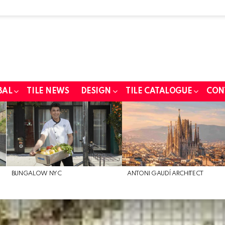
BAL
TILE NEWS
DESIGN
TILE CATALOGUE
CON
BUNGALOW NYC
ANTONI GAUDÍ ARCHITECT