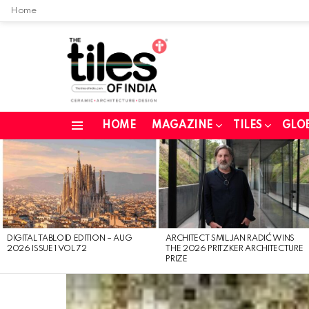
Home
HOME
MAGAZINE
TILES
GLO
Menu
LATEST
STORIES
DIGITAL TABLOID EDITION – AUG
ARCHITECT SMILJAN RADIĆ WINS
2026 ISSUE 1 VOL 72
THE 2026 PRITZKER ARCHITECTURE
PRIZE