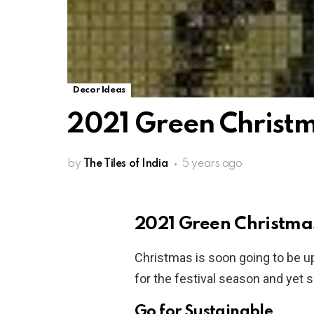
Decor Ideas
2021 Green Christ
by
The Tiles of India
5 years ago
2021 Green Christma
Christmas is soon going to be u
for the festival season and yet 
Go for Sustainable