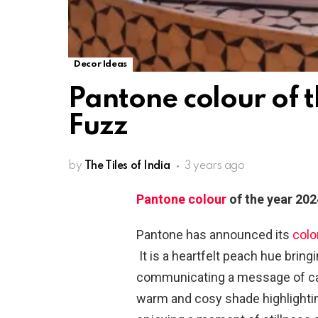
Decor Ideas
Pantone colour of 
Fuzz
by
The Tiles of India
3 years ago
Pantone colour
of the year 202
Pantone has announced its
colo
It is a heartfelt peach hue brin
communicating a message of car
warm and cosy shade highlightin