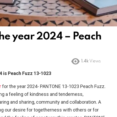
the year 2024 – Peach
1.4k
Views
4 is Peach Fuzz 13-1023
r
for the year 2024- PANTONE 13-1023 Peach Fuzz.
ging a feeling of kindness and tenderness,
ing and sharing, community and collaboration. A
g our desire for togetherness with others or for