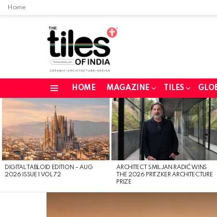
Home
HOME
MAGAZINE
TILES
GLO
Menu
LATEST
STORIES
DIGITAL TABLOID EDITION – AUG
ARCHITECT SMILJAN RADIĆ WINS
2026 ISSUE 1 VOL 72
THE 2026 PRITZKER ARCHITECTURE
PRIZE