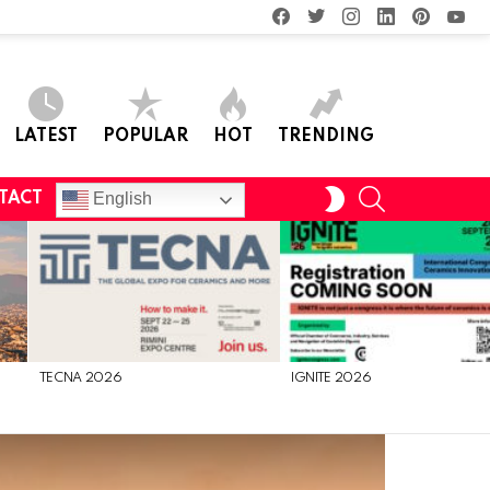
facebook
twitter
instagram
linkedin
pinterest
you
LATEST
POPULAR
HOT
TRENDING
SEARCH
SWITCH
English
TACT
SKIN
TECNA 2026
IGNITE 2026