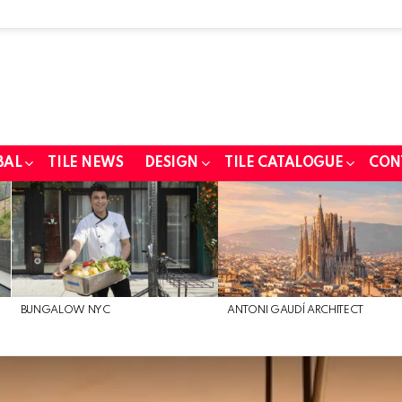
BAL
TILE NEWS
DESIGN
TILE CATALOGUE
CON
BUNGALOW NYC
ANTONI GAUDÍ ARCHITECT