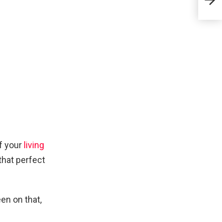
Stu
of your
living
that perfect
en on that,