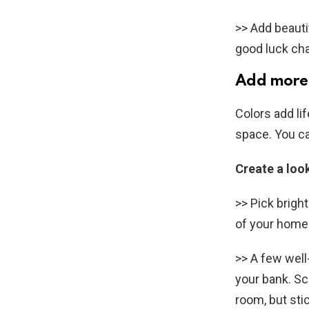
>> Add beauti
good luck cha
Add more 
Colors add li
space. You ca
Create a loo
>> Pick brigh
of your home.
>> A few wel
your bank. Sc
room, but stic