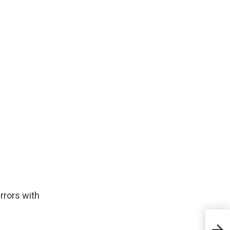
rrors with
Sust