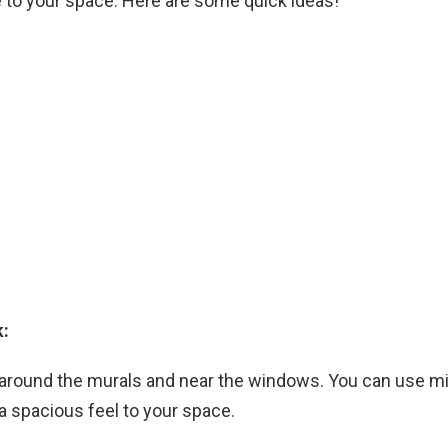
e to your space. Here are some quick ideas!
k:
 around the murals and near the windows. You can use mi
e a spacious feel to your space.