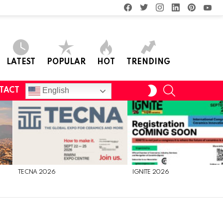
facebook
twitter
instagram
linkedin
pinterest
you
LATEST
POPULAR
HOT
TRENDING
SEARCH
SWITCH
English
TACT
SKIN
TECNA 2026
IGNITE 2026