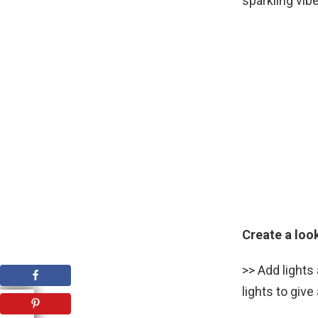
sparkling vib
Create a loo
>> Add lights
lights to giv