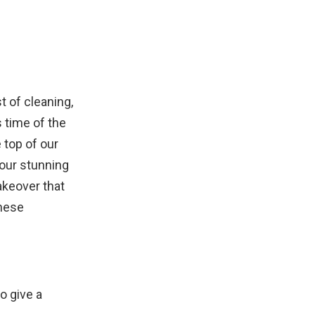
t of cleaning,
 time of the
 top of our
four stunning
keover that
these
to give a