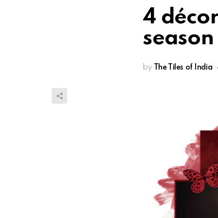
4 décor
season
by
The Tiles of India