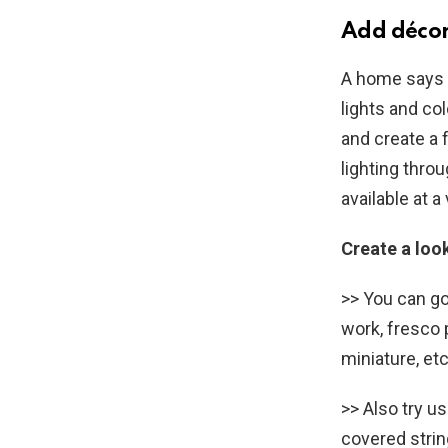
Add décor
A home says a
lights and co
and create a 
lighting thro
available at a
Create a loo
>> You can g
work, fresco p
miniature, etc
>> Also try u
covered strin