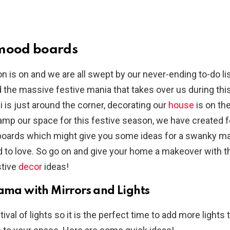
 mood boards
n is on and we are all swept by our never-ending to-do lis
 the massive festive mania that takes over us during this
i is just around the corner, decorating our
house
is on the
evamp our space for this festive season, we have created 
oards which might give you some ideas for a swanky ma
 to love. So go on and give your home a makeover with 
tive
decor
ideas!
ama with Mirrors and Lights
stival of lights so it is the perfect time to add more lights 