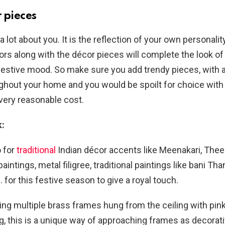
 pieces
 lot about you. It is the reflection of your own personalit
lors along with the décor pieces will complete the look o
festive mood. So make sure you add trendy pieces, with 
ughout your home and you would be spoilt for choice wit
 very reasonable cost.
k:
o for
traditional
Indian décor accents like Meenakari, Theek
aintings, metal filigree, traditional paintings like bani Than
. for this festive season to give a royal touch.
sing multiple brass frames hung from the ceiling with pink
g, this is a unique way of approaching frames as decorat