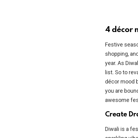
4 décor
Festive seaso
shopping, and
year. As Diwal
list. So to r
décor mood b
you are bound
awesome fes
Create Dr
Diwali is a fe