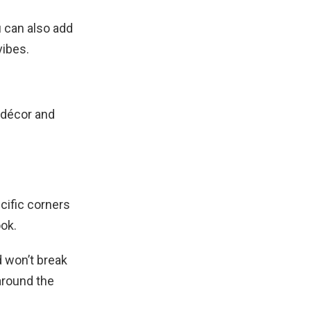
u can also add
vibes.
 décor and
ecific corners
ook.
d won’t break
around the