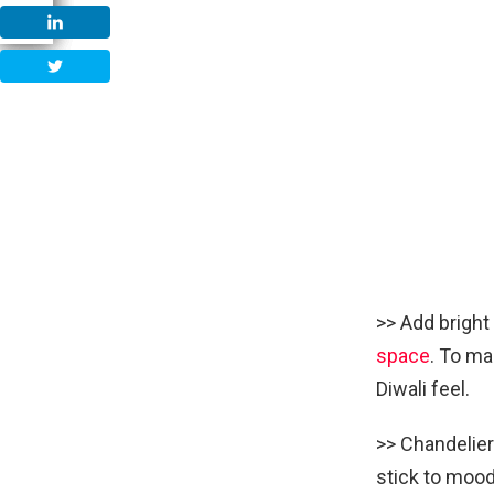
>> Add bright
space
. To ma
Diwali feel.
>> Chandelier
stick to mood