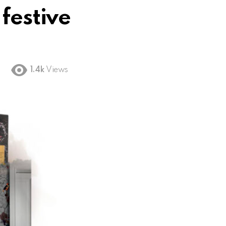
festive
1.4k
Views