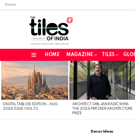
Home
HOME
MAGAZINE
TILES
GLO
Menu
LATEST
STORIES
DIGITAL TABLOID EDITION – AUG
ARCHITECT SMILJAN RADIĆ WINS
2026 ISSUE 1 VOL 72
THE 2026 PRITZKER ARCHITECTURE
PRIZE
Decor Ideas