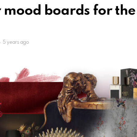
 mood boards for the 
5 years ago