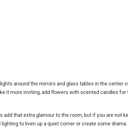
 lights around the mirrors and glass tables in the center 
ke it more inviting, add flowers with scented candles for 
s add that extra glamour to the room, but if you are not ke
 lighting to liven up a quiet corner or create some drama.