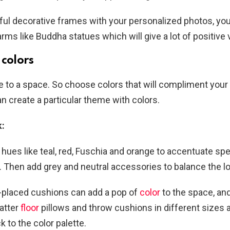
ful decorative frames with your personalized photos, yo
rms like Buddha statues which will give a lot of positive 
colors
fe to a space. So choose colors that will compliment your
n create a particular theme with colors.
k:
t hues like teal, red, Fuschia and orange to accentuate sp
 Then add grey and neutral accessories to balance the l
l-placed cushions can add a pop of
color
to the space, an
atter
floor
pillows and throw cushions in different sizes 
k to the color palette.