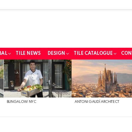
BAL
TILE NEWS
DESIGN
TILE CATALOGUE
CON
BUNGALOW NYC
ANTONI GAUDÍ ARCHITECT