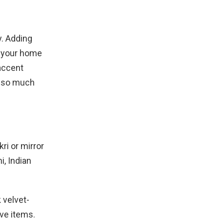
y. Adding
f your home
accent
h so much
ri or mirror
i, Indian
 velvet-
ive items.