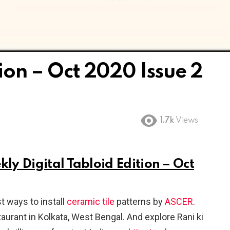
tion – Oct 2020 Issue 2
1.7k
Views
kly Digital Tabloid Edition – Oct
t ways to install
ceramic
tile
patterns by
ASCER
.
staurant in Kolkata, West Bengal. And explore Rani ki