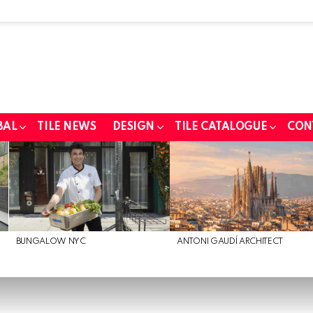
BAL
TILE NEWS
DESIGN
TILE CATALOGUE
CON
BUNGALOW NYC
ANTONI GAUDÍ ARCHITECT