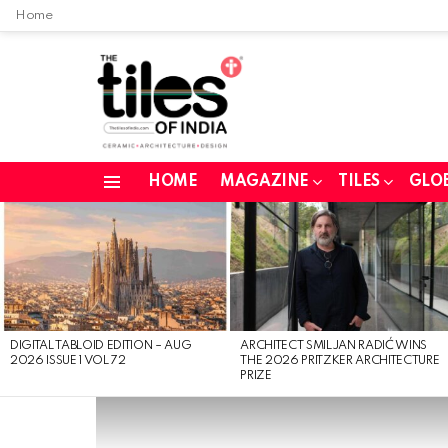
Home
HOME
MAGAZINE
TILES
GLO
Menu
LATEST
STORIES
DIGITAL TABLOID EDITION – AUG
ARCHITECT SMILJAN RADIĆ WINS
2026 ISSUE 1 VOL 72
THE 2026 PRITZKER ARCHITECTURE
PRIZE