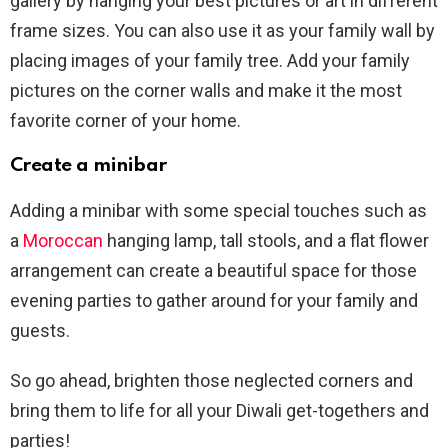
gallery by hanging your best pictures or art in different
frame sizes. You can also use it as your family wall by
placing images of your family tree. Add your family
pictures on the corner walls and make it the most
favorite corner of your home.
Create a minibar
Adding a minibar with some special touches such as
a
Moroccan
hanging lamp, tall stools, and a flat flower
arrangement can create a beautiful space for those
evening parties to gather around for your family and
guests.
So go ahead, brighten those neglected corners and
bring them to life for all your Diwali get-togethers and
parties!