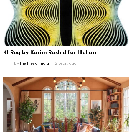
KI Rug by Karim Rashid for Illulian
by
The Tiles of India
2 years ago