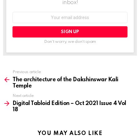
inbox!
Email
address:
Don't worry, we don't spam
Previous article
See
more
The architecture of the Dakshinswar Kali
Temple
Next article
Digital Tabloid Edition – Oct 2021 Issue 4 Vol
18
YOU MAY ALSO LIKE