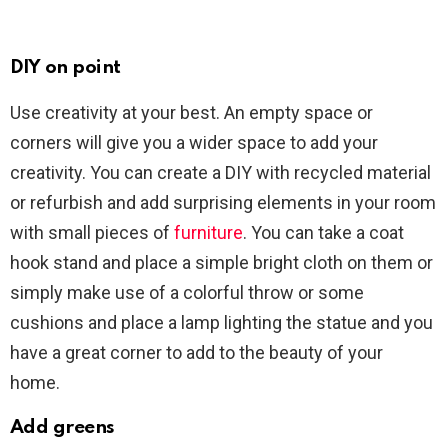
DIY on point
Use creativity at your best. An empty space or
corners will give you a wider space to add your
creativity. You can create a DIY with recycled material
or refurbish and add surprising elements in your room
with small pieces of
furniture
. You can take a coat
hook stand and place a simple bright cloth on them or
simply make use of a colorful throw or some
cushions and place a lamp lighting the statue and you
have a great corner to add to the beauty of your
home.
Add greens