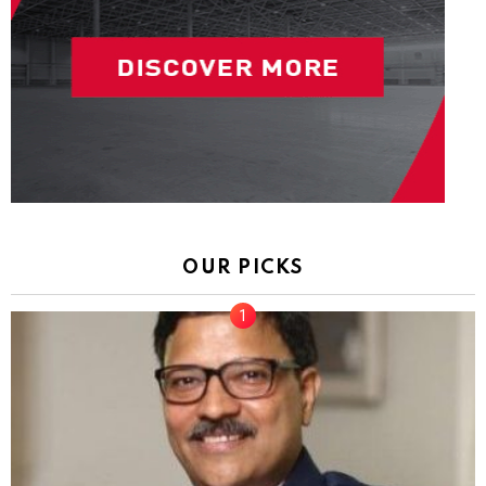
OUR PICKS