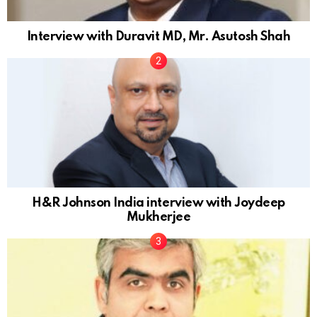
Interview with Duravit MD, Mr. Asutosh Shah
H&R Johnson India interview with Joydeep
Mukherjee