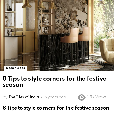
Decor Ideas
8 Tips to style corners for the festive
season
by
The Tiles of India
5 years ago
1.9k
Views
8 Tips to style corners for the festive season