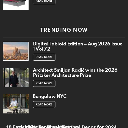
READ MORE
TRENDING NOW
Digital Tabloid Edition – Aug 2026 Issue
1 Vol 72
READ MORE
Architect Smiljan Radić wins the 2026
Pritzker Architecture Prize
READ MORE
Bungalow NYC
READ MORE
10 Lavish Kitchen Countertops
10 Easy Ideas for Diwali Festival Decor for 2024