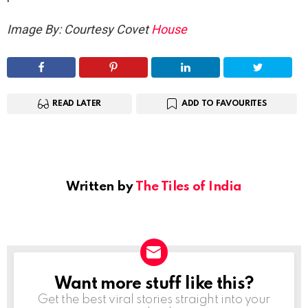
Image By: Courtesy Covet
House
READ LATER
ADD TO FAVOURITES
Written by
The Tiles of India
Want more stuff like this?
NEWSLETTER
Get the best viral stories straight into your