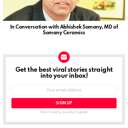
In Conversation with Abhishek Somany, MD of
Somany Ceramics
Get the best viral stories straight
NEWSLETTER
into your inbox!
Email
address:
Don't worry, we don't spam