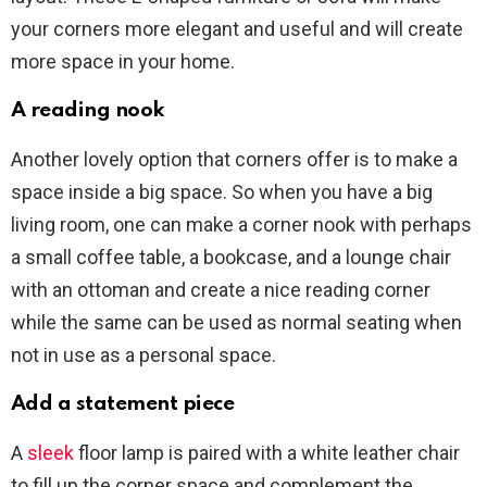
your corners more elegant and useful and will create
more space in your home.
A reading nook
Another lovely option that corners offer is to make a
space inside a big space. So when you have a big
living room, one can make a corner nook with perhaps
a small coffee table, a bookcase, and a lounge chair
with an ottoman and create a nice reading corner
while the same can be used as normal seating when
not in use as a personal space.
Add a statement piece
A
sleek
floor lamp is paired with a white leather chair
to fill up the corner space and complement the