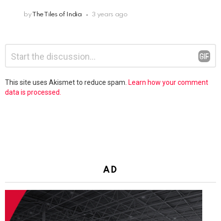
by
The Tiles of India
3 years ago
Leave
Comment
*
a
Reply
This site uses Akismet to reduce spam.
Learn how your comment
data is processed.
AD