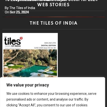
WEB STORIES
By The Tiles of India
By The Tiles of India
On Nov 25, 2024
On Oct 23, 2024
THE TILES OF INDIA
We value your privacy
We use cookies to enhance your browsing experience, serve
personalised ads or content, and analyse our traffic. By
clicking "Accept All", you consent to our use of cookies.