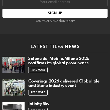
address:
Don't worry, we don't spam
LATEST TILES NEWS
Salone del Mobile.Milano 2026
reaffirms its global prominence
READ MORE
Coverings 2026 delivered Global tile
and Stone industry event
READ MORE
Infinity Sky