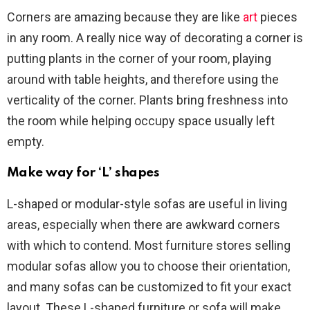
Corners are amazing because they are like
art
pieces
in any room. A really nice way of decorating a corner is
putting plants in the corner of your room, playing
around with table heights, and therefore using the
verticality of the corner. Plants bring freshness into
the room while helping occupy space usually left
empty.
Make way for ‘L’ shapes
L-shaped or modular-style sofas are useful in living
areas, especially when there are awkward corners
with which to contend. Most furniture stores selling
modular sofas allow you to choose their orientation,
and many sofas can be customized to fit your exact
layout. These L-shaped furniture or sofa will make