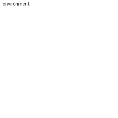
environment.