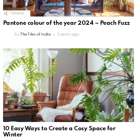
1
Shares
Pantone colour of the year 2024 – Peach Fuzz
by
The Tiles of India
3 years ago
10 Easy Ways to Create a Cosy Space for
Winter