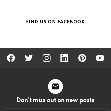
FIND US ON FACEBOOK
facebook
twitter
instagram
linkedin
pinterest
youtu
Don’t miss out on new posts
Email