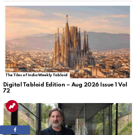
The Tiles of India Weekly Tabloid
Digital Tabloid Edition – Aug 2026 Issue 1 Vol
72