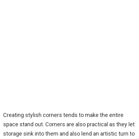
Creating stylish corners tends to make the entire
space stand out. Corners are also practical as they let
storage sink into them and also lend an artistic turn to