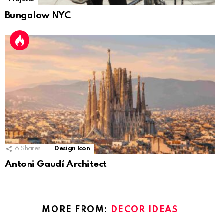
Bungalow NYC
6
Shares
Design Icon
Antoni Gaudí Architect
MORE FROM:
DECOR IDEAS