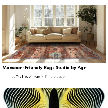
Monsoon-Friendly Rugs Studio by Agni
by
The Tiles of India
11 months ago