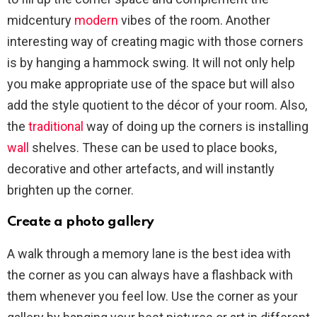
midcentury
modern
vibes of the room. Another
interesting way of creating magic with those corners
is by hanging a hammock swing. It will not only help
you make appropriate use of the space but will also
add the style quotient to the décor of your room. Also,
the
traditional
way of doing up the corners is installing
wall
shelves. These can be used to place books,
decorative and other artefacts, and will instantly
brighten up the corner.
Create a photo gallery
A walk through a memory lane is the best idea with
the corner as you can always have a flashback with
them whenever you feel low. Use the corner as your