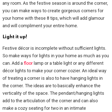
any room. As the festive season is around the corner,
you can make ways to create gorgeous corners for
your home with these 8 tips, which will add glamour
and will compliment your entire home.
Light it up!
Festive décor is incomplete without sufficient lights.
So make ways for lights in your home as much as you
can. Add a
floor
lamp or a table light or any different
décor lights to make your corner cozier. An ideal way
of treating a corner is also to have hanging lights in
the corner. The ideas are to basically enhance the
verticality of the space. The pendant/hanging lights
add to the articulation of the corner and can also
make a cozy seating for two in an intimate