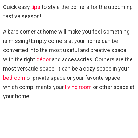
Quick easy
tips
to style the corners for the upcoming
festive season!
A bare corner at home will make you feel something
is missing! Empty corners at your home can be
converted into the most useful and creative space
with the right
décor
and accessories. Corners are the
most versatile space. It can be a cozy space in your
bedroom
or private space or your favorite space
which compliments your
living room
or other space at
your home.