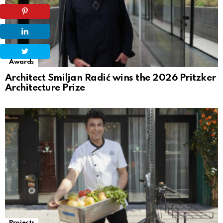
Awards
Architect Smiljan Radić wins the 2026 Pritzker
Architecture Prize
Projects