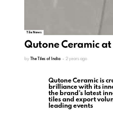
Tile News
Qutone Ceramic at
by
The Tiles of India
2 years ago
Qutone Ceramic is cra
brilliance with its i
the brand’s latest in
tiles and export volu
leading events