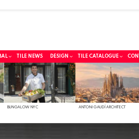
BAL
TILE NEWS
DESIGN
TILE CATALOGUE
CON
BUNGALOW NYC
ANTONI GAUDÍ ARCHITECT