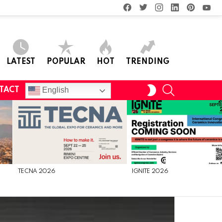
facebook
twitter
instagram
linkedin
pinterest
you
LATEST
POPULAR
HOT
TRENDING
SEARCH
SWITCH
English
TACT
SKIN
TECNA 2026
IGNITE 2026