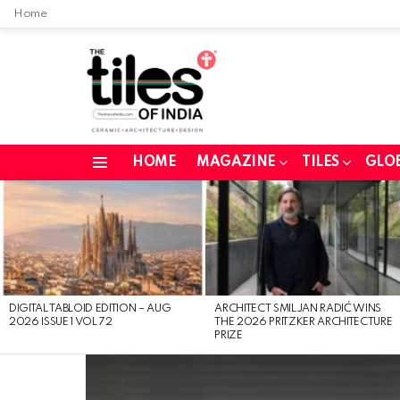
Home
HOME
MAGAZINE
TILES
GLO
Menu
LATEST
STORIES
DIGITAL TABLOID EDITION – AUG
ARCHITECT SMILJAN RADIĆ WINS
2026 ISSUE 1 VOL 72
THE 2026 PRITZKER ARCHITECTURE
PRIZE