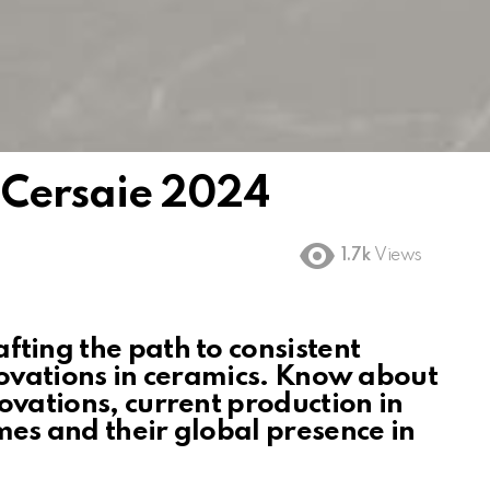
 Cersaie 2024
1.7k
Views
fting the path to consistent
nnovations in ceramics. Know about
novations, current production in
mes and their global presence
in