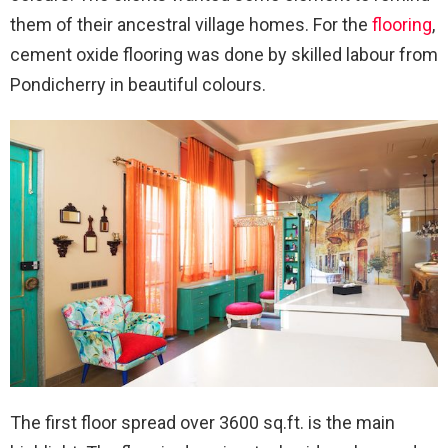
them of their ancestral village homes. For the
flooring
,
cement oxide flooring was done by skilled labour from
Pondicherry in beautiful colours.
The first floor spread over 3600 sq.ft. is the main