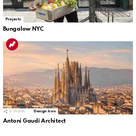
Projects
Bungalow NYC
6
Shares
Design Icon
Antoni Gaudí Architect