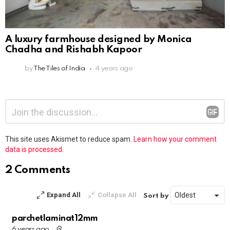
A luxury farmhouse designed by Monica
Chadha and Rishabh Kapoor
by
The Tiles of India
4 years ago
Leave
Comment
*
a
Reply
This site uses Akismet to reduce spam.
Learn how your comment
data is processed.
2 Comments
Expand All
Collapse All
Sort by
parchetlaminat12mm
6 years ago