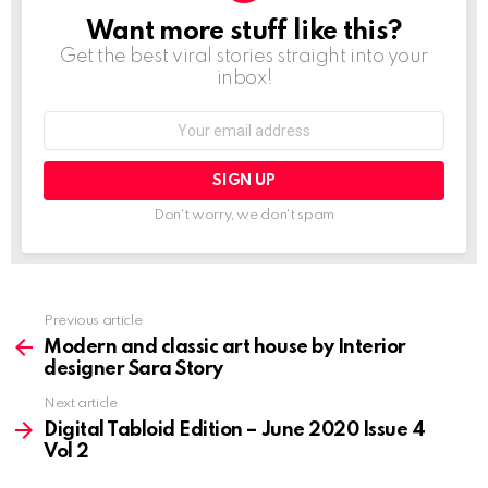
Want more stuff like this?
NEWSLETTER
Get the best viral stories straight into your
inbox!
Email
address:
Don't worry, we don't spam
Previous article
See
more
Modern and classic art house by Interior
designer Sara Story
Next article
Digital Tabloid Edition – June 2020 Issue 4
Vol 2