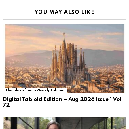
YOU MAY ALSO LIKE
The Tiles of India Weekly Tabloid
Digital Tabloid Edition – Aug 2026 Issue 1 Vol
72