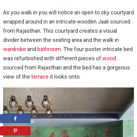
As you walk in you will notice an open to sky courtyard
wrapped around in an intricate wooden Jaali sourced
from Rajasthan. This courtyard creates a visual
divider between the seating area and the walk in
wardrobe
and
bathroom
. The four poster intricate bed
was refurbished with different pieces of
wood
sourced from Rajasthan and the bed has a gorgeous
view of the
terrace
it looks onto.