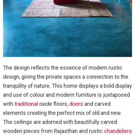
The design reflects the essence of modern rustic
design, giving the private spaces a connection to the
tranquility of nature. This home displays a bold display
and use of colour and modern furniture is juxtaposed
with
traditional
oxide floors,
doors
and carved
elements creating the perfect mix of old and new.
The ceilings are adorned with beautifully carved
wooden pieces from Rajasthan and rustic
chandeliers