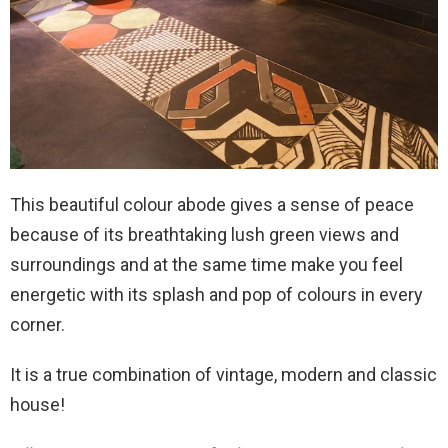
This beautiful colour abode gives a sense of peace
because of its breathtaking lush green views and
surroundings and at the same time make you feel
energetic with its splash and pop of colours in every
corner.
It is a true combination of vintage, modern and classic
house!