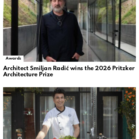
Awards
Architect Smiljan Radić wins the 2026 Pritzker
Architecture Prize