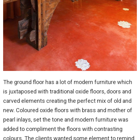
The ground floor has a lot of modern furniture which
is juxtaposed with traditional oxide floors, doors and
carved elements creating the perfect mix of old and
new. Coloured oxide floors with brass and mother of
pearl inlays, set the tone and modern furniture was
added to compliment the floors with contrasting
colours. The clients wanted some element to remind