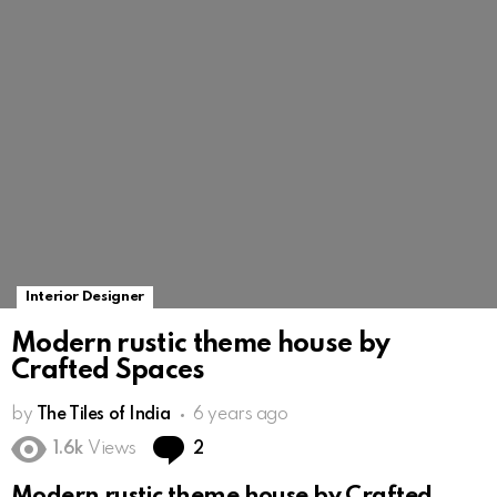
Interior Designer
Modern rustic theme house by
Crafted Spaces
by
The Tiles of India
6 years ago
Comments
1.6k
Views
2
Modern rustic theme house by Crafted