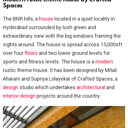
Spaces
The BNR hills, a
house
located in a quiet locality in
Hyderabad surrounded by lush green and
extraordinary view with the big windows framing the
sights around. The house is spread across 15,000sft
over four
floors
and two lower ground levels for
sports and fitness levels. The house is a
modern
rustic theme house. It has been designed by Mitali
Aharam and Supriya Lolayekar of Crafted Spaces, a
design
studio which undertakes
architectural
and
interior design
projects around the country.