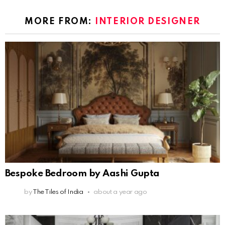
MORE FROM:
INTERIOR DESIGNER
Bespoke Bedroom by Aashi Gupta
by
The Tiles of India
about a year ago