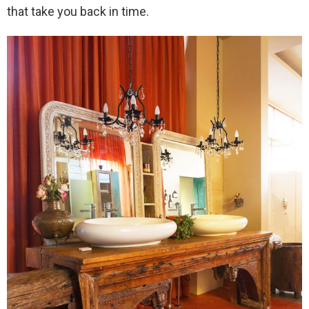
that take you back in time.