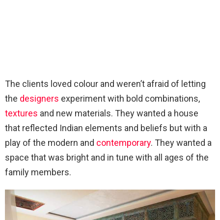
The clients loved colour and weren’t afraid of letting
the
designers
experiment with bold combinations,
textures
and new materials. They wanted a house
that reflected Indian elements and beliefs but with a
play of the modern and
contemporary
. They wanted a
space that was bright and in tune with all ages of the
family members.