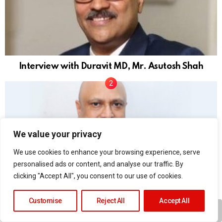
Interview with Duravit MD, Mr. Asutosh Shah
We value your privacy
We use cookies to enhance your browsing experience, serve
personalised ads or content, and analyse our traffic. By
clicking "Accept All", you consent to our use of cookies.
H&R Johnson India interview with Joydeep
Mukherjee
Customise
Reject All
Accept All