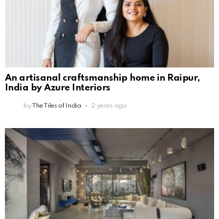
An artisanal craftsmanship home in Raipur,
India by Azure Interiors
by
The Tiles of India
2 years ago