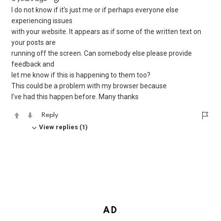
I do not know if it’s just me or if perhaps everyone else
experiencing issues
with your website. It appears as if some of the written text on
your posts are
running off the screen. Can somebody else please provide
feedback and
let me know if this is happening to them too?
This could be a problem with my browser because
I’ve had this happen before. Many thanks
Reply
View replies (1)
AD