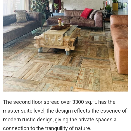
The second floor spread over 3300 sq.ft. has the
master suite level, the design reflects the essence of
modern rustic design, giving the private spaces a
connection to the tranquility of nature.