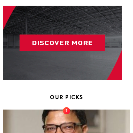
OUR PICKS