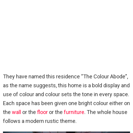
They have named this residence “The Colour Abode”,
as the name suggests, this home is a bold display and
use of colour and colour sets the tone in every space.
Each space has been given one bright colour either on
the
wall
or the
floor
or the
furniture
. The whole house
follows a modern rustic theme.