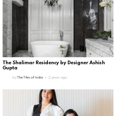
The Shalimar Residency by Designer Ashish
Gupta
by
The Tiles of India
2 years ago