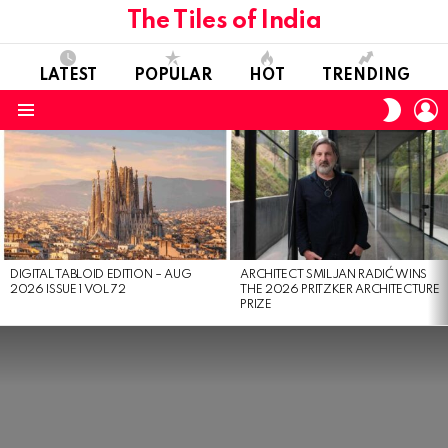
The Tiles of India
LATEST
POPULAR
HOT
TRENDING
L
SWITC
SKIN
Menu
LATEST
STORIES
DIGITAL TABLOID EDITION – AUG
ARCHITECT SMILJAN RADIĆ WINS
2026 ISSUE 1 VOL 72
THE 2026 PRITZKER ARCHITECTURE
PRIZE