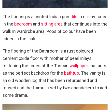
The flooring is a printed Indian print
tile
in earthy tones
in the
bedroom
and
sitting area
that continues into the
walk in wardrobe area. Pops of colour have been
added in the jaali.
The flooring of the Bathroom is a rust coloured
cement oxide floor with mother of pearl inlays
matching the tones of the Tuscan
wallpaper
that acts
as the perfect backdrop for the
bathtub
. The vanity is
an old wooden log that has been refurbished and
reused and the frame is set by two chandeliers to add
some drama.