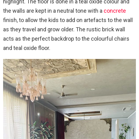
highlight. The floor is done in a teal oxide colour and
the walls are kept in a neutral tone with a
concrete
finish, to allow the kids to add on artefacts to the wall
as they travel and grow older. The rustic brick wall
acts as the perfect backdrop to the colourful chairs
and teal oxide floor.