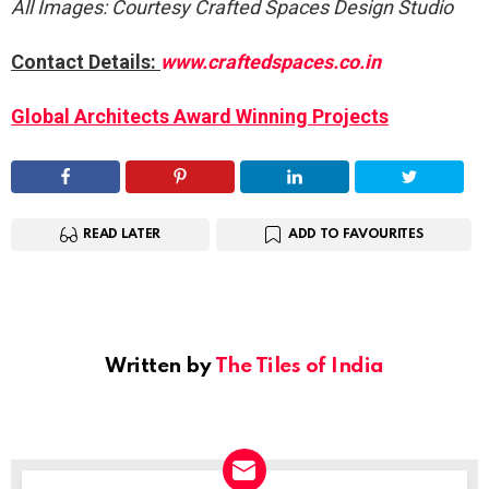
All Images: Courtesy Crafted Spaces Design Studio
Contact Details:
www.craftedspaces.co.in
Global Architects Award Winning Projects
READ LATER
ADD TO FAVOURITES
Written by
The Tiles of India